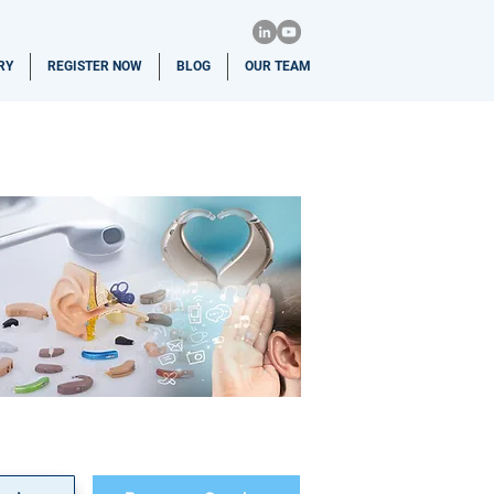
RY
REGISTER NOW
BLOG
OUR TEAM