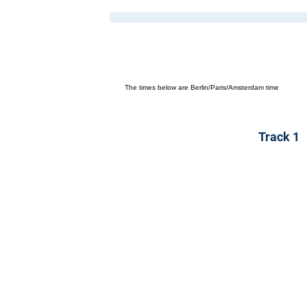
The times below are Berlin/Paris/Amsterdam time
Track 1
K
Mergenthalerallee 73-