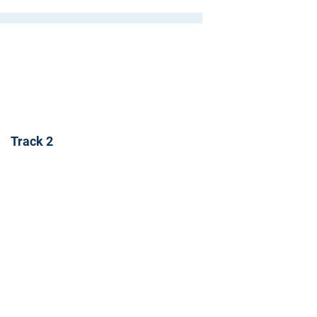
Track 2
r to receive updates on our latest
 to receive analyst-written
lks and happenings in our events.