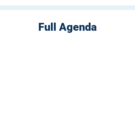
Full Agenda
CONTACT US
Sign up for our newslette
speakers and events AND
GH Concepts GmbH
summaries of the key ta
75, 65760, Eschborn
+49 17661704139