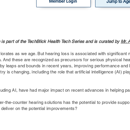
Member Login
Jump to Ag
is part of the TechBlick Health Tech Series and is curated by
Mr. 
iorates as we age. But hearing loss is associated with significant 
on. And these are recognized as precursors for serious physical he
 by leaps and bounds in recent years, improving performance and lo
y is changing, including the role that artificial intelligence (AI) p
luding AI, have had major impact on recent advances in helping pa
r-the-counter hearing solutions has the potential to provide suppor
e deliver on the potential improvements?