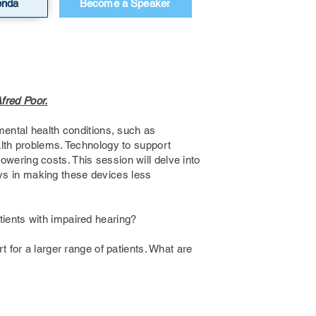
enda
Become a Speaker
Afred Poor.
mental health conditions, such as
alth problems. Technology to support
wering costs. This session will delve into
lays in making these devices less
tients with impaired hearing?
t for a larger range of patients. What are