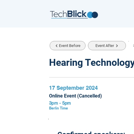
Event Before
Event After
Hearing Technology
17 September 2024
Online Event (Cancelled)
3pm - 5pm
Berlin Time