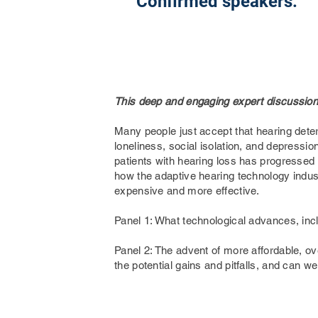
Confirmed speakers:
This deep and engaging expert discussion 
Many people just accept that hearing deter
loneliness, social isolation, and depressi
patients with hearing loss has progressed
how the adaptive hearing technology industr
expensive and more effective.
Panel 1: What technological advances, inc
Panel 2: The advent of more affordable, ove
the potential gains and pitfalls, and can w