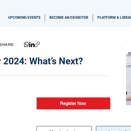
UPCOMING EVENTS
BECOME AN EXHIBITOR
PLATFORM & LIBRA
SHARE:
 2024: What’s Next?
Register Now