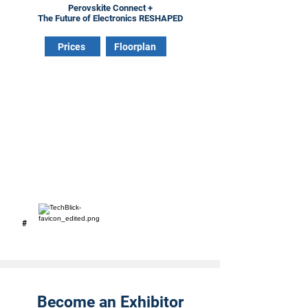
Perovskite Connect +
The Future of Electronics RESHAPED
Prices
Floorplan
#
Become an Exhibitor