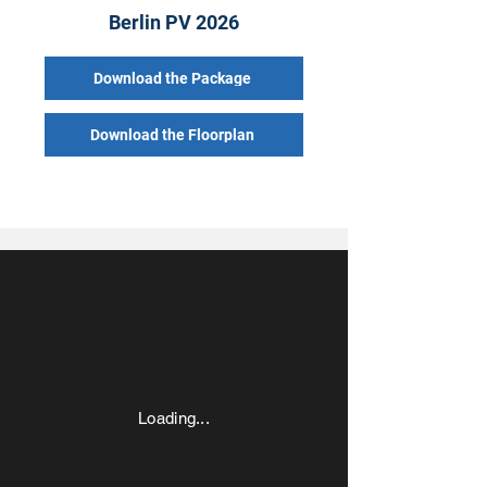
Berlin PV 2026
Download the Package
Download the Floorplan
Loading...