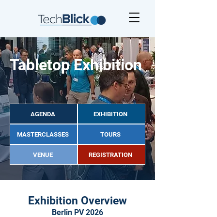
Tabletop Exhibition
AGENDA
EXHIBITION
MASTERCLASSES
TOURS
VENUE
REGISTRATION
Exhibition Overview
Berlin PV 2026