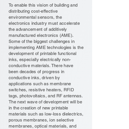
To enable this vision of building and
distributing cost-effective
environmental sensors, the
electronics industry must accelerate
the advancement of additively
manufactured electronics (AME).
Some of the biggest challenges in
implementing AME technologies is the
development of printable functional
inks, especially electrically non-
conductive materials. There have
been decades of progress in
conductive inks, driven by
applications such as membrane
switches, resistive heaters, RFID
tags, photovoltaics, and RF antennas.
The next wave of development will be
in the creation of new printable
materials such as low-loss dielectrics,
porous membranes, ion selective
membranes, optical materials, and