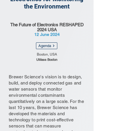
the Environment
The Future of Electronics RESHAPED
2024 USA
12 June 2024
Agenda
Boston, USA
UMass Boston
Brewer Science's vision is to design,
build, and deploy connected gas and
water sensors that monitor
environmental contaminants
quantitatively on a large scale. For the
last 10 years, Brewer Science has
developed the materials and
technology to print cost-effective
sensors that can measure