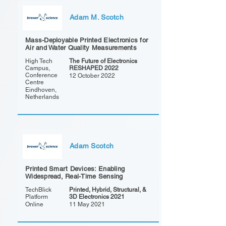
Adam M. Scotch
Mass-Deployable Printed Electronics for
Air and Water Quality Measurements
High Tech
The Future of Electronics
Campus,
RESHAPED 2022
Conference
12 October 2022
Centre
Eindhoven,
Netherlands
Adam Scotch
Printed Smart Devices: Enabling
Widespread, Real-Time Sensing
TechBlick
Printed, Hybrid, Structural, &
Platform
3D Electronics 2021
Online
11 May 2021