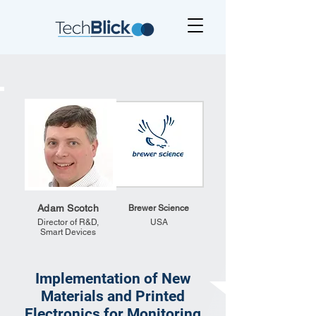
Adam Scotch
Brewer Science
Director of R&D,
USA
Smart Devices
Implementation of New
Materials and Printed
Electronics for Monitoring