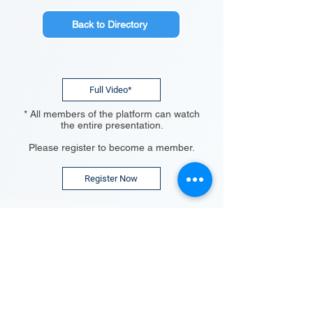
Back to Directory
Full Video*
* All members of the platform can watch
the entire presentation.
Please register to become a member.
Register Now
The TechBlick Platform:
Why Join?