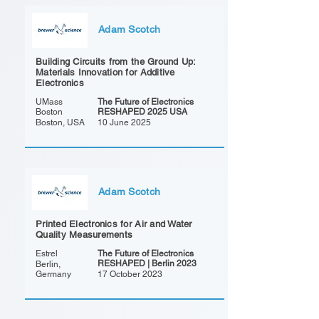
Adam Scotch
Building Circuits from the Ground Up:
Materials Innovation for Additive
Electronics
UMass
The Future of Electronics
Boston
RESHAPED 2025 USA
Boston, USA
10 June 2025
Adam Scotch
Printed Electronics for Air and Water
Quality Measurements
Estrel
The Future of Electronics
RESHAPED | Berlin 2023
Berlin,
Germany
17 October 2023