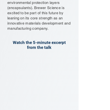
environmental protection layers
(encapsulants). Brewer Science is
excited to be part of this future by
leaning on its core strength as an
innovative materials development and
manufacturing company.
Watch the 5-minute excerpt
from the talk