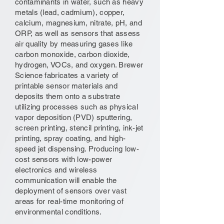
contaminants in water, such as heavy
metals (lead, cadmium), copper,
calcium, magnesium, nitrate, pH, and
ORP, as well as sensors that assess
air quality by measuring gases like
carbon monoxide, carbon dioxide,
hydrogen, VOCs, and oxygen. Brewer
Science fabricates a variety of
printable sensor materials and
deposits them onto a substrate
utilizing processes such as physical
vapor deposition (PVD) sputtering,
screen printing, stencil printing, ink-jet
printing, spray coating, and high-
speed jet dispensing. Producing low-
cost sensors with low-power
electronics and wireless
communication will enable the
deployment of sensors over vast
areas for real-time monitoring of
environmental conditions.