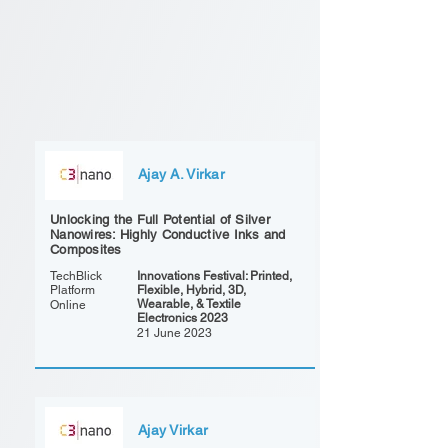
Ajay A. Virkar
Unlocking the Full Potential of Silver
Nanowires: Highly Conductive Inks and
Composites
TechBlick
Innovations Festival: Printed,
Platform
Flexible, Hybrid, 3D,
Wearable, & Textile
Online
Electronics 2023
21 June 2023
Ajay Virkar