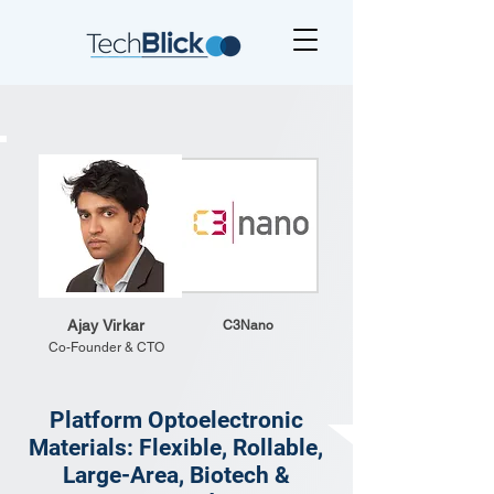
Ajay Virkar
C3Nano
Co-Founder & CTO
Platform Optoelectronic
Materials: Flexible, Rollable,
Large-Area, Biotech &