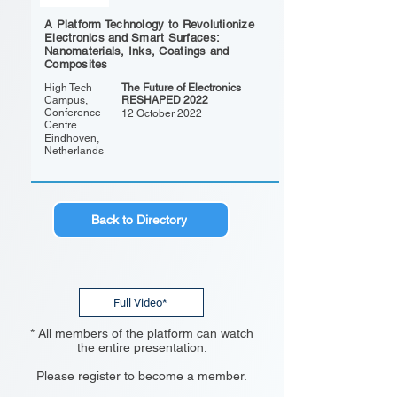
A Platform Technology to Revolutionize
Electronics and Smart Surfaces:
Nanomaterials, Inks, Coatings and
Composites
High Tech
The Future of Electronics
Campus,
RESHAPED 2022
Conference
12 October 2022
Centre
Eindhoven,
Netherlands
Back to Directory
Full Video*
* All members of the platform can watch
the entire presentation.
Please register to become a member.