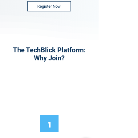
Register Now
The TechBlick Platform:
Why Join?
1