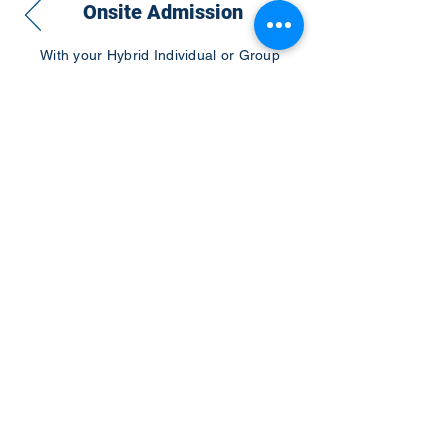
Onsite Admission
With your Hybrid Individual or Group
Pass, you can
attend one or more of our
world-class conferences and exhibitions
around the world, including Electronics
RESHAPED USA or Europe, MicroLED
Connect, AR/VR Connect, Perovskite
Connect, Sustainable Electronics
RESHAPED, and more…
Become a Speaker
Become an Exhibitor
CONTACT US
KGH Concepts GmbH
Mergenthalerallee 73-75, 65760, Eschborn
+49 17661704139