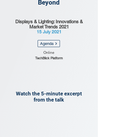
Beyond
Displays & Lighting: Innovations &
Market Trends 2021
15 July 2021
Agenda
Online
TechBlick Platform
Watch the 5-minute excerpt
from the talk