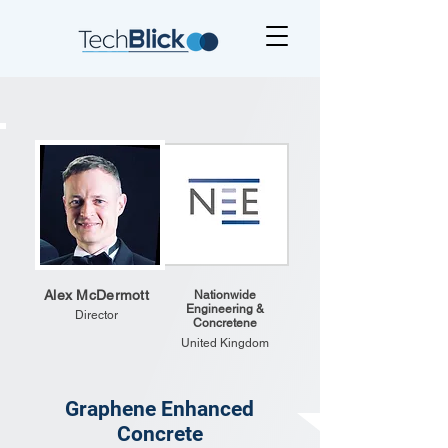
Alex McDermott
Nationwide
Engineering &
Director
Concretene
United Kingdom
Graphene Enhanced
Concrete