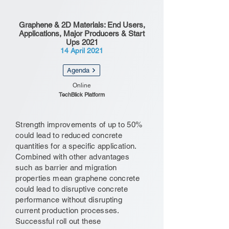
Graphene & 2D Materials: End Users,
Applications, Major Producers & Start
Ups 2021
14 April 2021
Agenda
Online
TechBlick Platform
Strength improvements of up to 50%
could lead to reduced concrete
quantities for a specific application.
Combined with other advantages
such as barrier and migration
properties mean graphene concrete
could lead to disruptive concrete
performance without disrupting
current production processes.
Successful roll out these