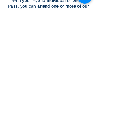
With your Hybrid Individual or Group
Pass, you can
attend one or more of our
world-class conferences and exhibitions
around the world, including Electronics
RESHAPED USA or Europe, MicroLED
Connect, AR/VR Connect, Perovskite
Connect, Sustainable Electronics
RESHAPED, and more…
Become a Speaker
Become an Exhibitor
CONTACT US
KGH Concepts GmbH
Mergenthalerallee 73-75, 65760, Eschborn
+49 17661704139
venessa@techblick.com