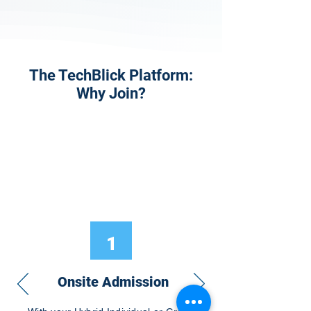
The TechBlick Platform:
Why Join?
1
Onsite Admission