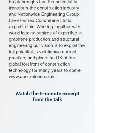
breakthroughs has the potential to
transform the construction industry
and Nationwide Engineering Group
have formed Concretene Ltd to
expedite this. Working together with
world leading centres of expertise in
graphene production and structural
engineering our vision is to exploit the
full potential, revolutionise current
practice, and place the UK at the
global forefront of construction
technology for many years to come.
www.concretene.co.uk
Watch the 5-minute excerpt
from the talk