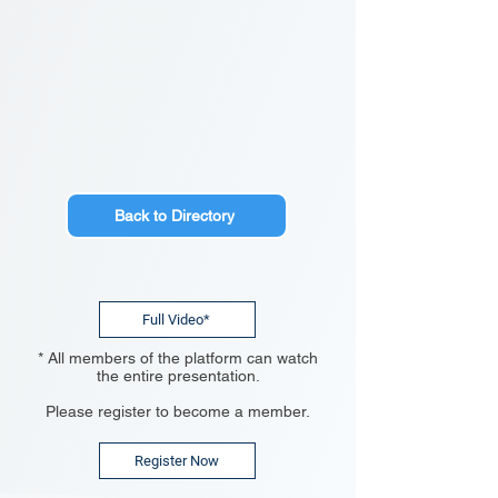
Back to Directory
Full Video*
* All members of the platform can watch
the entire presentation.
Please register to become a member.
Register Now