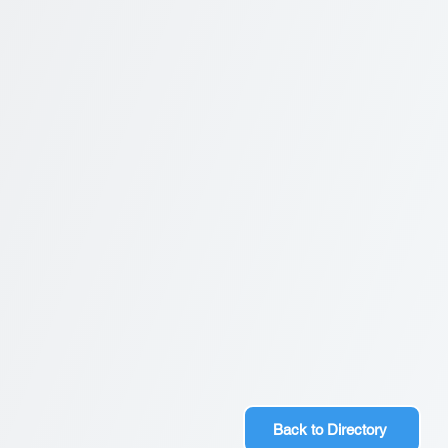
Back to Directory