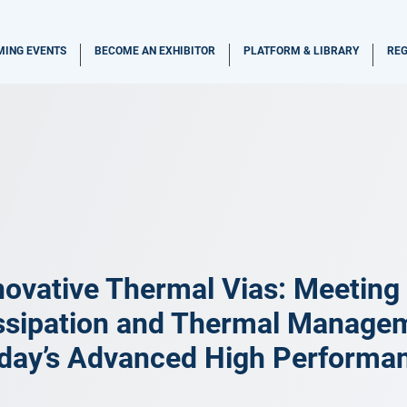
ING EVENTS
BECOME AN EXHIBITOR
PLATFORM & LIBRARY
REG
novative Thermal Vias: Meeting
ssipation and Thermal Manage
day’s Advanced High Performa