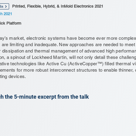
Printed, Flexible, Hybrid, & InMold Electronics 2021
da
ch 2021
ick Platform
day’s market, electronic systems have become ever more complex 
are limiting and inadequate. New approaches are needed to meet r
 dissipation and thermal management of advanced high performanc
on, a spinout of Lockheed Martin, will not only detail these chall
ative technologies like Active Cu (ActiveCopper™) filled thermal v
rements for more robust interconnect structures to enable thinner,
ting devices.
h the 5-minute excerpt from the talk