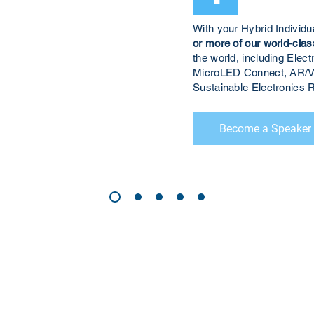
With your Hybrid Individ
or more of our world-clas
the world, including El
MicroLED Connect, AR/V
Sustainable Electronic
Become a Speaker
CONTACT US
Sign up for our newslette
speakers and events AND
GH Concepts GmbH