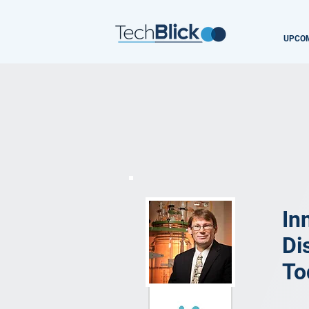
UPCOM
In
Di
To