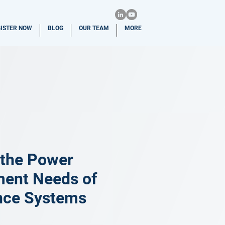
ISTER NOW
BLOG
OUR TEAM
MORE
 the Power
ment Needs of
nce Systems