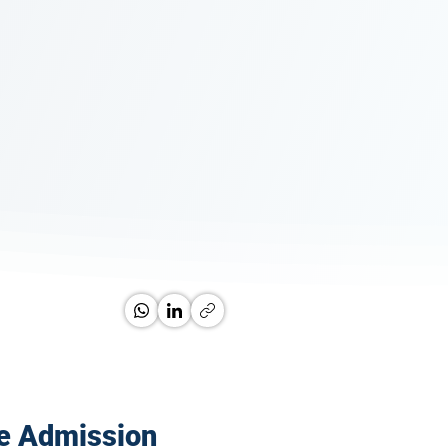
e Admission