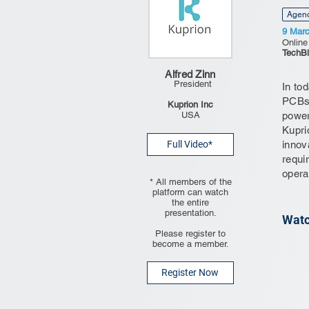
Agen
9 Mar
Online
TechBl
Alfred Zinn
President
In to
PCBs 
Kuprion Inc
USA
power
Kupri
Full Video*
innov
requi
opera
* All members of the
platform can watch
the entire
presentation.
Watc
Please register to
become a member.
Register Now