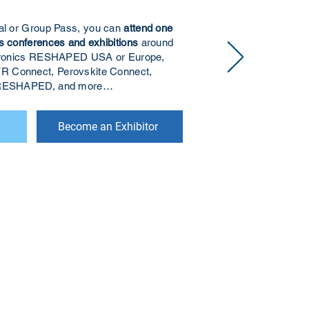
ual or Group Pass, you can
attend one
s conferences and exhibitions
around
ectronics RESHAPED USA or Europe,
R Connect, Perovskite Connect,
s RESHAPED, and more…
Become an Exhibitor
r to receive updates on our latest
 to receive analyst-written