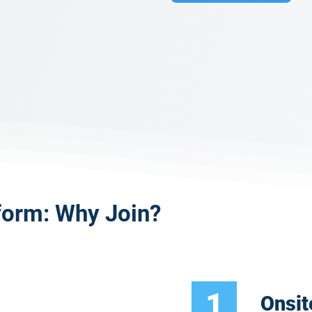
form: Why Join?
1
Onsit