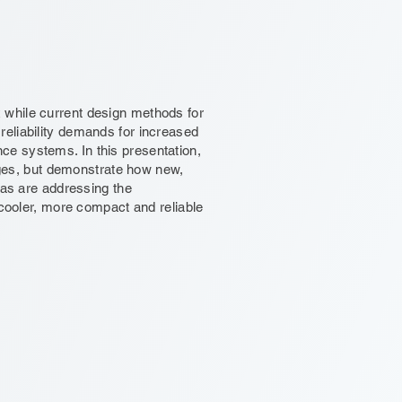
while current design methods for
eliability demands for increased
e systems. In this presentation,
enges, but demonstrate how new,
ias are addressing the
 cooler, more compact and reliable