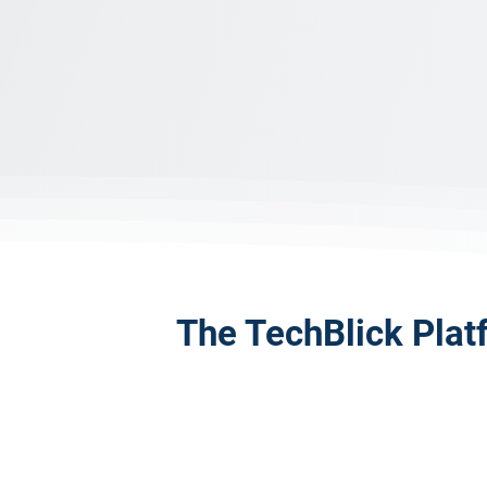
The TechBlick Plat