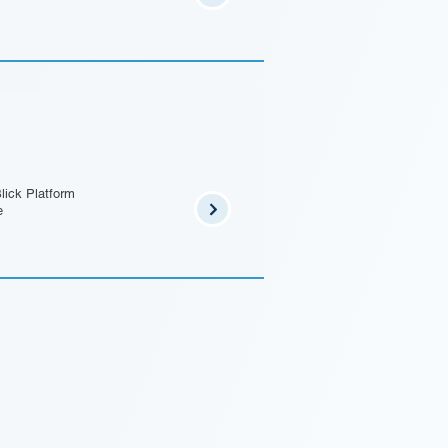
lick Platform
e