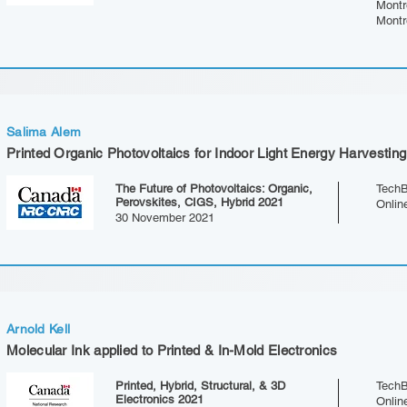
Montr
Montr
Salima Alem
Printed Organic Photovoltaics for Indoor Light Energy Harvesting
The Future of Photovoltaics: Organic,
TechB
Perovskites, CIGS, Hybrid 2021
Onlin
30 November 2021
Arnold Kell
Molecular Ink applied to Printed & In-Mold Electronics
Printed, Hybrid, Structural, & 3D
TechB
Electronics 2021
Onlin