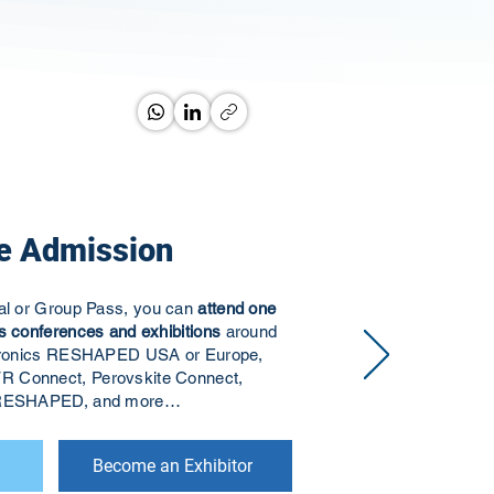
e Admission
ual or Group Pass, you can
attend one
s conferences and exhibitions
around
ectronics RESHAPED USA or Europe,
R Connect, Perovskite Connect,
s RESHAPED, and more…
Become an Exhibitor