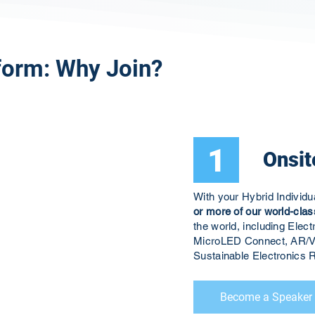
form: Why Join?
1
Onsit
With your Hybrid Individ
or more of our world-clas
the world, including El
MicroLED Connect, AR/V
Sustainable Electronic
Become a Speaker