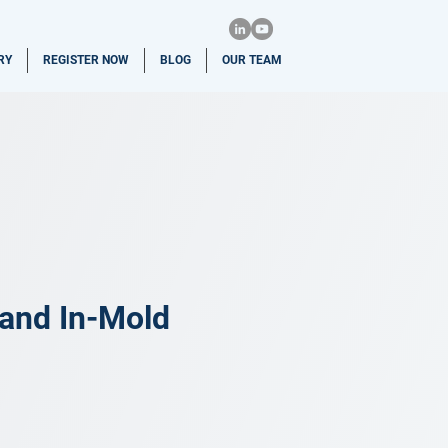
RY
REGISTER NOW
BLOG
OUR TEAM
 and In-Mold