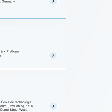
n, Germany
lick Platform
e
 École de technologie
ieure (Pavilion A), 1100
-Dame Street West,