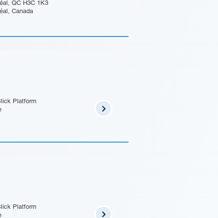
éal, QC H3C 1K3
éal, Canada
lick Platform
e
lick Platform
e