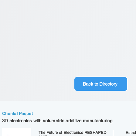
Back to Directory
Chantal Paquet
3D electronics with volumetric additive manufacturing
The Future of Electronics RESHAPED
Estrel