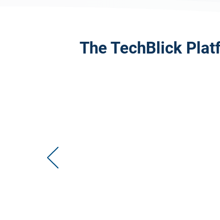
The TechBlick Plat