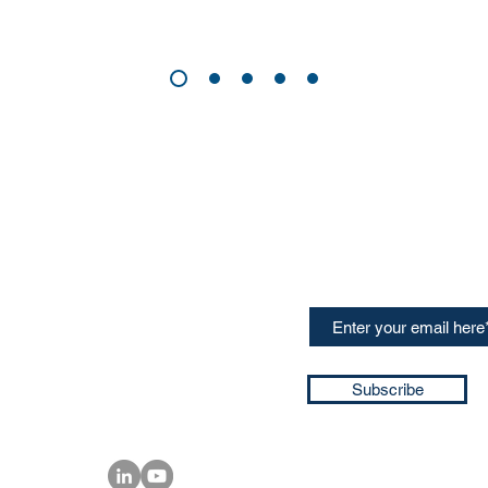
CONTACT US
Sign up for our newslette
speakers and events AND
GH Concepts GmbH
summaries of the key ta
75, 65760, Eschborn
+49 17661704139
ssa@techblick.com
d by KGH Concepts GmbH
ation number HRB 121362
Subscribe
T number: DE 337022439