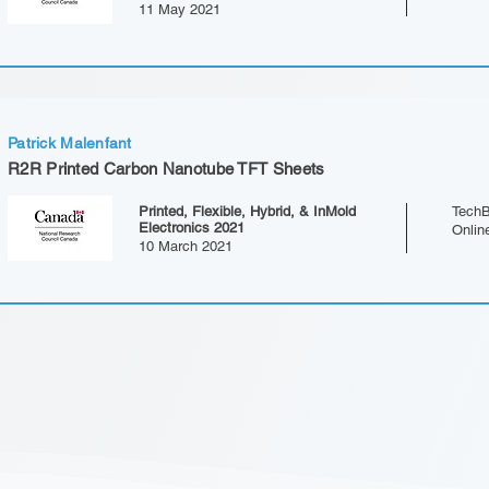
11 May 2021
Patrick Malenfant
R2R Printed Carbon Nanotube TFT Sheets
Printed, Flexible, Hybrid, & InMold
TechB
Electronics 2021
Onlin
10 March 2021