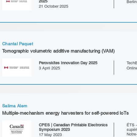
2025
Berli
21 October 2025
Chantal Paquet
Tomographic volumetric additive manufacturing (VAM)
Perovskites Innovation Day 2025
TechB
3 April 2025
Onlin
Salima Alem
Multiple-mechanism energy harvesters for self-powered IoTs
CPES | Canadian Printable Electronics
ÉTS -
Symposium 2023
supér
Notre
17 May 2023