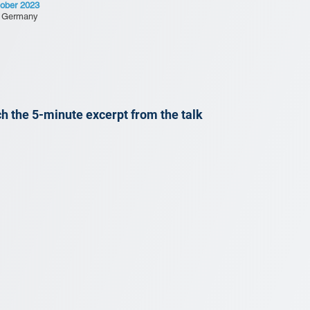
ober 2023
, Germany
h the 5-minute excerpt from the talk