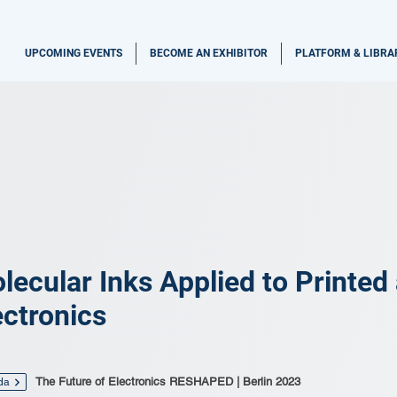
UPCOMING EVENTS
BECOME AN EXHIBITOR
PLATFORM & LIBRA
lecular Inks Applied to Printed
ectronics
The Future of Electronics RESHAPED | Berlin 2023
da