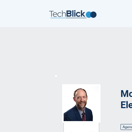
Mo
El
Agen