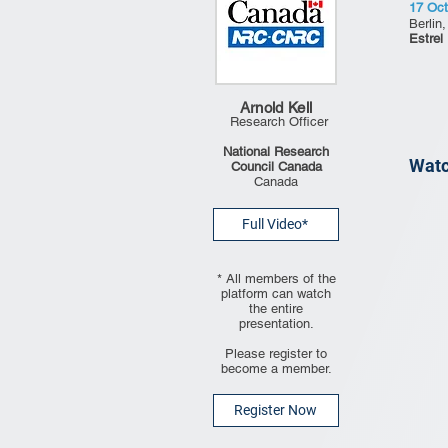
17 Oct
Berlin
Estrel
Arnold Kell
Research Officer
National Research
Watc
Council Canada
Canada
Full Video*
* All members of the
platform can watch
the entire
presentation.
Please register to
become a member.
Register Now