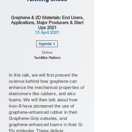
Graphene & 2D Materials: End Users,
Applications, Major Producers & Start
Ups 2021
13 April 2021
Agenda
Online
TechBlick Platform
In this talk, we will first present the
science behind how graphene can
enhance the mechanical properties of
elastomers like rubbers, and also
foams. We will then talk about how
inov-8 have pioneered the use of
graphene-enhanced rubber in their
Graphene-Grip outsoles, and
graphene-enhanced foams in their G-
Fly midsoles. These deliver