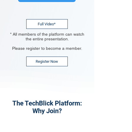
Full Video*
* All members of the platform can watch
the entire presentation.
Please register to become a member.
Register Now
The TechBlick Platform:
Why Join?