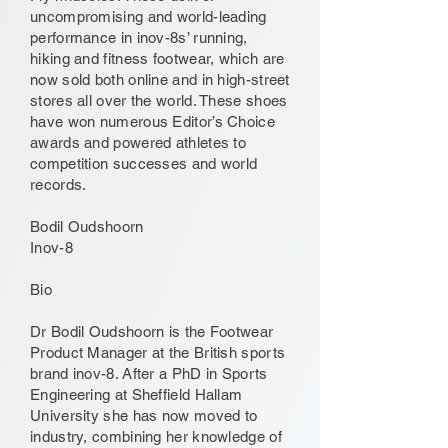
uncompromising and world-leading
performance in inov-8s’ running,
hiking and fitness footwear, which are
now sold both online and in high-street
stores all over the world. These shoes
have won numerous Editor’s Choice
awards and powered athletes to
competition successes and world
records.
Bodil Oudshoorn
Inov-8
Bio
Dr Bodil Oudshoorn is the Footwear
Product Manager at the British sports
brand inov-8. After a PhD in Sports
Engineering at Sheffield Hallam
University she has now moved to
industry, combining her knowledge of