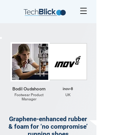
Bodil Oudshoorn
inov-8
Footwear Product
UK
Manager
Graphene-enhanced rubber
& foam for ‘no compromise’
running shoes