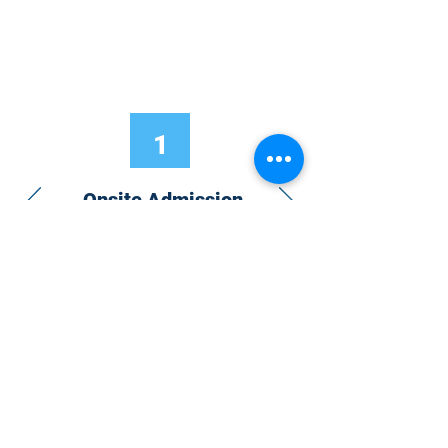
1
Onsite Admission
With your Hybrid Individual or Group
Pass, you can
attend one or more of our
world-class conferences and exhibitions
around the world, including Electronics
RESHAPED USA or Europe, MicroLED
Connect, AR/VR Connect, Perovskite
Connect, Sustainable Electronics
RESHAPED, and more…
Become a Speaker
Become an Exhibitor