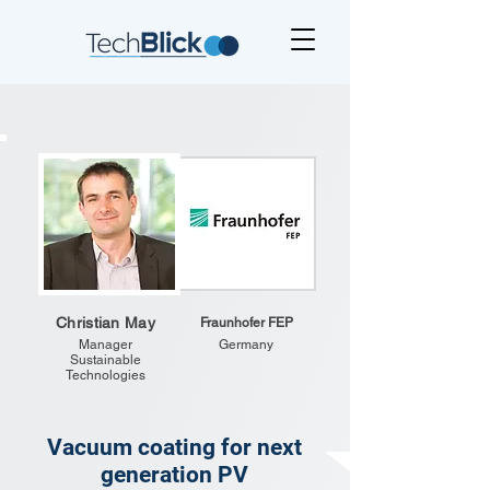
Christian May
Fraunhofer FEP
Manager
Germany
Sustainable
Technologies
Vacuum coating for next
generation PV