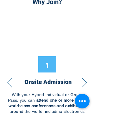
Why Join?
1
Onsite Admission
With your Hybrid Individual or Group
Pass, you can
attend one or more of our
world-class conferences and exhibitions
around the world, including Electronics
RESHAPED USA or Europe, MicroLED
Connect, AR/VR Connect, Perovskite
Connect, Sustainable Electronics