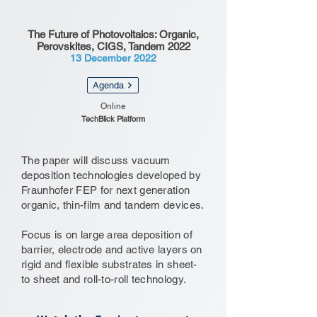
The Future of Photovoltaics: Organic,
Perovskites, CIGS, Tandem 2022
13 December 2022
Agenda
Online
TechBlick Platform
The paper will discuss vacuum
deposition technologies developed by
Fraunhofer FEP for next generation
organic, thin-film and tandem devices.
Focus is on large area deposition of
barrier, electrode and active layers on
rigid and flexible substrates in sheet-
to sheet and roll-to-roll technology.