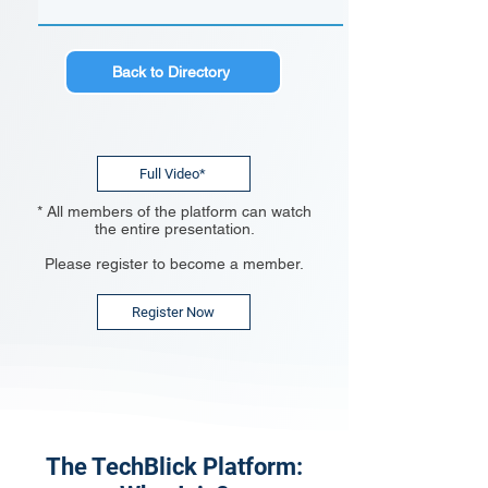
Back to Directory
Full Video*
* All members of the platform can watch
the entire presentation.
Please register to become a member.
Register Now
The TechBlick Platform: