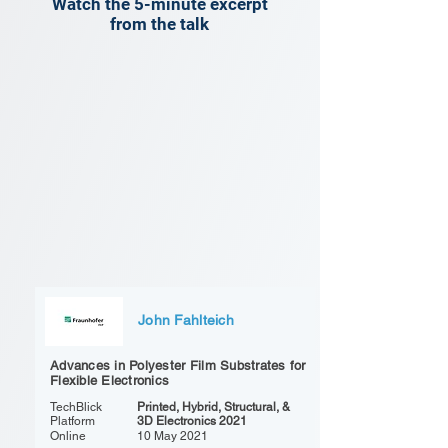
Watch the 5-minute excerpt
from the talk
John Fahlteich
Advances in Polyester Film Substrates for
Flexible Electronics
TechBlick
Printed, Hybrid, Structural, &
Platform
3D Electronics 2021
Online
10 May 2021