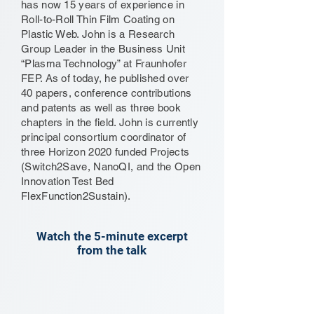
has now 15 years of experience in
Roll-to-Roll Thin Film Coating on
Plastic Web. John is a Research
Group Leader in the Business Unit
“Plasma Technology” at Fraunhofer
FEP. As of today, he published over
40 papers, conference contributions
and patents as well as three book
chapters in the field. John is currently
principal consortium coordinator of
three Horizon 2020 funded Projects
(Switch2Save, NanoQI, and the Open
Innovation Test Bed
FlexFunction2Sustain).
Watch the 5-minute excerpt
from the talk