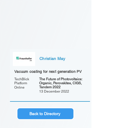
Christian May
Vacuum coating for next generation PV
TechBlick
The Future of Photovoltaics:
Platform
Organic, Perovskites, CIGS,
Tandem 2022
Online
13 December 2022
Back to Directory