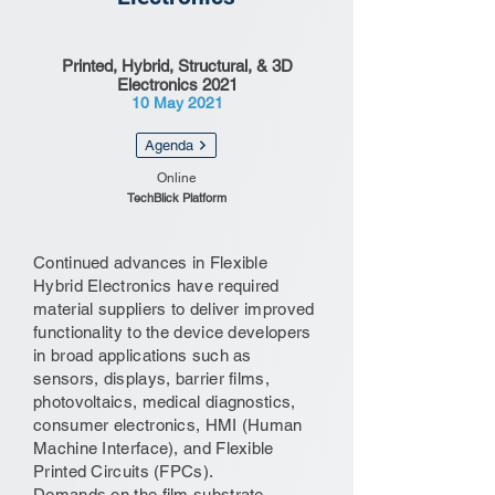
Printed, Hybrid, Structural, & 3D
Electronics 2021
10 May 2021
Agenda
Online
TechBlick Platform
Continued advances in Flexible
Hybrid Electronics have required
material suppliers to deliver improved
functionality to the device developers
in broad applications such as
sensors, displays, barrier films,
photovoltaics, medical diagnostics,
consumer electronics, HMI (Human
Machine Interface), and Flexible
Printed Circuits (FPCs).
Demands on the film substrate