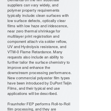
suppliers can vary widely, and
polymer property requirements
typically include: clean surfaces with
low surface defects, optically clear
films with low haze and iridescence,
near zero thermal shrinkage for
multilayer print registration and
component attach via solder reflow,
UV and Hydrolysis resistance, and
VTM-0 Flame Retardance. Many
requests also include an ability to
further tailor the surface chemistry to
improve and enhance the
downstream processing performance.
New commercial polyester film types
have been introduced by DuPont Teijin
Films, and their typical end use
applications will be described.
Fraunhofer FEP performs Roll-to-Roll
film processing, and they are