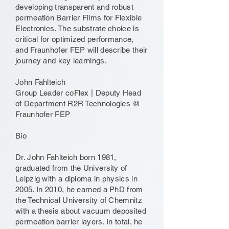
developing transparent and robust
permeation Barrier Films for Flexible
Electronics. The substrate choice is
critical for optimized performance,
and Fraunhofer FEP will describe their
journey and key learnings.
John Fahlteich
Group Leader coFlex | Deputy Head
of Department R2R Technologies @
Fraunhofer FEP
Bio
Dr. John Fahlteich born 1981,
graduated from the University of
Leipzig with a diploma in physics in
2005. In 2010, he earned a PhD from
the Technical University of Chemnitz
with a thesis about vacuum deposited
permeation barrier layers. In total, he