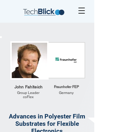
John Fahlteich
Fraunhofer FEP
Group Leader
Germany
coFlex
Advances in Polyester Film
Substrates for Flexible
Electronics