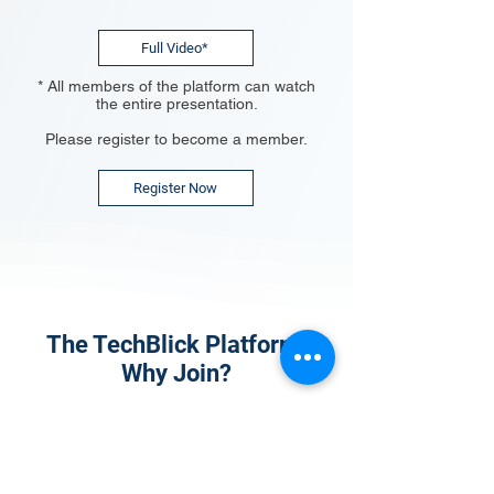
Full Video*
* All members of the platform can watch
the entire presentation.
Please register to become a member.
Register Now
The TechBlick Platform:
Why Join?