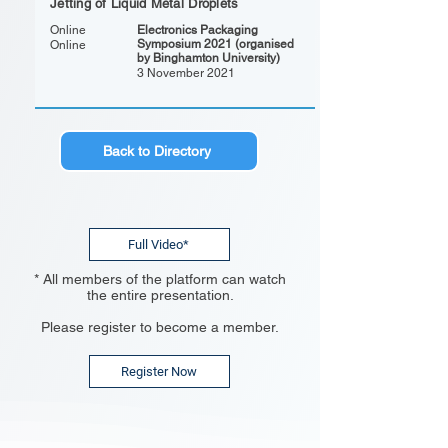
Jetting of Liquid Metal Droplets
Online
Electronics Packaging
Symposium 2021 (organised
Online
by Binghamton University)
3 November 2021
Back to Directory
Full Video*
* All members of the platform can watch
the entire presentation.
Please register to become a member.
Register Now