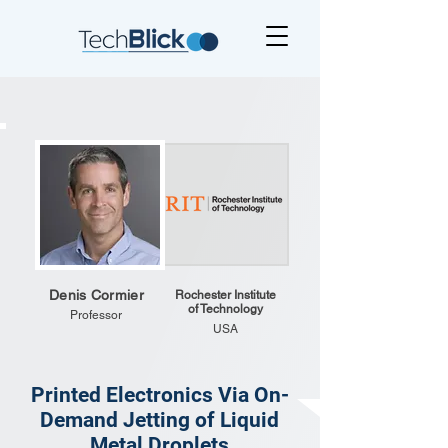
Denis Cormier
Rochester Institute
of Technology
Professor
USA
Printed Electronics Via On-
Demand Jetting of Liquid
Metal Droplets