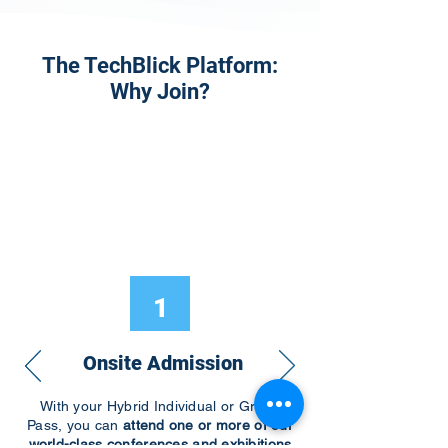
The TechBlick Platform:
Why Join?
1
Onsite Admission
With your Hybrid Individual or Group
Pass, you can
attend one or more of our
world-class conferences and exhibitions