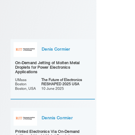
Denis Cormier
On-Demand Jetting of Molten Metal
Droplets for Power Electronics
Applications
UMass
The Future of Electronics
Boston
RESHAPED 2025 USA
Boston, USA
10 June 2025
Dennis Cormier
Printed Electronics Via On-Demand