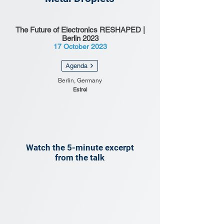
The Future of Electronics RESHAPED |
Berlin 2023
17 October 2023
Agenda
Berlin, Germany
Estrel
Watch the 5-minute excerpt
from the talk