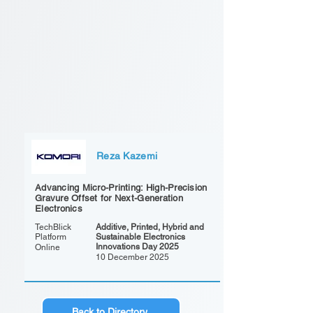
Reza Kazemi
Advancing Micro-Printing: High-Precision
Gravure Offset for Next-Generation
Electronics
TechBlick
Additive, Printed, Hybrid and
Platform
Sustainable Electronics
Innovations Day 2025
Online
10 December 2025
Back to Directory