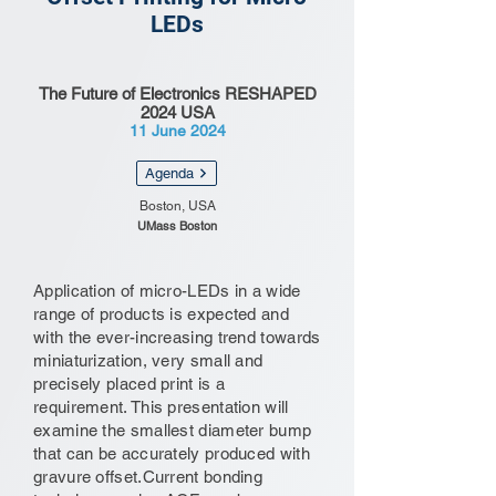
LEDs
The Future of Electronics RESHAPED
2024 USA
11 June 2024
Agenda
Boston, USA
UMass Boston
Application of micro-LEDs in a wide
range of products is expected and
with the ever-increasing trend towards
miniaturization, very small and
precisely placed print is a
requirement. This presentation will
examine the smallest diameter bump
that can be accurately produced with
gravure offset.Current bonding