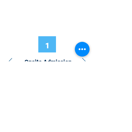
1
Onsite Admission
With your Hybrid Individual or Group
Pass, you can
attend one or more of our
world-class conferences and exhibitions
around the world, including Electronics
RESHAPED USA or Europe, MicroLED
Connect, AR/VR Connect, Perovskite
Connect, Sustainable Electronics
RESHAPED, and more…
Become a Speaker
Become an Exhibitor