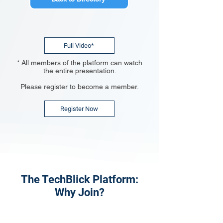
Full Video*
* All members of the platform can watch
the entire presentation.
Please register to become a member.
Register Now
The TechBlick Platform:
Why Join?