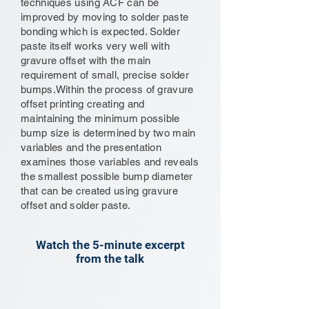
techniques using ACF can be
improved by moving to solder paste
bonding which is expected. Solder
paste itself works very well with
gravure offset with the main
requirement of small, precise solder
bumps.Within the process of gravure
offset printing creating and
maintaining the minimum possible
bump size is determined by two main
variables and the presentation
examines those variables and reveals
the smallest possible bump diameter
that can be created using gravure
offset and solder paste.
Watch the 5-minute excerpt
from the talk