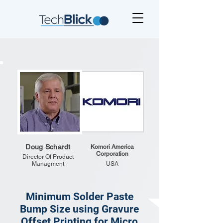
Doug Schardt
Komori America
Corporation
Director Of Product
Managment
USA
Minimum Solder Paste
Bump Size using Gravure
Offset Printing for Micro