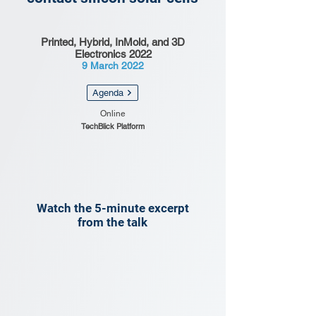
Printed, Hybrid, InMold, and 3D
Electronics 2022
9 March 2022
Agenda
Online
TechBlick Platform
Watch the 5-minute excerpt
from the talk