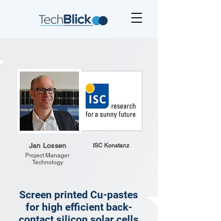
Jan Lossen
ISC Konstanz
Project Manager
Technology
Screen printed Cu-pastes
for high efficient back-
contact silicon solar cells