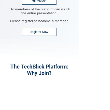
Full Video*
* All members of the platform can watch
the entire presentation.
Please register to become a member.
Register Now
The TechBlick Platform:
Why Join?