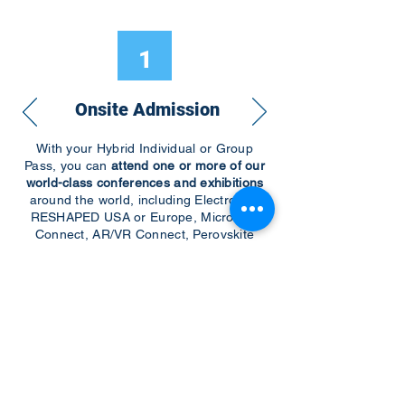
1
Onsite Admission
With your Hybrid Individual or Group
Pass, you can
attend one or more of our
world-class conferences and exhibitions
around the world, including Electronics
RESHAPED USA or Europe, MicroLED
Connect, AR/VR Connect, Perovskite
Connect, Sustainable Electronics
RESHAPED, and more…
Become a Speaker
Become an Exhibitor