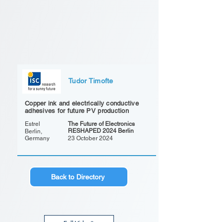
Tudor Timofte
Copper ink and electrically conductive
adhesives for future PV production
Estrel
The Future of Electronics
RESHAPED 2024 Berlin
Berlin,
Germany
23 October 2024
Back to Directory