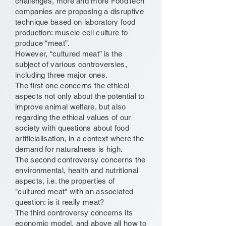
challenges, more and more FoodTech
companies are proposing a disruptive
technique based on laboratory food
production: muscle cell culture to
produce “meat”.
However, “cultured meat” is the
subject of various controversies,
including three major ones.
The first one concerns the ethical
aspects not only about the potential to
improve animal welfare, but also
regarding the ethical values of our
society with questions about food
artificialisation, in a context where the
demand for naturalness is high.
The second controversy concerns the
environmental, health and nutritional
aspects, i.e. the properties of
"cultured meat" with an associated
question: is it really meat?
The third controversy concerns its
economic model, and above all how to