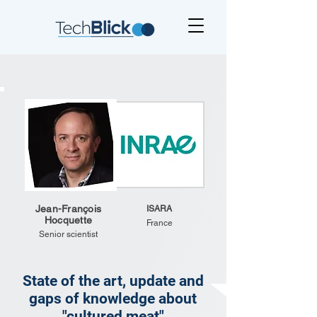
Jean-François
ISARA
Hocquette
France
Senior scientist
State of the art, update and
gaps of knowledge about
"cultured meat"