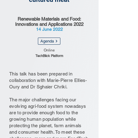
Renewable Materials and Food:
Innovations and Applications 2022
14 June 2022
Agenda
Online
TechBlick Platform
This talk has been prepared in
collaboration with Marie-Pierre Ellies-
Oury and Dr Sghaier Chriki.
The major challenges facing our
evolving agri-food system nowadays
are to provide enough food to the
growing human population while
protecting the planet, farm animals
and consumer health. To meet these