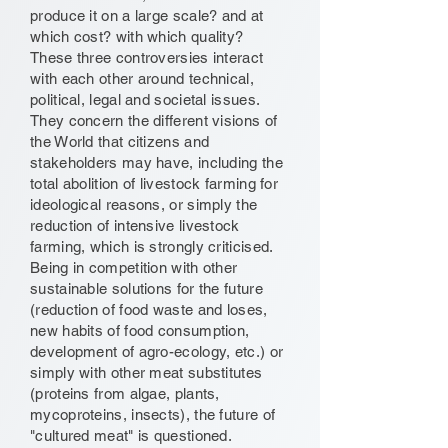
produce it on a large scale? and at
which cost? with which quality?
These three controversies interact
with each other around technical,
political, legal and societal issues.
They concern the different visions of
the World that citizens and
stakeholders may have, including the
total abolition of livestock farming for
ideological reasons, or simply the
reduction of intensive livestock
farming, which is strongly criticised.
Being in competition with other
sustainable solutions for the future
(reduction of food waste and loses,
new habits of food consumption,
development of agro-ecology, etc.) or
simply with other meat substitutes
(proteins from algae, plants,
mycoproteins, insects), the future of
"cultured meat" is questioned.