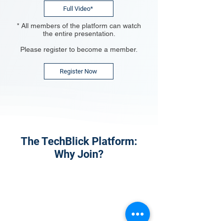
Full Video*
* All members of the platform can watch
the entire presentation.
Please register to become a member.
Register Now
The TechBlick Platform:
Why Join?