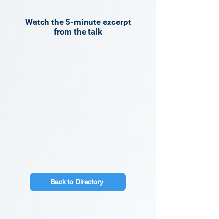
Watch the 5-minute excerpt
from the talk
Back to Directory