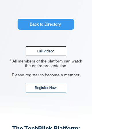
Back to Directory
Full Video*
* All members of the platform can watch
the entire presentation.
Please register to become a member.
Register Now
The TechBlick Platform: