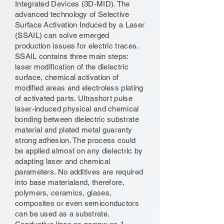
Integrated Devices (3D-MID). The
advanced technology of Selective
Surface Activation Induced by a Laser
(SSAIL) can solve emerged
production issues for electric traces.
SSAIL contains three main steps:
laser modification of the dielectric
surface, chemical activation of
modified areas and electroless plating
of activated parts. Ultrashort pulse
laser-induced physical and chemical
bonding between dielectric substrate
material and plated metal guaranty
strong adhesion. The process could
be applied almost on any dielectric by
adapting laser and chemical
parameters. No additives are required
into base materialand, therefore,
polymers, ceramics, glases,
composites or even semiconductors
can be used as a substrate.