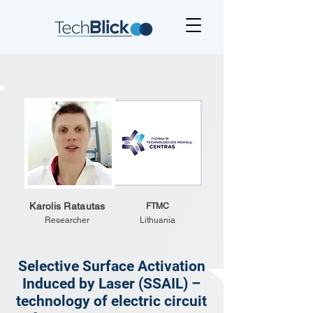
Karolis Ratautas
FTMC
Researcher
Lithuania
Selective Surface Activation
Induced by Laser (SSAIL) –
technology of electric circuit