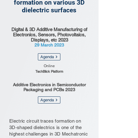
formation on various 3D
dielectric surfaces
Digital & 3D Additive Manufacturing of
Electronics, Sensors, Photovoltaics,
Displays, etc 2023
29 March 2023
Agenda
Online
TechBlick Platform
Additive Electronics in Semiconductor
Packaging and PCBs 2023
Agenda
Electric circuit traces formation on
3D-shaped dielectrics is one of the
highest challenges in 3D Mechatronic