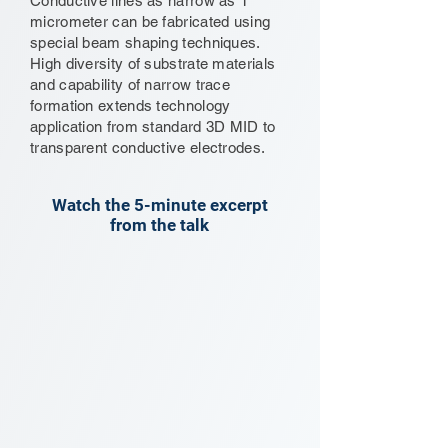
Conductive lines as narrow as 1
micrometer can be fabricated using
special beam shaping techniques.
High diversity of substrate materials
and capability of narrow trace
formation extends technology
application from standard 3D MID to
transparent conductive electrodes.
Watch the 5-minute excerpt
from the talk