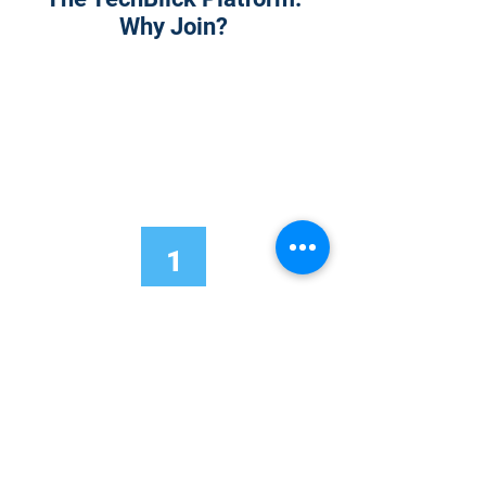
Why Join?
1
Onsite Admission
With your Hybrid Individual or Group
Pass, you can
attend one or more of our
world-class conferences and exhibitions
around the world, including Electronics
RESHAPED USA or Europe, MicroLED
Connect, AR/VR Connect, Perovskite