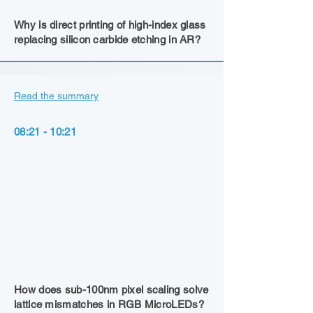
Why is direct printing of high-index glass
replacing silicon carbide etching in AR?
Read the summary
08:21 - 10:21
How does sub-100nm pixel scaling solve
lattice mismatches in RGB MicroLEDs?