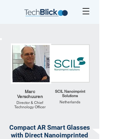
Marc
SCIL Nanoimprint
Solutions
Verschuuren
Netherlands
Director & Chief
Technology Officer
Compact AR Smart Glasses
with Direct Nanoimprinted