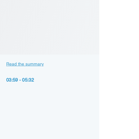
Read the summary
03:59 - 05:32