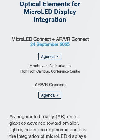
Optical Elements for
MicroLED Display
Integration
MicroLED Connect + AR/VR Connect
24 September 2025
Agenda
Eindhoven, Netherlands
High Tech Campus, Conference Centre
AR/VR Connect
Agenda
As augmented reality (AR) smart
glasses advance toward smaller,
lighter, and more ergonomic designs,
the integration of microLED displays