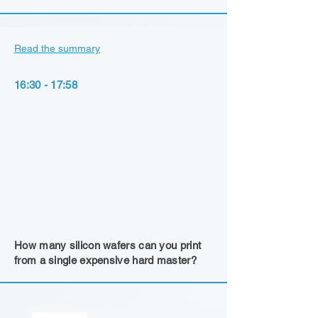
Read the summary
16:30 - 17:58
How many silicon wafers can you print
from a single expensive hard master?