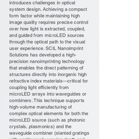
introduces challenges in optical
system design. Achieving a compact
form factor while maintaining high
image quality requires precise control
over how light is extracted, coupled,
and guided from microLED sources
through the optical path to the visual
user experience. SCIL Nanoimprint
Solutions has developed a high-
precision nanoimprinting technology
that enables the direct patterning of
structures directly into inorganic high
refractive index materials—critical for
coupling light efficiently from
microLED arrays into waveguides or
combiners. This technique supports
high-volume manufacturing of
complex optical elements for both the
microLED source (such as photonic
crystals, plasmonics) and the
waveguide combiner (slanted gratings