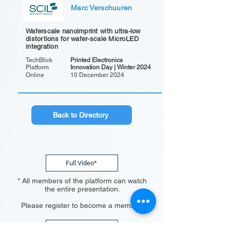
Marc Verschuuren
Waferscale nanoimprint with ultra-low
distortions for wafer-scale MicroLED
integration
TechBlick
Printed Electronics
Platform
Innovation Day | Winter 2024
Online
10 December 2024
Back to Directory
Full Video*
* All members of the platform can watch
the entire presentation.
Please register to become a member.
Register Now