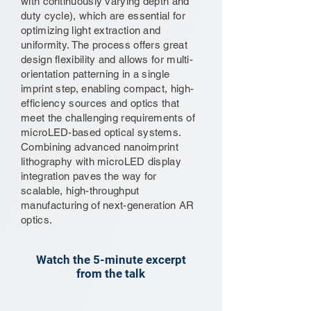
with continuously varying depth and
duty cycle), which are essential for
optimizing light extraction and
uniformity. The process offers great
design flexibility and allows for multi-
orientation patterning in a single
imprint step, enabling compact, high-
efficiency sources and optics that
meet the challenging requirements of
microLED-based optical systems.
Combining advanced nanoimprint
lithography with microLED display
integration paves the way for
scalable, high-throughput
manufacturing of next-generation AR
optics.
Watch the 5-minute excerpt
from the talk