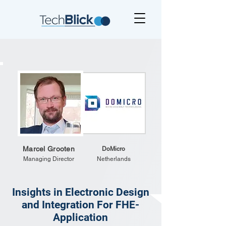
Marcel Grooten
DoMicro
Managing Director
Netherlands
Insights in Electronic Design
and Integration For FHE-
Application