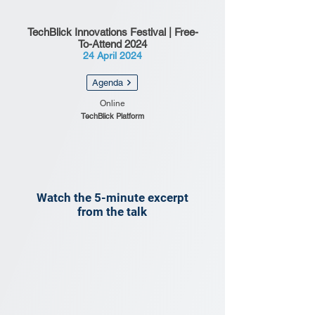
TechBlick Innovations Festival | Free-
To-Attend 2024
24 April 2024
Agenda
Online
TechBlick Platform
Watch the 5-minute excerpt
from the talk