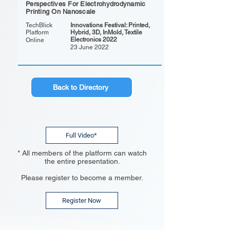
Perspectives For Electrohydrodynamic
Printing On Nanoscale
TechBlick
Innovations Festival: Printed,
Platform
Hybrid, 3D, InMold, Textile
Electronics 2022
Online
23 June 2022
Back to Directory
Full Video*
* All members of the platform can watch
the entire presentation.
Please register to become a member.
Register Now