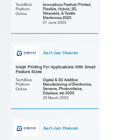
TechBlick
Innovations Festival: Printed,
Platform
Flexible, Hybrid, 3D,
Wearable, & Textile
Online
Electronics 2023
21 June 2023
Aart-Jan Hoeven
Inkjet Printing For Applications With Small
Feature Sizes
TechBlick
Digital & 3D Additive
Platform
Manufacturing of Electronics,
Sensors, Photovoltaics,
Online
Displays, etc 2023
29 March 2023
Aart-Jan Hoeven