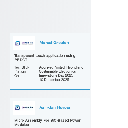
Marcel Grooten
Transparent touch application using
PEDOT
TechBlick
Additive, Printed, Hybrid and
Platform
Sustainable Electronics
Innovations Day 2025
Online
10 December 2025
Aart-Jan Hoeven
Micro Assembly For SiC-Based Power
Modules