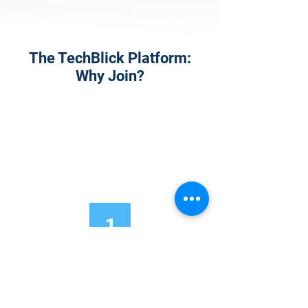
The TechBlick Platform:
Why Join?
1
Onsite Admission
With your Hybrid Individual or Group
Pass, you can
attend one or more of our