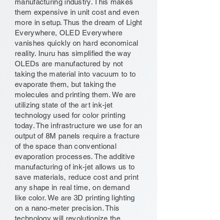
manufacturing industry. This makes
them expensive in unit cost and even
more in setup. Thus the dream of Light
Everywhere, OLED Everywhere
vanishes quickly on hard economical
reality. Inuru has simplified the way
OLEDs are manufactured by not
taking the material into vacuum to to
evaporate them, but taking the
molecules and printing them. We are
utilizing state of the art ink-jet
technology used for color printing
today. The infrastructure we use for an
output of 8M panels require a fracture
of the space than conventional
evaporation processes. The additive
manufacturing of ink-jet allows us to
save materials, reduce cost and print
any shape in real time, on demand
like color. We are 3D printing lighting
on a nano-meter precision. This
technology will revolutionize the