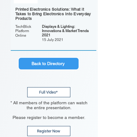
Printed Electronics Solutions: What it
Takes to Bring Electronics Into Everyday
Products
TechBlick
Displays & Lighting:
Platform
Innovations & Market Trends
2021
Online
15 July 2021
Back to Directory
Full Video*
* All members of the platform can watch
the entire presentation.
Please register to become a member.
Register Now