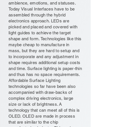
ambience, emotions, and statuses.
Today Visual Interfaces have to be
assembled through the hybrid
electronics approach. LEDs are
picked and placed and covered with
light guides to achieve the target
shape and form. Technologies like this
maybe cheap to manufacture in
mass, but they are hard to setup and
to incorporate and any adjustment in
shape requires additional setup costs
and time. Surface lighting is paper-thin
and thus has no space requirements.
Affordable Surface Lighting
technologies so far have been also
accompanied with draw-backs of
complex driving electronics, large
size or lack of brightness. A
technology that can meet all of this is
OLED. OLED are made in process
that are similar to the chip