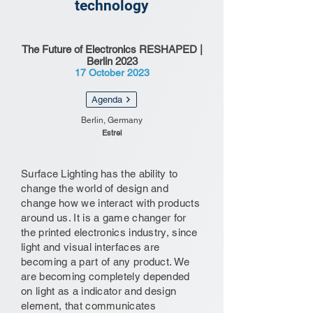
technology
The Future of Electronics RESHAPED |
Berlin 2023
17 October 2023
Agenda
Berlin, Germany
Estrel
Surface Lighting has the ability to
change the world of design and
change how we interact with products
around us. It is a game changer for
the printed electronics industry, since
light and visual interfaces are
becoming a part of any product. We
are becoming completely depended
on light as a indicator and design
element, that communicates