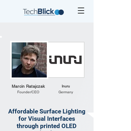
Marcin Ratajczak
Inuru
Founder/CEO
Germany
Affordable Surface Lighting
for Visual Interfaces
through printed OLED