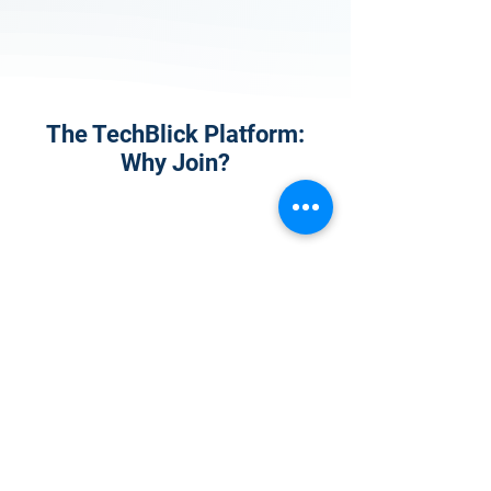
The TechBlick Platform:
Why Join?
1
Onsite Admission