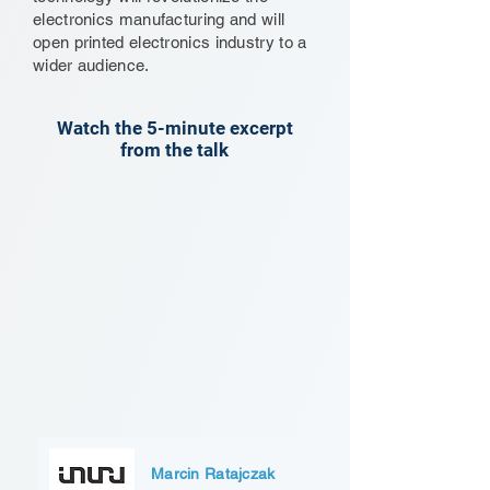
electronics manufacturing and will
open printed electronics industry to a
wider audience.
Watch the 5-minute excerpt
from the talk
Marcin Ratajczak