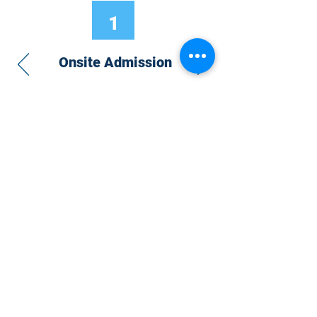
1
Onsite Admission
With your Hybrid Individual or Group
Pass, you can
attend one or more of our
world-class conferences and exhibitions
around the world, including Electronics
RESHAPED USA or Europe, MicroLED
Connect, AR/VR Connect, Perovskite
Connect, Sustainable Electronics
RESHAPED, and more…
Become a Speaker
Become an Exhibitor