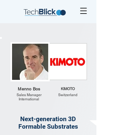
Menno Bos
KIMOTO
Sales Manager
Switzerland
International
Next-generation 3D
Formable Substrates