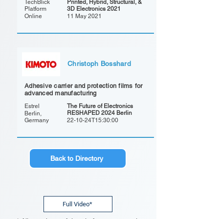
TechBlick
Printed, Hybrid, Structural, &
Platform
3D Electronics 2021
Online
11 May 2021
Christoph Bosshard
Adhesive carrier and protection films for
advanced manufacturing
Estrel
The Future of Electronics
RESHAPED 2024 Berlin
Berlin,
Germany
22-10-24T15:30:00
Back to Directory
Full Video*