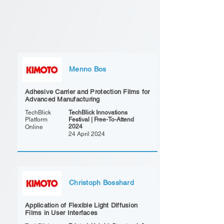
Menno Bos
Adhesive Carrier and Protection Films for
Advanced Manufacturing
TechBlick
TechBlick Innovations
Platform
Festival | Free-To-Attend
2024
Online
24 April 2024
Christoph Bosshard
Application of Flexible Light Diffusion
Films in User Interfaces