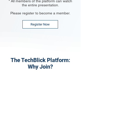
* All members of the platform can watch
the entire presentation.
Please register to become a member.
Register Now
The TechBlick Platform:
Why Join?