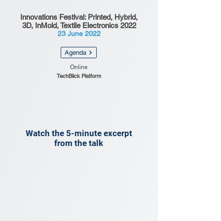
Innovations Festival: Printed, Hybrid,
3D, InMold, Textile Electronics 2022
23 June 2022
Agenda
Online
TechBlick Platform
Watch the 5-minute excerpt
from the talk