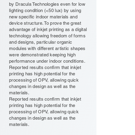
by Dracula Technologies even for low
lighting condition (<50 lux) by using
new specific indoor materials and
device structure. To prove the great
advantage of inkjet printing as a digital
technology allowing freedom of forms
and designs, particular organic
modules with different artistic shapes
were demonstrated keeping high
performance under indoor conditions.
Reported results confirm that inkjet
printing has high potential for the
processing of OPV, allowing quick
changes in design as well as the
materials.
Reported results confirm that inkjet
printing has high potential for the
processing of OPV, allowing quick
changes in design as well as the
materials.