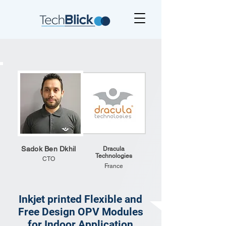
Sadok Ben Dkhil
Dracula
Technologies
CTO
France
Inkjet printed Flexible and
Free Design OPV Modules
for Indoor Application