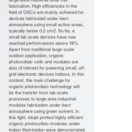
fabrication. High efficiencies in the
field of OSCs are mainly achieved for
devices fabricated under inert
atmosphere using small active areas,
typically below 0.2 cm2. So far, a
small lab scale devices have now
reached performances above 18%.
Apart from traditional large scale
outdoor application, organic
photovoltaic cells and modules are
also of interest for powering small, off-
grid electronic devices indoors. In this
context, the main challenge for
organic photovoltaic technology will
be the transfer from lab-scale
processes to large-area industrial
modules fabrication under inert
atmosphere using green solvent. In
this light, inkjet printed highly efficient
organic photovoltaic modules under
indoor illumination were demonstrated