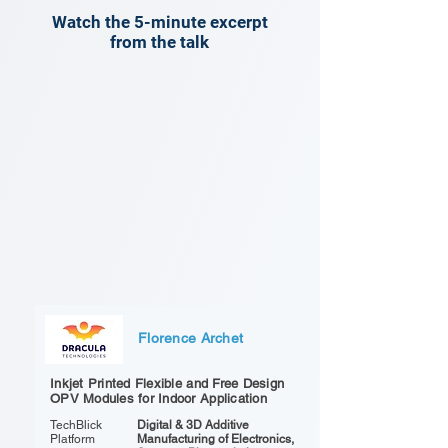
Watch the 5-minute excerpt
from the talk
Florence Archet
Inkjet Printed Flexible and Free Design
OPV Modules for Indoor Application
TechBlick
Digital & 3D Additive
Platform
Manufacturing of Electronics,