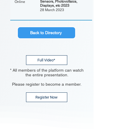
Sensors, Photovoltaics,
Online
Displays, etc 2023
28 March 2023
Back to Directory
Full Video*
* All members of the platform can watch
the entire presentation.
Please register to become a member.
Register Now