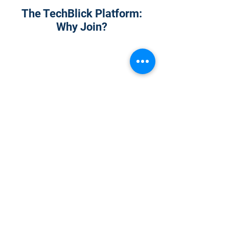
The TechBlick Platform:
Why Join?
1
Onsite Admission
With your Hybrid Individual or Group
Pass, you can
attend one or more of our
world-class conferences and exhibitions
around the world, including Electronics
RESHAPED USA or Europe, MicroLED