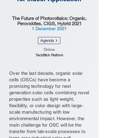
The Future of Photovoltaics: Organic,
Perovskites, CIGS, Hybrid 2021
1 December 2021
Agenda
Online
TechBlick Platform
Over the last decade, organic solar
cells (OSCs) have become a
promising technology for next
generation solar cells combining novel
properties such as light weight,
flexibility, or color design with large-
scale manufacturing with low
environmental impact. However, the
main challenge for OSC will be the
transfer from lab-scale processes to
large-area industrial solar cell