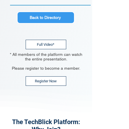
Back to Directory
Full Video*
* All members of the platform can watch
the entire presentation.
Please register to become a member.
Register Now
The TechBlick Platform: