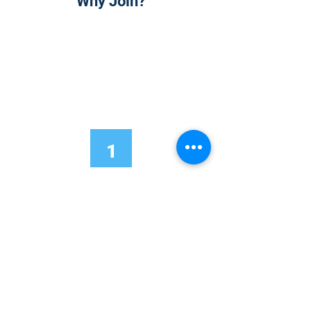
Why Join?
1
Onsite Admission
With your Hybrid Individual or Group
Pass, you can
attend one or more of our
world-class conferences and exhibitions
around the world, including Electronics
RESHAPED USA or Europe, MicroLED
Connect, AR/VR Connect, Perovskite
Connect, Sustainable Electronics