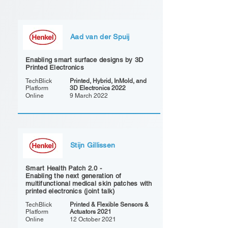
Aad van der Spuij
Enabling smart surface designs by 3D
Printed Electronics
TechBlick
Printed, Hybrid, InMold, and
Platform
3D Electronics 2022
Online
9 March 2022
Stijn Gillissen
Smart Health Patch 2.0 -
Enabling the next generation of
multifunctional medical skin patches with
printed electronics (joint talk)
TechBlick
Printed & Flexible Sensors &
Platform
Actuators 2021
Online
12 October 2021