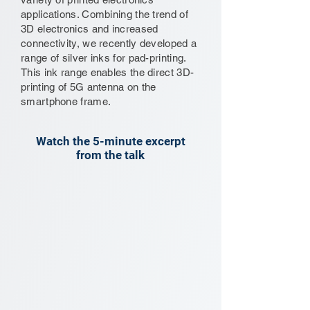
applications. Combining the trend of
3D electronics and increased
connectivity, we recently developed a
range of silver inks for pad-printing.
This ink range enables the direct 3D-
printing of 5G antenna on the
smartphone frame.
Watch the 5-minute excerpt
from the talk