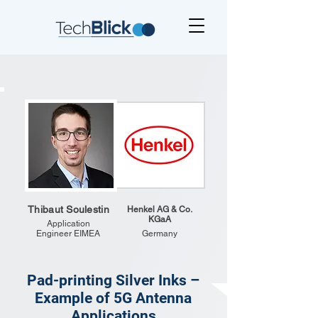
Thibaut Soulestin
Henkel AG & Co.
KGaA
Application
Engineer EIMEA
Germany
Pad-printing Silver Inks –
Example of 5G Antenna
Applications