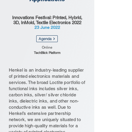
Innovations Festival: Printed, Hybrid,
3D, InMold, Textile Electronics 2022
23 June 2022
Agenda
Online
TechBlick Platform
Henkel is an industry-leading supplier
of printed electronics materials and
services. The broad Loctite portfolio of
functional inks includes silver inks,
carbon inks, silver/ silver chloride
inks, dielectric inks, and other non-
conductive inks as well. Due to
Henkel’s extensive partnership
network, we are uniquely situated to
provide high-quality materials for a
variety of printed electronics