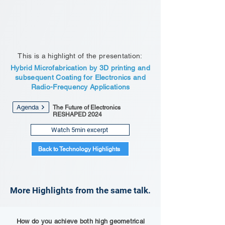
This is a highlight of the presentation:
Hybrid Microfabrication by 3D printing and
subsequent Coating for Electronics and
Radio-Frequency Applications
Agenda
The Future of Electronics
RESHAPED 2024
Watch 5min excerpt
Back to Technology Highlights
More Highlights from the same talk.
How do you achieve both high geometrical