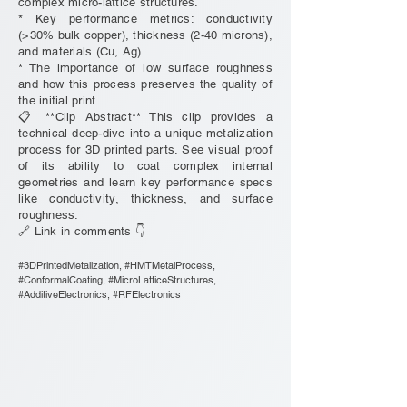
complex micro-lattice structures.
* Key performance metrics: conductivity
(>30% bulk copper), thickness (2-40 microns),
and materials (Cu, Ag).
* The importance of low surface roughness
and how this process preserves the quality of
the initial print.
📋 **Clip Abstract** This clip provides a
technical deep-dive into a unique metalization
process for 3D printed parts. See visual proof
of its ability to coat complex internal
geometries and learn key performance specs
like conductivity, thickness, and surface
roughness.
🔗 Link in comments 👇
#3DPrintedMetalization, #HMTMetalProcess,
#ConformalCoating, #MicroLatticeStructures,
#AdditiveElectronics, #RFElectronics