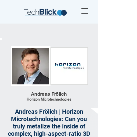
Andreas Frölich
Horizon Microtechnologies
Andreas Frölich | Horizon
Microtechnologies: Can you
truly metalize the inside of
complex, high-aspect-ratio 3D