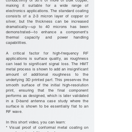
conductivity of 30% or more of bulk copper,
making it suitable for a wide range of
electronics applications. The standard coating
consists of a 2-3 micron layer of copper or
silver, but the thickness can be increased
dramatically—up to 40 microns has been
demonstrated—to enhance a component's
thermal capacity and power handling
capabilities.
A critical factor for high-frequency RF
applications is surface quality, as roughness
can lead to significant signal loss. The HMT
metal process is shown to add an insignificant
amount of additional roughness to the
underlying 3D printed part. This preserves the
smooth surface of the initial high-resolution
print, ensuring that the final component
performs as designed, which is later validated
in a D-band antenna case study where the
surface is shown to be essentially flat to an
RF wave.
In this short video, you can learn:
* Visual proof of conformal metal coating on