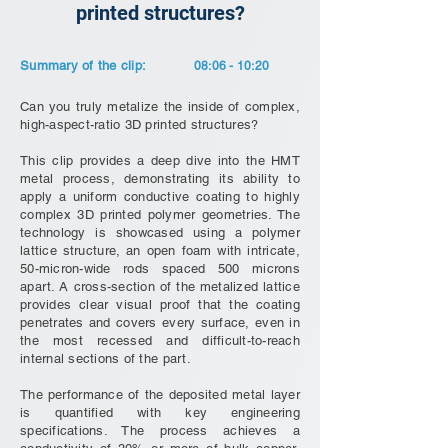
printed structures?
Summary of the clip:
08:06 - 10:20
Can you truly metalize the inside of complex,
high-aspect-ratio 3D printed structures?
This clip provides a deep dive into the HMT
metal process, demonstrating its ability to
apply a uniform conductive coating to highly
complex 3D printed polymer geometries. The
technology is showcased using a polymer
lattice structure, an open foam with intricate,
50-micron-wide rods spaced 500 microns
apart. A cross-section of the metalized lattice
provides clear visual proof that the coating
penetrates and covers every surface, even in
the most recessed and difficult-to-reach
internal sections of the part.
The performance of the deposited metal layer
is quantified with key engineering
specifications. The process achieves a