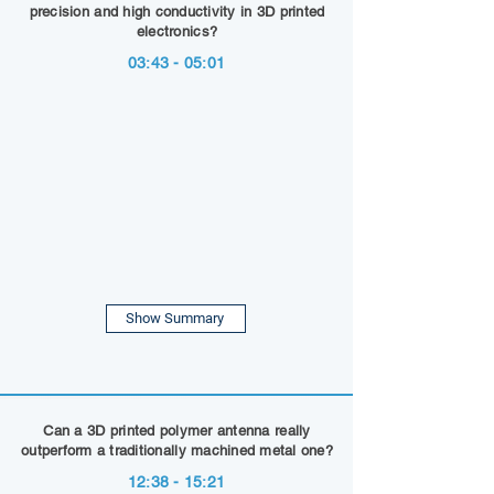
precision and high conductivity in 3D printed
electronics?
03:43 - 05:01
Show Summary
Can a 3D printed polymer antenna really
outperform a traditionally machined metal one?
12:38 - 15:21