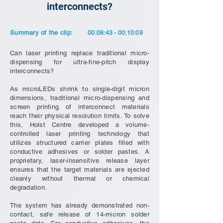
interconnects?
Summary of the clip:
00:08:43 - 00:10:09
Can laser printing replace traditional micro-
dispensing for ultra-fine-pitch display
interconnects?
As microLEDs shrink to single-digit micron
dimensions, traditional micro-dispensing and
screen printing of interconnect materials
reach their physical resolution limits. To solve
this, Holst Centre developed a volume-
controlled laser printing technology that
utilizes structured carrier plates filled with
conductive adhesives or solder pastes. A
proprietary, laser-insensitive release layer
ensures that the target materials are ejected
cleanly without thermal or chemical
degradation.
The system has already demonstrated non-
contact, safe release of 14-micron solder