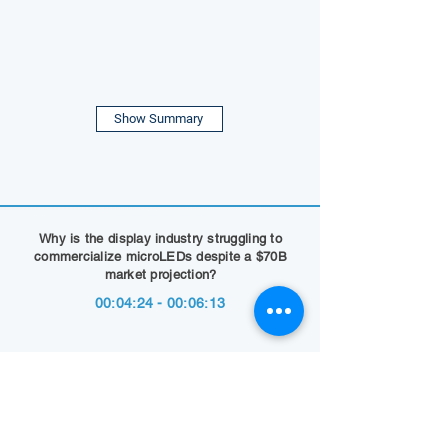
Show Summary
Why is the display industry struggling to
commercialize microLEDs despite a $70B
market projection?
00:04:24 - 00:06:13