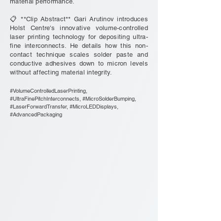
material performance.
📋 **Clip Abstract** Gari Arutinov introduces
Holst Centre's innovative volume-controlled
laser printing technology for depositing ultra-
fine interconnects. He details how this non-
contact technique scales solder paste and
conductive adhesives down to micron levels
without affecting material integrity.
#VolumeControlledLaserPrinting,
#UltraFinePitchInterconnects, #MicroSolderBumping,
#LaserForwardTransfer, #MicroLEDDisplays,
#AdvancedPackaging