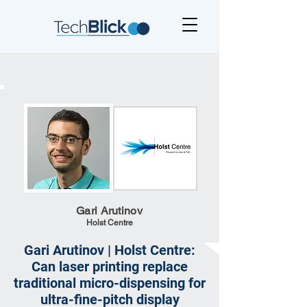
Gari Arutinov
Holst Centre
Gari Arutinov | Holst Centre:
Can laser printing replace
traditional micro-dispensing for
ultra-fine-pitch display