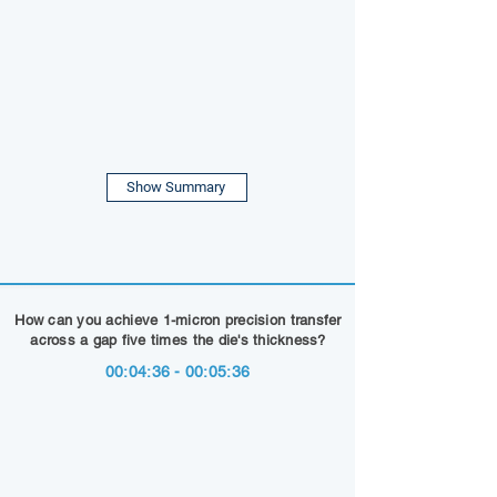
Show Summary
How can you achieve 1-micron precision transfer
across a gap five times the die's thickness?
00:04:36 - 00:05:36