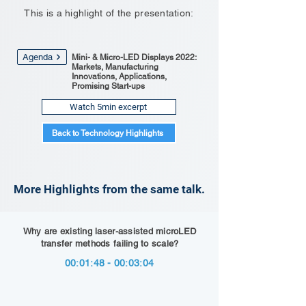
This is a highlight of the presentation:
Agenda
Mini- & Micro-LED Displays 2022:
Markets, Manufacturing
Innovations, Applications,
Promising Start-ups
Watch 5min excerpt
Back to Technology Highlights
More Highlights from the same talk.
Why are existing laser-assisted microLED
transfer methods failing to scale?
00:01:48 - 00:03:04