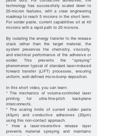
paste dots. For conductive adhesives, the
technology has successfully scaled down to
20-micron features, with a clear engineering
roadmap to reach 5 microns in the short term.
For solder paste, current capabilities sit at 40
microns with a rapid path to 20 microns.
By isolating the energy transfer to the release
stack rather than the target material, the
system preserves the chemistry, viscosity,
and electrical performance of the adhesive or
solder. This prevents the "spraying"
phenomenon typical of standard laser-induced
forward transfer (LIFT) processes, ensuring
uniform, well-defined micro-bump deposition.
In this short video, you can learn:
* The mechanics of volume-controlled laser
printing for ultra-fine-pitch backplane
interconnects.
* The scaling limits of current solder paste
(40µm) and conductive adhesives (20µm)
using this non-contact approach.
* How a laser-insensitive release layer
prevents material spraying and maintains