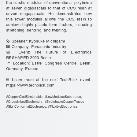
the elastic modulus of conventional polyimide
at seven gigapascals to that of CCS resin at
seven megapascals. He demonstrates how
this lower modulus allows the CCS resin to
achieve highly pliable form factors, including
stretching, bending, and twisting.
🎤 Speaker: Kyosuke Michigami
🏢 Company: Panasonic Industry
📅 Event: The Future of Electronics
RESHAPED 2023 Berlin
📍 Location: Estrel Congress Centre, Berlin,
Germany, Europe
🌐 Learn more at the next TechBlick event:
https://www.techblick.com
#CopperCladStretchable, #LowModulusSubstrates,
#CrosslinkedElastomers, #StretchableCopperTraces,
#SkinConformalElectronics, #FlexibleElectronics