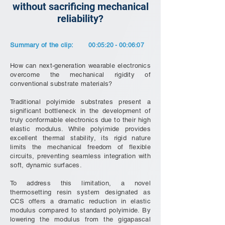
without sacrificing mechanical
reliability?
Summary of the clip:
00:05:20 - 00:06:07
How can next-generation wearable electronics
overcome the mechanical rigidity of
conventional substrate materials?
Traditional polyimide substrates present a
significant bottleneck in the development of
truly conformable electronics due to their high
elastic modulus. While polyimide provides
excellent thermal stability, its rigid nature
limits the mechanical freedom of flexible
circuits, preventing seamless integration with
soft, dynamic surfaces.
To address this limitation, a novel
thermosetting resin system designated as
CCS offers a dramatic reduction in elastic
modulus compared to standard polyimide. By
lowering the modulus from the gigapascal