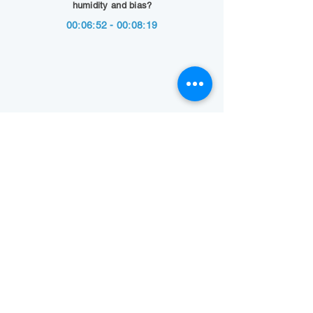
humidity and bias?
00:06:52 - 00:08:19
Show Summary
Back to Technology Highlights