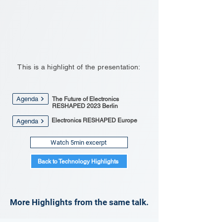
This is a highlight of the presentation:
Agenda
The Future of Electronics
RESHAPED 2023 Berlin
Electronics RESHAPED Europe
Agenda
Watch 5min excerpt
Back to Technology Highlights
More Highlights from the same talk.