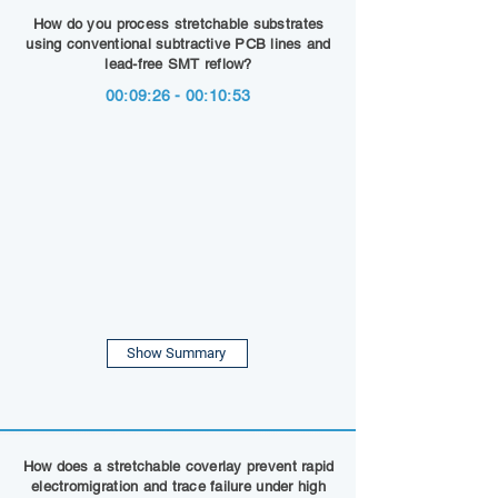
How do you process stretchable substrates
using conventional subtractive PCB lines and
lead-free SMT reflow?
00:09:26 - 00:10:53
Show Summary
How does a stretchable coverlay prevent rapid
electromigration and trace failure under high