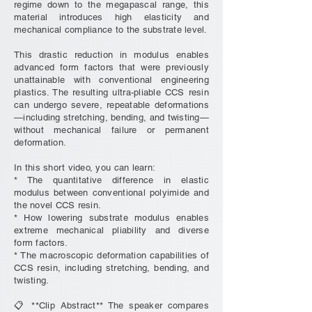
regime down to the megapascal range, this
material introduces high elasticity and
mechanical compliance to the substrate level.
This drastic reduction in modulus enables
advanced form factors that were previously
unattainable with conventional engineering
plastics. The resulting ultra-pliable CCS resin
can undergo severe, repeatable deformations
—including stretching, bending, and twisting—
without mechanical failure or permanent
deformation.
In this short video, you can learn:
* The quantitative difference in elastic
modulus between conventional polyimide and
the novel CCS resin.
* How lowering substrate modulus enables
extreme mechanical pliability and diverse
form factors.
* The macroscopic deformation capabilities of
CCS resin, including stretching, bending, and
twisting.
📋 **Clip Abstract** The speaker compares