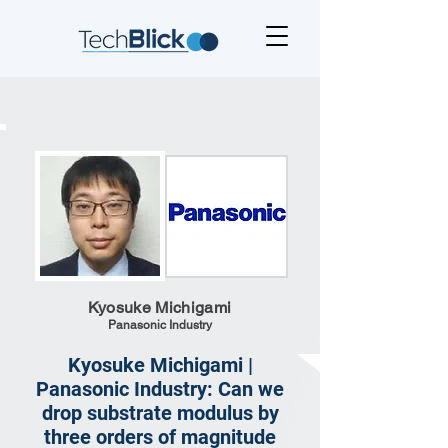
Kyosuke Michigami
Panasonic Industry
Kyosuke Michigami |
Panasonic Industry: Can we
drop substrate modulus by
three orders of magnitude