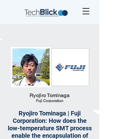
Ryojiro Tominaga
Fuji Corporation
Ryojiro Tominaga | Fuji
Corporation: How does the
low-temperature SMT process
enable the encapsulation of