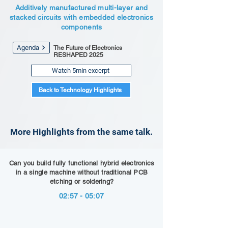
Additively manufactured multi-layer and
stacked circuits with embedded electronics
components
Agenda
The Future of Electronics
RESHAPED 2025
Watch 5min excerpt
Back to Technology Highlights
More Highlights from the same talk.
Can you build fully functional hybrid electronics
in a single machine without traditional PCB
etching or soldering?
02:57 - 05:07