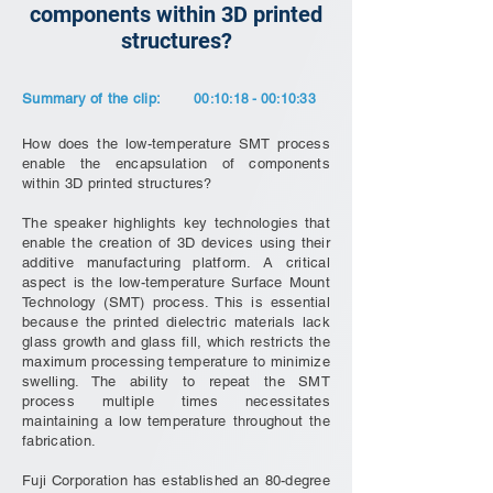
components within 3D printed
structures?
Summary of the clip:
00:10:18 - 00:10:33
How does the low-temperature SMT process
enable the encapsulation of components
within 3D printed structures?
The speaker highlights key technologies that
enable the creation of 3D devices using their
additive manufacturing platform. A critical
aspect is the low-temperature Surface Mount
Technology (SMT) process. This is essential
because the printed dielectric materials lack
glass growth and glass fill, which restricts the
maximum processing temperature to minimize
swelling. The ability to repeat the SMT
process multiple times necessitates
maintaining a low temperature throughout the
fabrication.
Fuji Corporation has established an 80-degree