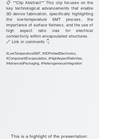
📋 **Clip Abstract** This clip focuses on the
key technological advancements that enable
3D device fabrication, specifically highlighting
the low-temperature SMT process, the
importance of surface flatness, and the use of
high aspect ratio vias for electrical
connectivity within encapsulated structures.
🔗 Link in comments 👇
#LowTemperatureSMT, #3DPrintedElectronics,
#ComponentEncapsulation, #HighAspectRatioVias,
#AdvancedPackaging, #HeterogeneousIntegration
This is a highlight of the presentation: