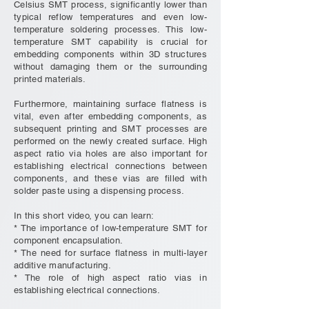
Celsius SMT process, significantly lower than
typical reflow temperatures and even low-
temperature soldering processes. This low-
temperature SMT capability is crucial for
embedding components within 3D structures
without damaging them or the surrounding
printed materials.
Furthermore, maintaining surface flatness is
vital, even after embedding components, as
subsequent printing and SMT processes are
performed on the newly created surface. High
aspect ratio via holes are also important for
establishing electrical connections between
components, and these vias are filled with
solder paste using a dispensing process.
In this short video, you can learn:
* The importance of low-temperature SMT for
component encapsulation.
* The need for surface flatness in multi-layer
additive manufacturing.
* The role of high aspect ratio vias in
establishing electrical connections.