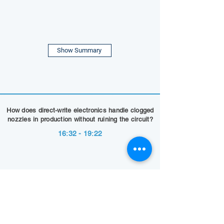
Show Summary
How does direct-write electronics handle clogged
nozzles in production without ruining the circuit?
16:32 - 19:22