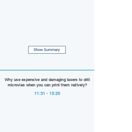
Show Summary
Why use expensive and damaging lasers to drill
microvias when you can print them natively?
11:31 - 13:20