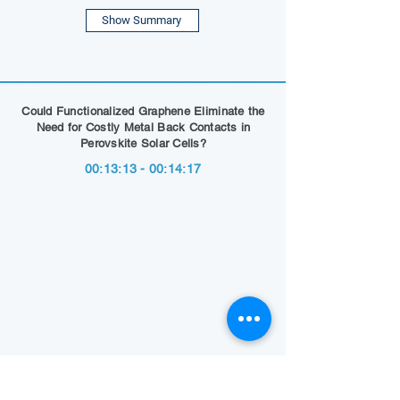
Show Summary
Could Functionalized Graphene Eliminate the
Need for Costly Metal Back Contacts in
Perovskite Solar Cells?
00:13:13 - 00:14:17
Show Summary