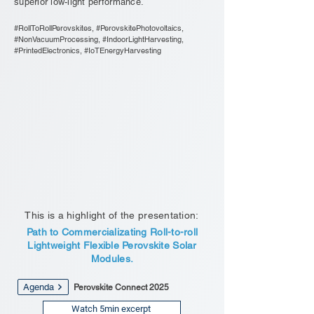
superior low-light performance.
#RollToRollPerovskites, #PerovskitePhotovoltaics,
#NonVacuumProcessing, #IndoorLightHarvesting,
#PrintedElectronics, #IoTEnergyHarvesting
This is a highlight of the presentation:
Path to Commercializating Roll-to-roll
Lightweight Flexible Perovskite Solar
Modules.
Agenda
Perovskite Connect 2025
Watch 5min excerpt