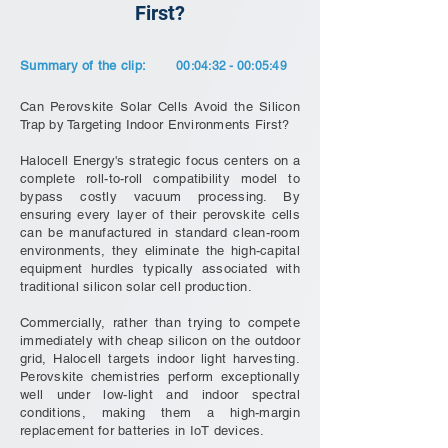
First?
Summary of the clip:
00:04:32 - 00:05:49
Can Perovskite Solar Cells Avoid the Silicon
Trap by Targeting Indoor Environments First?
Halocell Energy's strategic focus centers on a
complete roll-to-roll compatibility model to
bypass costly vacuum processing. By
ensuring every layer of their perovskite cells
can be manufactured in standard clean-room
environments, they eliminate the high-capital
equipment hurdles typically associated with
traditional silicon solar cell production.
Commercially, rather than trying to compete
immediately with cheap silicon on the outdoor
grid, Halocell targets indoor light harvesting.
Perovskite chemistries perform exceptionally
well under low-light and indoor spectral
conditions, making them a high-margin
replacement for batteries in IoT devices.