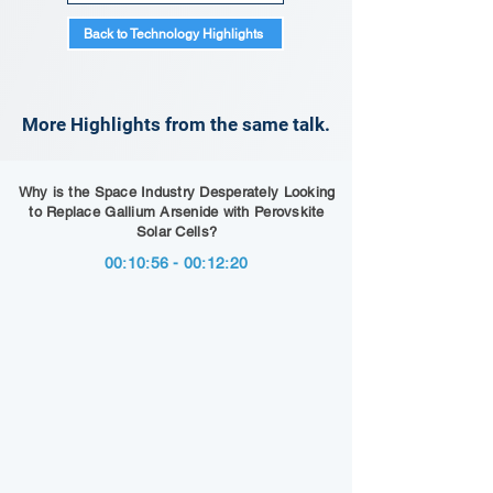
Back to Technology Highlights
More Highlights from the same talk.
Why is the Space Industry Desperately Looking
to Replace Gallium Arsenide with Perovskite
Solar Cells?
00:10:56 - 00:12:20