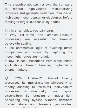
This stepwise approach allows the company
to master high-volume manufacturing
protocols and generate cash flow from niche,
high-value indoor consumer electronics before
moving to larger, outdoor utility scales.
In this short video, you can learn:
* Why roll-to-roll and ambient-pressure
processing are essential for low-cost
perovskite scaling.
* The commercial logic of avoiding direct
competition with silicon by capturing the
indoor light-harvesting market.
* How Halocell transitions from niche indoor
applications toward broader, high-volume
energy markets.
📋 **Clip Abstract** Halocell Energy
discusses its manufacturing philosophy of
strictly adhering to roll-to-roll, non-vacuum
processes to drastically lower capital
expenditure. By focusing on indoor light
harvesting, they bypass silicon's dominant
market share and leverage perovskites'