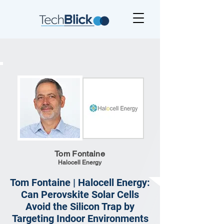
Tom Fontaine
Halocell Energy
Tom Fontaine | Halocell Energy:
Can Perovskite Solar Cells
Avoid the Silicon Trap by
Targeting Indoor Environments