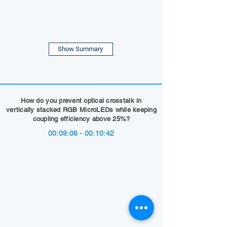
Show Summary
How do you prevent optical crosstalk in
vertically stacked RGB MicroLEDs while keeping
coupling efficiency above 25%?
00:09:06 - 00:10:42