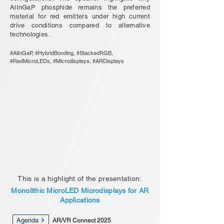
AlInGaP phosphide remains the preferred
material for red emitters under high current
drive conditions compared to alternative
technologies.
#AlInGaP, #HybridBonding, #StackedRGB,
#RedMicroLEDs, #Microdisplays, #ARDisplays
This is a highlight of the presentation:
Monolithic MicroLED Microdisplays for AR
Applications
Agenda
AR/VR Connect 2025