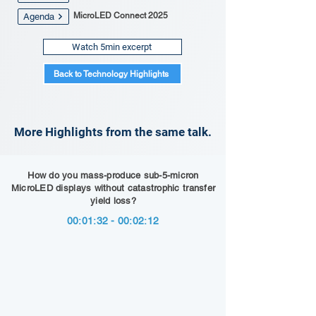
MicroLED Connect 2025
Agenda
Watch 5min excerpt
Back to Technology Highlights
More Highlights from the same talk.
How do you mass-produce sub-5-micron
MicroLED displays without catastrophic transfer
yield loss?
00:01:32 - 00:02:12