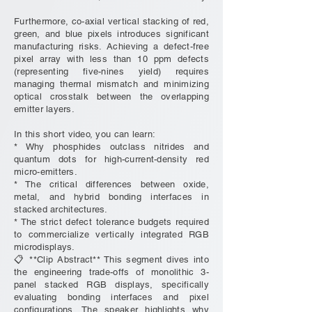
Furthermore, co-axial vertical stacking of red,
green, and blue pixels introduces significant
manufacturing risks. Achieving a defect-free
pixel array with less than 10 ppm defects
(representing five-nines yield) requires
managing thermal mismatch and minimizing
optical crosstalk between the overlapping
emitter layers.
In this short video, you can learn:
* Why phosphides outclass nitrides and
quantum dots for high-current-density red
micro-emitters.
* The critical differences between oxide,
metal, and hybrid bonding interfaces in
stacked architectures.
* The strict defect tolerance budgets required
to commercialize vertically integrated RGB
microdisplays.
📋 **Clip Abstract** This segment dives into
the engineering trade-offs of monolithic 3-
panel stacked RGB displays, specifically
evaluating bonding interfaces and pixel
configurations. The speaker highlights why