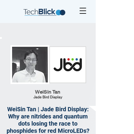
WeiSin Tan
Jade Bird Display
WeiSin Tan | Jade Bird Display:
Why are nitrides and quantum
dots losing the race to
phosphides for red MicroLEDs?