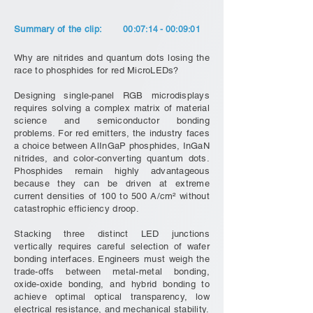
Summary of the clip:
00:07:14 - 00:09:01
Why are nitrides and quantum dots losing the
race to phosphides for red MicroLEDs?
Designing single-panel RGB microdisplays
requires solving a complex matrix of material
science and semiconductor bonding
problems. For red emitters, the industry faces
a choice between AlInGaP phosphides, InGaN
nitrides, and color-converting quantum dots.
Phosphides remain highly advantageous
because they can be driven at extreme
current densities of 100 to 500 A/cm² without
catastrophic efficiency droop.
Stacking three distinct LED junctions
vertically requires careful selection of wafer
bonding interfaces. Engineers must weigh the
trade-offs between metal-metal bonding,
oxide-oxide bonding, and hybrid bonding to
achieve optimal optical transparency, low
electrical resistance, and mechanical stability.