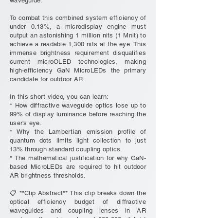
waveguide.
To combat this combined system efficiency of
under 0.13%, a microdisplay engine must
output an astonishing 1 million nits (1 Mnit) to
achieve a readable 1,300 nits at the eye. This
immense brightness requirement disqualifies
current microOLED technologies, making
high-efficiency GaN MicroLEDs the primary
candidate for outdoor AR.
In this short video, you can learn:
* How diffractive waveguide optics lose up to
99% of display luminance before reaching the
user's eye.
* Why the Lambertian emission profile of
quantum dots limits light collection to just
13% through standard coupling optics.
* The mathematical justification for why GaN-
based MicroLEDs are required to hit outdoor
AR brightness thresholds.
📋 **Clip Abstract** This clip breaks down the
optical efficiency budget of diffractive
waveguides and coupling lenses in AR