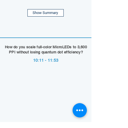
Show Summary
How do you scale full-color MicroLEDs to 3,600
PPI without losing quantum dot efficiency?
10:11 - 11:53
Show Summary