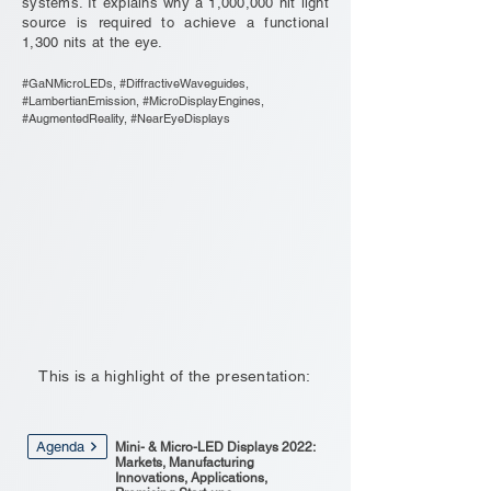
systems. It explains why a 1,000,000 nit light
source is required to achieve a functional
1,300 nits at the eye.
#GaNMicroLEDs, #DiffractiveWaveguides,
#LambertianEmission, #MicroDisplayEngines,
#AugmentedReality, #NearEyeDisplays
This is a highlight of the presentation:
Agenda
Mini- & Micro-LED Displays 2022:
Markets, Manufacturing
Innovations, Applications,