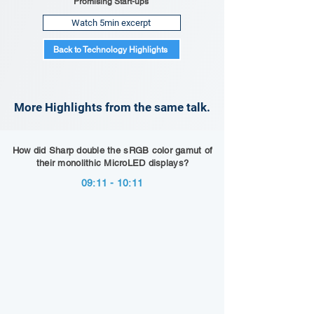
Promising Start-ups
Watch 5min excerpt
Back to Technology Highlights
More Highlights from the same talk.
How did Sharp double the sRGB color gamut of
their monolithic MicroLED displays?
09:11 - 10:11