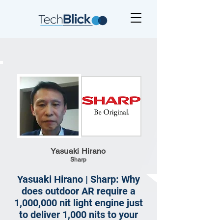
Yasuaki Hirano
Sharp
Yasuaki Hirano | Sharp: Why
does outdoor AR require a
1,000,000 nit light engine just
to deliver 1,000 nits to your