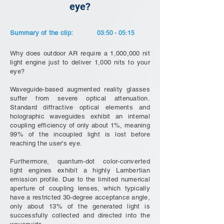
eye?
Summary of the clip:
03:50 - 05:15
Why does outdoor AR require a 1,000,000 nit
light engine just to deliver 1,000 nits to your
eye?
Waveguide-based augmented reality glasses
suffer from severe optical attenuation.
Standard diffractive optical elements and
holographic waveguides exhibit an internal
coupling efficiency of only about 1%, meaning
99% of the incoupled light is lost before
reaching the user's eye.
Furthermore, quantum-dot color-converted
light engines exhibit a highly Lambertian
emission profile. Due to the limited numerical
aperture of coupling lenses, which typically
have a restricted 30-degree acceptance angle,
only about 13% of the generated light is
successfully collected and directed into the