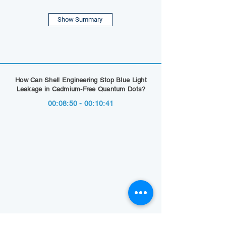
Show Summary
How Can Shell Engineering Stop Blue Light
Leakage in Cadmium-Free Quantum Dots?
00:08:50 - 00:10:41
Show Summary