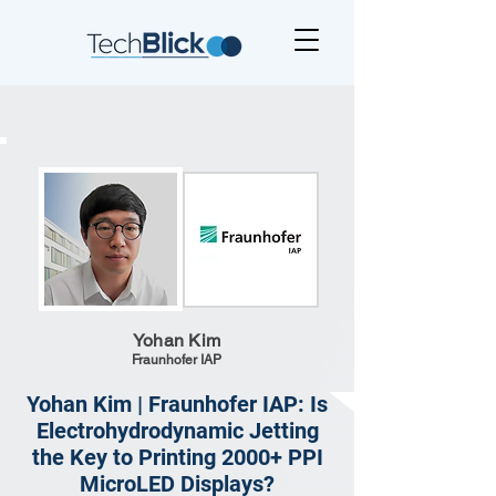
Yohan Kim
Fraunhofer IAP
Yohan Kim | Fraunhofer IAP: Is
Electrohydrodynamic Jetting
the Key to Printing 2000+ PPI
MicroLED Displays?