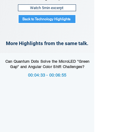
Watch 5min excerpt
Back to Technology Highlights
More Highlights from the same talk.
Can Quantum Dots Solve the MicroLED "Green
Gap" and Angular Color Shift Challenges?
00:04:33 - 00:06:55