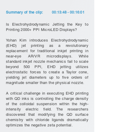
Summary of the clip:
00:13:48 - 00:16:01
Is Electrohydrodynamic Jetting the Key to
Printing 2000+ PPI MicroLED Displays?
Yohan Kim introduces Electrohydrodynamic
(EHD) jet printing as a revolutionary
replacement for traditional inkjet printing in
near-eye AR/VR microdisplays. While
standard inkjet nozzle mechanics fail to scale
beyond 500 PPI, EHD jetting utilizes
electrostatic forces to create a Taylor cone,
yielding jet diameters up to five orders of
magnitude smaller than the physical nozzle.
A critical challenge in executing EHD printing
with QD inks is controlling the charge density
of the colloidal suspension within the high-
intensity electric field. The researchers
discovered that modifying the QD surface
chemistry with chloride ligands dramatically
optimizes the negative zeta potential.