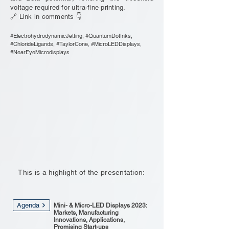
voltage required for ultra-fine printing.
🔗 Link in comments 👇
#ElectrohydrodynamicJetting, #QuantumDotInks,
#ChlorideLigands, #TaylorCone, #MicroLEDDisplays,
#NearEyeMicrodisplays
This is a highlight of the presentation:
Agenda
Mini- & Micro-LED Displays 2023:
Markets, Manufacturing
Innovations, Applications,
Promising Start-ups