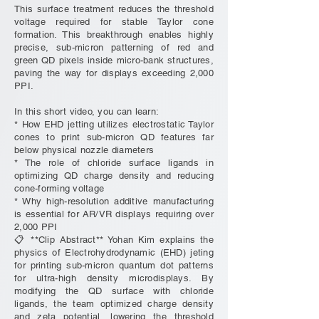
This surface treatment reduces the threshold
voltage required for stable Taylor cone
formation. This breakthrough enables highly
precise, sub-micron patterning of red and
green QD pixels inside micro-bank structures,
paving the way for displays exceeding 2,000
PPI.
In this short video, you can learn:
* How EHD jetting utilizes electrostatic Taylor
cones to print sub-micron QD features far
below physical nozzle diameters
* The role of chloride surface ligands in
optimizing QD charge density and reducing
cone-forming voltage
* Why high-resolution additive manufacturing
is essential for AR/VR displays requiring over
2,000 PPI
📋 **Clip Abstract** Yohan Kim explains the
physics of Electrohydrodynamic (EHD) jeting
for printing sub-micron quantum dot patterns
for ultra-high density microdisplays. By
modifying the QD surface with chloride
ligands, the team optimized charge density
and zeta potential, lowering the threshold