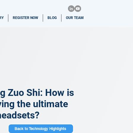
RY
REGISTER NOW
BLOG
OUR TEAM
g Zuo Shi: How is
ing the ultimate
 headsets?
Back to Technology Highlights