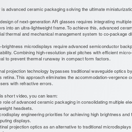
is advanced ceramic packaging solving the ultimate miniaturizati
design of next-generation AR glasses requires integrating multiple 
ers into an ultra-lightweight frame. To achieve this, advanced ce
ial thermal and mechanical management system to co-package di
-brightness microdisplays require advanced semiconductor backp
ability. Combining high-resolution pixel pitches with efficient mi
ical to prevent thermal runaway in compact form factors.
nal projection technology bypasses traditional waveguide optics by p
s retina. This approach eliminates the accommodation-vergence con
users with refractive errors.
his short video, you can learn:
e role of advanced ceramic packaging in consolidating multiple ele
tweight headsets.
crodisplay engineering priorities for achieving high brightness and fi
uting displays.
tinal projection optics as an alternative to traditional microdisplay