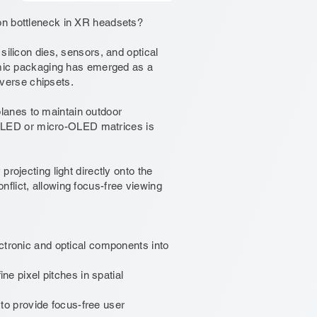
on bottleneck in XR headsets?
silicon dies, sensors, and optical
ramic packaging has emerged as a
verse chipsets.
lanes to maintain outdoor
cro-LED or micro-OLED matrices is
rojecting light directly onto the
flict, allowing focus-free viewing
ctronic and optical components into
ne pixel pitches in spatial
s to provide focus-free user