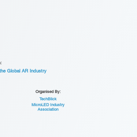
n:
he Global AR Industry
Organised By:
TechBlick
MicroLED Industry
Association