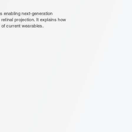
ts enabling next-generation
etinal projection. It explains how
 of current wearables.