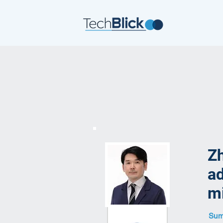
Zh
ad
mi
Summ