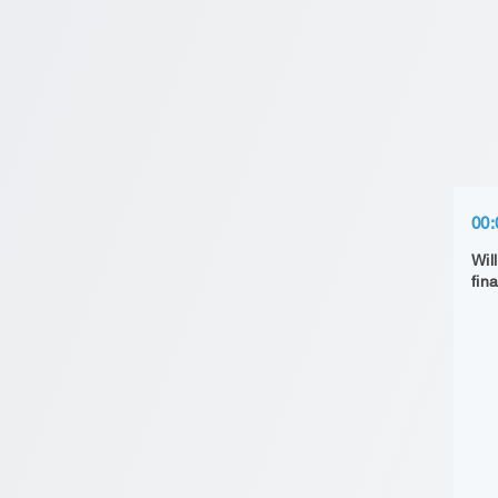
00:
Wil
fin