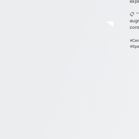
expe
📋 *
augm
cons
#Cer
#Spa