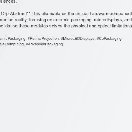
riences.
*Clip Abstract** This clip explores the critical hardware componen
ented reality, focusing on ceramic packaging, microdisplays, and r
olidating these modules solves the physical and optical limitations
amicPackaging, #RetinalProjection, #MicroLEDDisplays, #CoPackaging,
tialComputing, #AdvancedPackaging