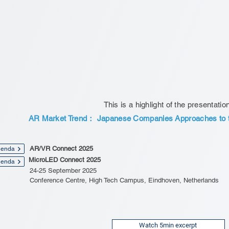
This is a highlight of the presentatio
AR Market Trend： Japanese Companies Approaches to t
AR/VR Connect 2025
enda
MicroLED Connect 2025
enda
24-25 September 2025
Conference Centre, High Tech Campus, Eindhoven, Netherlands
Watch 5min excerpt