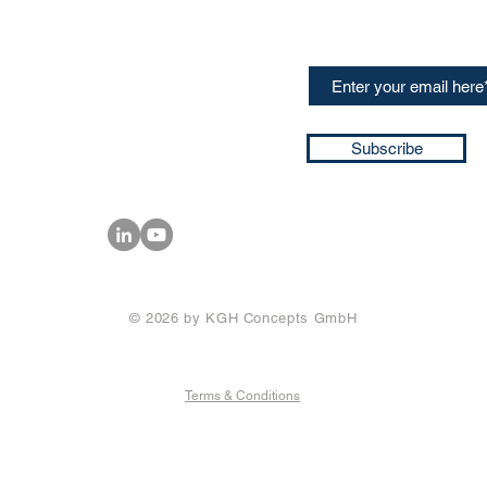
speakers and events AND
GH Concepts GmbH
summaries of the key ta
75, 65760, Eschborn
+49 17661704139
ssa@techblick.com
d by KGH Concepts GmbH
ation number HRB 121362
Subscribe
T number: DE 337022439
© 2026 by KGH Concepts GmbH
Terms & Conditions