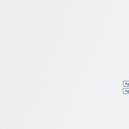
Ag
Ag