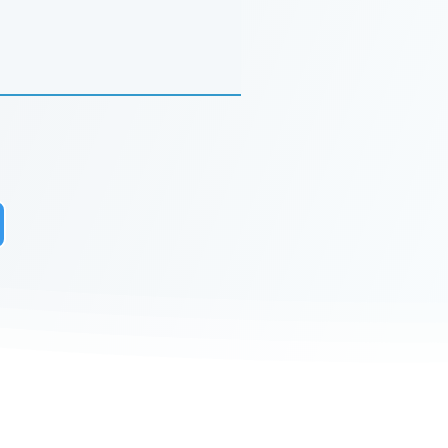
r to receive updates on our latest