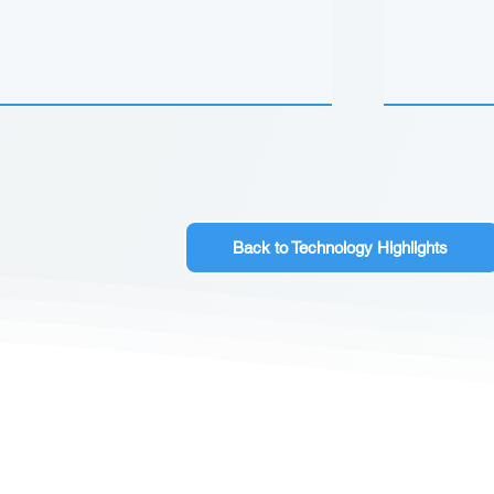
Back to Technology Highlights
CONTACT US
Sign up for our newslette