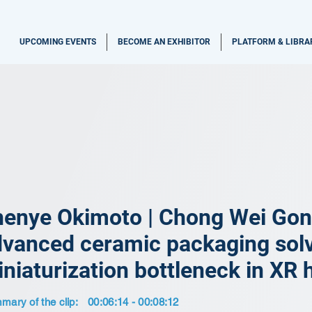
UPCOMING EVENTS
BECOME AN EXHIBITOR
PLATFORM & LIBRA
enye Okimoto | Chong Wei Gon
vanced ceramic packaging solv
niaturization bottleneck in XR
ary of the clip:
00:06:14 - 00:08:12