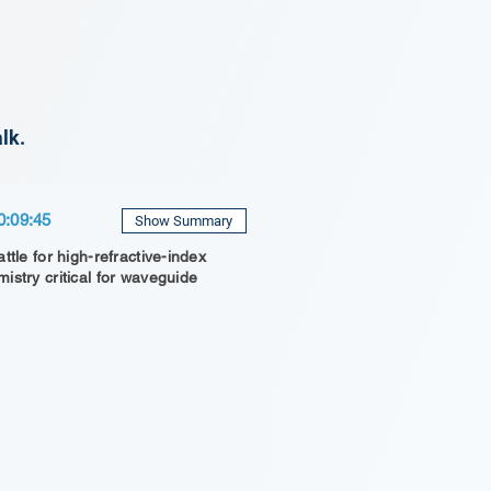
lk.
0:09:45
Show Summary
ttle for high-refractive-index
istry critical for waveguide