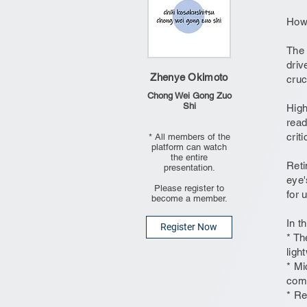
How 
The 
driv
Zhenye Okimoto
cruc
Chong Wei Gong Zuo
Shi
High
read
crit
* All members of the
platform can watch
the entire
Reti
presentation.
eye'
Please register to
for 
become a member.
In t
Register Now
* Th
ligh
* Mi
comp
* Re