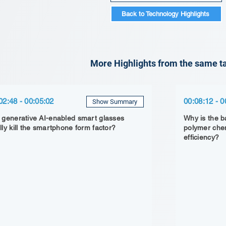
Back to Technology Highlights
More Highlights from the same ta
02:48 - 00:05:02
00:08:12 - 0
Show Summary
l generative AI-enabled smart glasses
Why is the ba
ally kill the smartphone form factor?
polymer chem
efficiency?