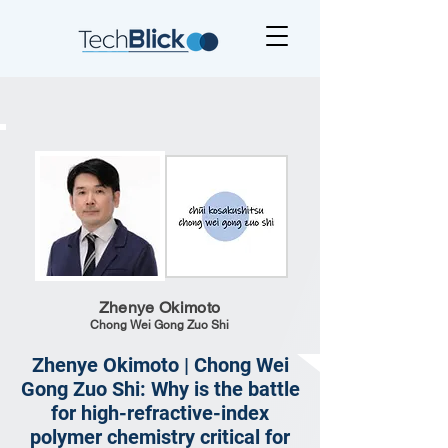
Zhenye Okimoto
Chong Wei Gong Zuo Shi
Zhenye Okimoto | Chong Wei
Gong Zuo Shi: Why is the battle
for high-refractive-index
polymer chemistry critical for