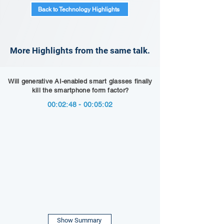
Back to Technology Highlights
More Highlights from the same talk.
Will generative AI-enabled smart glasses finally
kill the smartphone form factor?
00:02:48 - 00:05:02
Show Summary