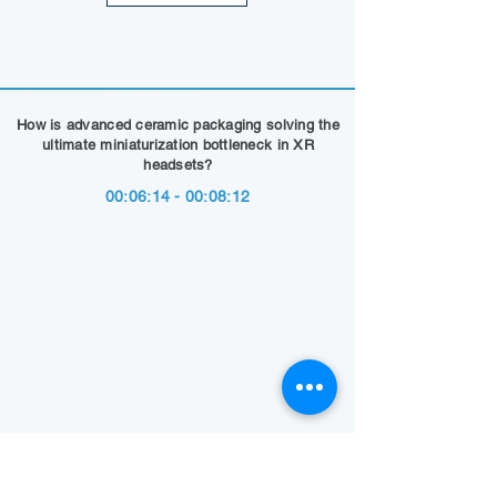
How is advanced ceramic packaging solving the
ultimate miniaturization bottleneck in XR
headsets?
00:06:14 - 00:08:12
Show Summary