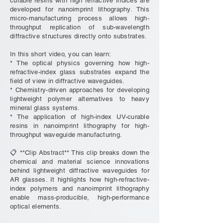
curable resins with high refractive indices are
developed for nanoimprint lithography. This
micro-manufacturing process allows high-
throughput replication of sub-wavelength
diffractive structures directly onto substrates.
In this short video, you can learn:
* The optical physics governing how high-
refractive-index glass substrates expand the
field of view in diffractive waveguides.
* Chemistry-driven approaches for developing
lightweight polymer alternatives to heavy
mineral glass systems.
* The application of high-index UV-curable
resins in nanoimprint lithography for high-
throughput waveguide manufacturing.
📋 **Clip Abstract** This clip breaks down the
chemical and material science innovations
behind lightweight diffractive waveguides for
AR glasses. It highlights how high-refractive-
index polymers and nanoimprint lithography
enable mass-producible, high-performance
optical elements.