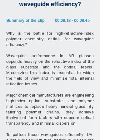
waveguide efficiency?
Summary of the clip:
00:08:12 - 00:09:45
Why is the battle for high-refractive-index
polymer chemistry critical for waveguide
efficiency?
Waveguide performance in AR glasses
depends heavily on the refractive index of the
glass substrate and the optical resins.
Maximizing this index is essential to widen
the field of view and minimize total internal
reflection losses.
Major chemical manufacturers are engineering
high-index optical substrates and polymer
matrices to replace heavy mineral glass. By
tailoring polymer chains, they achieve
lightweight form factors with superior optical
transparency and minimal dispersion.
To pattern these waveguides efficiently, UV-