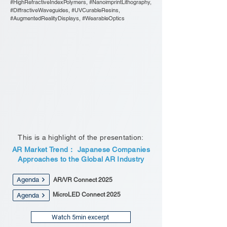
#HighRefractiveIndexPolymers, #NanoimprintLithography,
#DiffractiveWaveguides, #UVCurableResins,
#AugmentedRealityDisplays, #WearableOptics
This is a highlight of the presentation:
AR Market Trend： Japanese Companies
Approaches to the Global AR Industry
Agenda
AR/VR Connect 2025
MicroLED Connect 2025
Agenda
Watch 5min excerpt