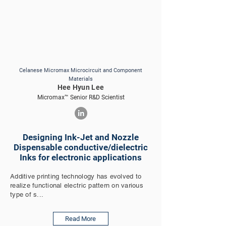
Celanese Micromax Microcircuit and Component
Materials
Hee Hyun Lee
Micromax™ Senior R&D Scientist
Designing Ink-Jet and Nozzle
Dispensable conductive/dielectric
Inks for electronic applications
Additive printing technology has evolved to
realize functional electric pattern on various
type of s...
Read More