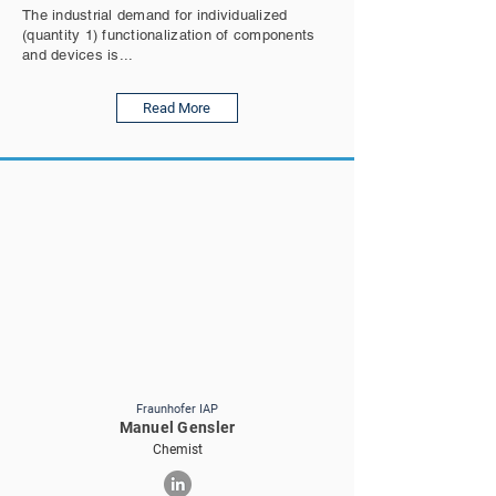
The industrial demand for individualized
(quantity 1) functionalization of components
and devices is...
Read More
Fraunhofer IAP
Manuel Gensler
Chemist