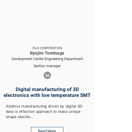
FUJI CORPORATION
Ryojiro Tominaga
Development Center Engineering Department
Section manager
Digital manufacturing of 3D
electronics with low temperature SMT
Additive manufacturing driven by digital 3D
data is effective approach to make unique
shape electric...
Read More