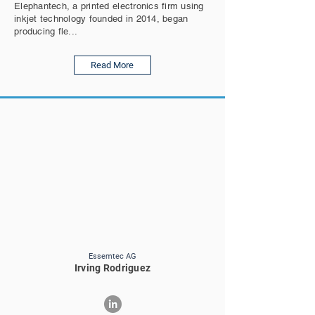
Elephantech, a printed electronics firm using
inkjet technology founded in 2014, began
producing fle...
Read More
Essemtec AG
Irving Rodriguez