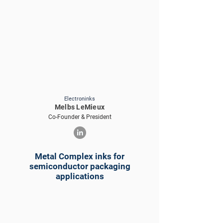
Electroninks
Melbs LeMieux
Co-Founder & President
Metal Complex inks for
semiconductor packaging
applications