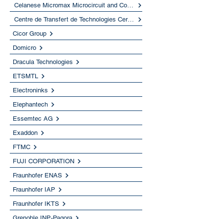
Celanese Micromax Microcircuit and Component Materials
Centre de Transfert de Technologies Ceramiques
Cicor Group
Domicro
Dracula Technologies
ETSMTL
Electroninks
Elephantech
Essemtec AG
Exaddon
FTMC
FUJI CORPORATION
Fraunhofer ENAS
Fraunhofer IAP
Fraunhofer IKTS
Grenoble INP-Pagora