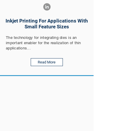
Inkjet Printing For Applications With
Small Feature Sizes
The technology for integrating dies is an
important enabler for the realization of thin
applications...
Read More