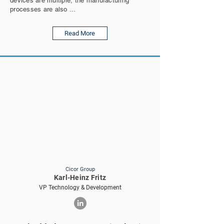
devices are multiple, the manufacturing
processes are also ...
Read More
Cicor Group
Karl-Heinz Fritz
VP Technology & Development