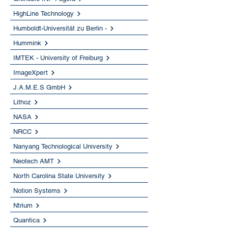
HighLine Technology
Humboldt-Universität zu Berlin -
Hummink
IMTEK - University of Freiburg
ImageXpert
J.A.M.E.S GmbH
Lithoz
NASA
NRCC
Nanyang Technological University
Neotech AMT
North Carolina State University
Notion Systems
Ntrium
Quantica