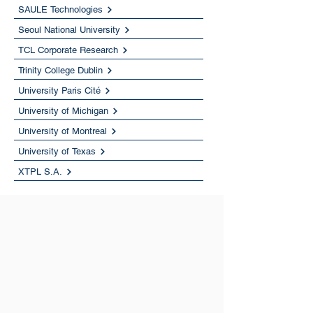
SAULE Technologies
Seoul National University
TCL Corporate Research
Trinity College Dublin
University Paris Cité
University of Michigan
University of Montreal
University of Texas
XTPL S.A.