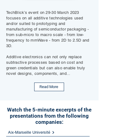
TechBlick’s event on 29-30 March 2023
focuses on all additive technologies used
and/or suited to prototyping and
manufacturing of semiconductor packaging -
from sub-micro to macro scale - from low-
frequency to mmWave - from 2D to 2.5D and
3D.
Additive electronics can not only replace
subtractive processes based on cost and
green credentials but can also enable truly
novel designs, components, and...
Read More
Watch the 5-minute excerpts of the
presentations from the following
companies:
Aix-Marseille Université