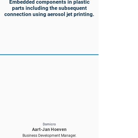
Embedded components in plastic
parts including the subsequent
connection using aerosol jet printing.
Domicro
Aart-Jan Hoeven
Business Development Manager.