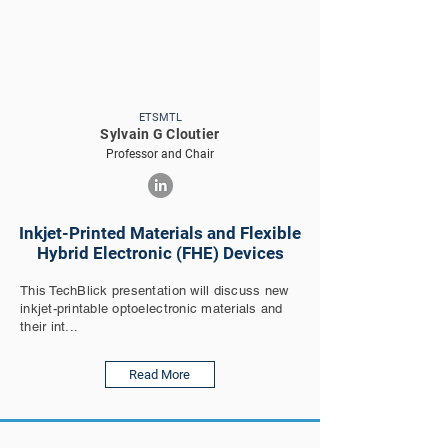
ETSMTL
Sylvain G Cloutier
Professor and Chair
Inkjet-Printed Materials and Flexible
Hybrid Electronic (FHE) Devices
This TechBlick presentation will discuss new
inkjet-printable optoelectronic materials and
their int...
Read More