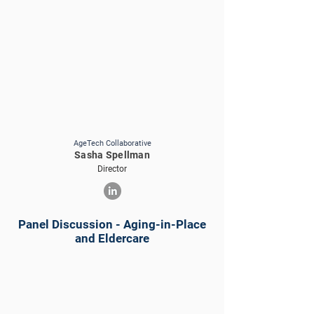
AgeTech Collaborative
Sasha Spellman
Director
Panel Discussion - Aging-in-Place
and Eldercare