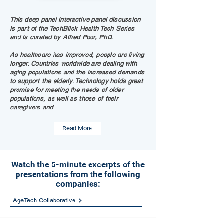
This deep panel interactive panel discussion
is part of the TechBlick Health Tech Series
and is curated by Alfred Poor, PhD.
As healthcare has improved, people are living
longer. Countries worldwide are dealing with
aging populations and the increased demands
to support the elderly. Technology holds great
promise for meeting the needs of older
populations, as well as those of their
caregivers and...
Read More
Watch the 5-minute excerpts of the
presentations from the following
companies:
AgeTech Collaborative