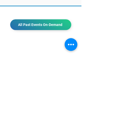
All Past Events On-Demand
CONTACT US
KGH Concepts GmbH
Mergenthalerallee 73-75, 65760, Eschborn
+49 17661704139
venessa@techblick.com
TechBlick is owned and operated by KGH
Concepts GmbH
Registration number HRB 121362
VAT number: DE
337022439