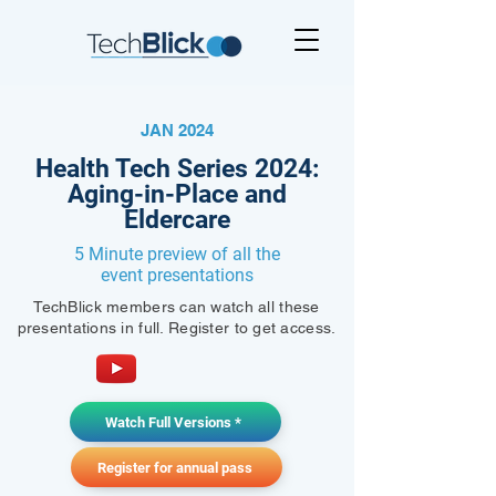
JAN 2024
Health Tech Series 2024:
Aging-in-Place and
Eldercare
5 Minute preview of all the
event presentations
TechBlick members can watch all these
presentations in full. Register to get access.
Watch Full Versions *
Register for annual pass