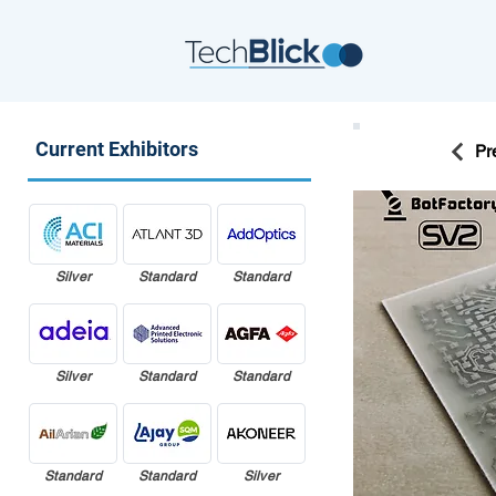
Current Exhibitors
Pr
Silver
Standard
Standard
Silver
Standard
Standard
Standard
Standard
Silver