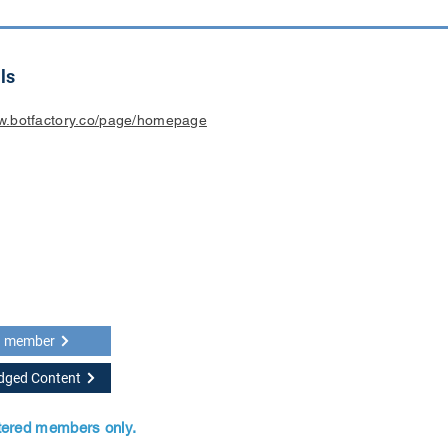
ls
ww.botfactory.co/page/homepage
a member
idged Content
stered members only.