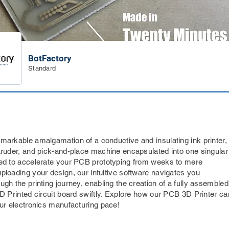
BotFactory
Standard
markable amalgamation of a conductive and insulating ink printer,
truder, and pick-and-place machine encapsulated into one singular
ed to accelerate your PCB prototyping from weeks to mere
ploading your design, our intuitive software navigates you
gh the printing journey, enabling the creation of a fully assembled
3D Printed circuit board swiftly. Explore how our PCB 3D Printer ca
our electronics manufacturing pace!