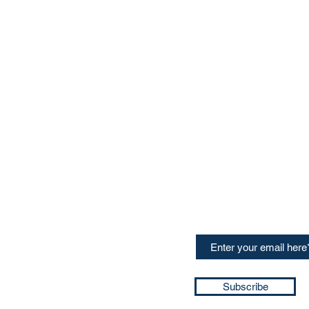
CONTACT US
Sign up for our newslette
speakers and events AND
GH Concepts GmbH
summaries of the key ta
75, 65760, Eschborn
+49 17661704139
ssa@techblick.com
d by KGH Concepts GmbH
ation number HRB 121362
Subscribe
T number: DE 337022439