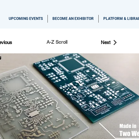
UPCOMING EVENTS
BECOME AN EXHIBITOR
PLATFORM & LIBRA
A-Z Scroll
evious
Next