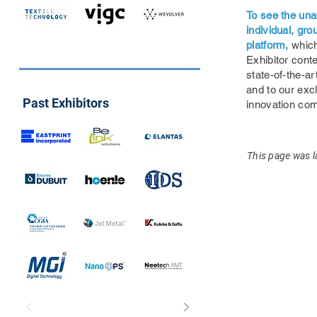
To see the una
individual, gr
platform,
which
Exhibitor conte
state-of-the-ar
and to our exc
Past Exhibitors
innovation co
This page was l