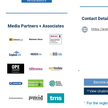
All Exhibitors
Contact Detai
Media Partners + Associates
https://w
Become 
* View Unabr
*
For the regi