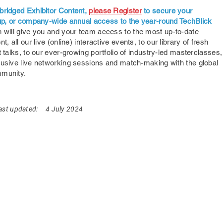
bridged Exhibitor Content,
please Register
to secure your
oup, or company-wide annual access to the year-round TechBlick
 will give you and your team access to the most up-to-date
nt,
all our live (online) interactive events, to our library of fresh
t talks, to our ever-growing portfolio of industry-led masterclasses
lusive live networking sessions and match-making with the global
mmunity.
ast updated:
4 July 2024