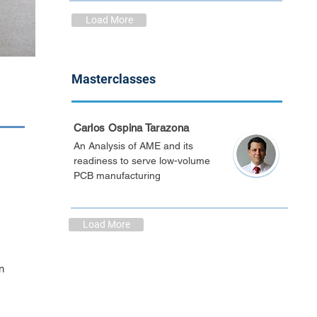
Load More
Masterclasses
Carlos Ospina Tarazona
An Analysis of AME and its
readiness to serve low-volume
PCB manufacturing
Load More
n