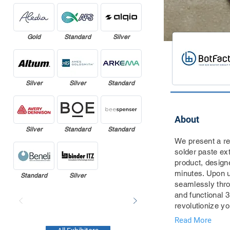
Gold
Standard
Silver
Silver
Silver
Standard
About
Silver
Standard
Standard
We present a re
solder paste ex
product, design
minutes. Upon u
Standard
Silver
seamlessly throu
and functional 
revolutionize y
Read More