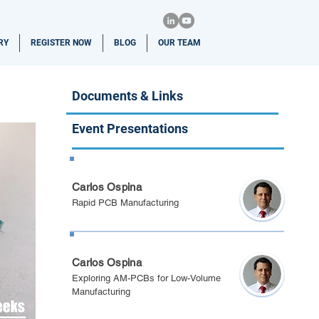
RY
REGISTER NOW
BLOG
OUR TEAM
Documents & Links
Event Presentations
Berlin 2024
Carlos Ospina
Rapid PCB Manufacturing
Spring Festival 2024
Carlos Ospina
Exploring AM-PCBs for Low-Volume
Manufacturing