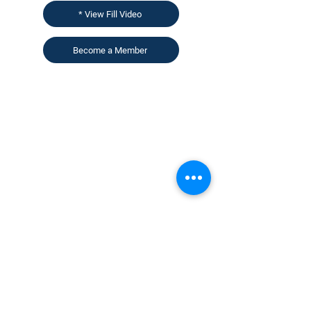
* View Fill Video
Become a Member
CONTACT US
KGH Concepts GmbH
Mergenthalerallee 73-75, 65760, Eschborn
+49 17661704139
venessa@techblick.com
TechBlick is owned and operated by KGH
Concepts GmbH
Registration number HRB 121362
VAT number: DE
337022439
Sign up for our newsletter to receive