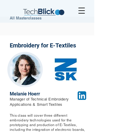
All Masterclasses
Embroidery for E-Textiles
Melanie Hoerr
Manager of Technical Embroidery
Applications & Smart Textiles
This class will cover three different
embroidery technologies used for the
prototyping and production of E-Textiles,
including the integration of electronic boards,