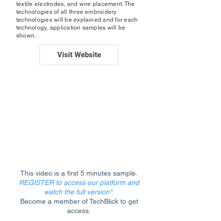
textile electrodes, and wire placement. The
technologies of all three embroidery
technologies will be explained and for each
technology, application samples will be
shown.
Visit Website
This video is a first 5 minutes sample.
REGISTER to access our platform and
watch the full version*
.
Become a member of TechBlick to get
access.