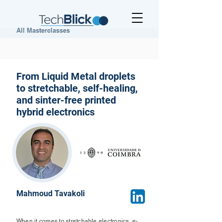
All Masterclasses
From Liquid Metal droplets
to stretchable, self-healing,
and sinter-free printed
hybrid electronics
Mahmoud Tavakoli
When it comes to stretchable electronics, e-