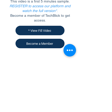
This video is a first 5 minutes sample.
REGISTER to access our platform and
watch the full version*
.
Become a member of TechBlick to get
access.
* View Fill Video
Become a Member
CONTACT US
KGH Concepts GmbH
Mergenthalerallee 73-75, 65760, Eschborn
+49 17661704139
venessa@techblick.com
TechBlick is owned and operated by KGH
Concepts GmbH
Registration number HRB 121362