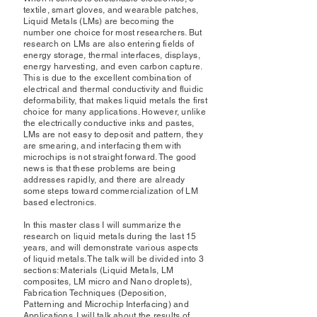
textile, smart gloves, and wearable patches,
Liquid Metals (LMs) are becoming the
number one choice for most researchers. But
research on LMs are also entering fields of
energy storage, thermal interfaces, displays,
energy harvesting, and even carbon capture.
This is due to the excellent combination of
electrical and thermal conductivity and fluidic
deformability, that makes liquid metals the first
choice for many applications. However, unlike
the electrically conductive inks and pastes,
LMs are not easy to deposit and pattern, they
are smearing, and interfacing them with
microchips is not straight forward. The good
news is that these problems are being
addresses rapidly, and there are already
some steps toward commercialization of LM
based electronics.
In this master class I will summarize the
research on liquid metals during the last 15
years, and will demonstrate various aspects
of liquid metals. The talk will be divided into 3
sections: Materials (Liquid Metals, LM
composites, LM micro and Nano droplets),
Fabrication Techniques (Deposition,
Patterning and Microchip Interfacing) and
Applications. I will talk about the results of