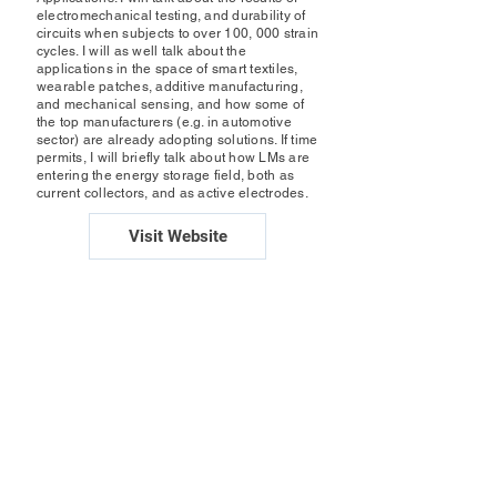
electromechanical testing, and durability of
circuits when subjects to over 100, 000 strain
cycles. I will as well talk about the
applications in the space of smart textiles,
wearable patches, additive manufacturing,
and mechanical sensing, and how some of
the top manufacturers (e.g. in automotive
sector) are already adopting solutions. If time
permits, I will briefly talk about how LMs are
entering the energy storage field, both as
current collectors, and as active electrodes.
Visit Website