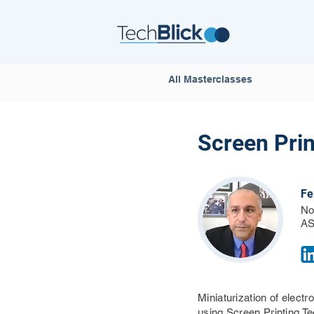
All Masterclasses
Screen Prin
Fe
No
AS
Miniaturization of elect
using Screen Printing T