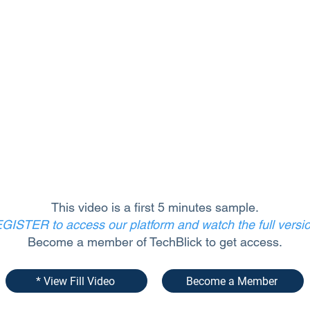
This video is a first 5 minutes sample.
GISTER to access our platform and watch the full versi
Become a member of TechBlick to get access.
* View Fill Video
Become a Member