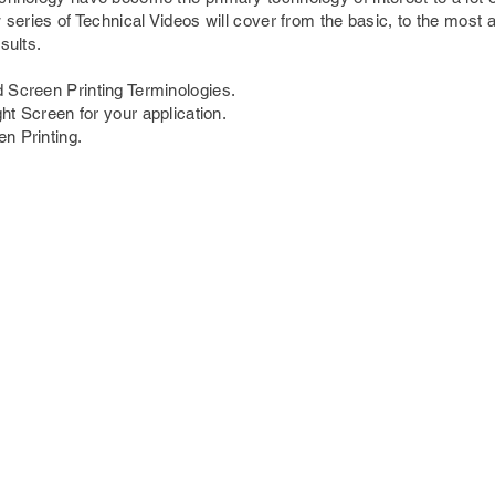
w series of Technical Videos will cover from the basic, to the most
sults.
 Screen Printing Terminologies.
ght Screen for your application.
n Printing.