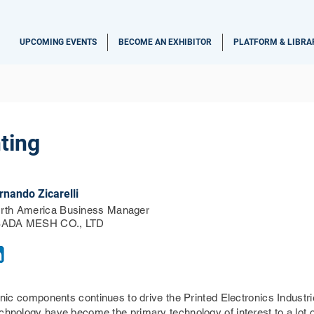
UPCOMING EVENTS
BECOME AN EXHIBITOR
PLATFORM & LIBRA
ting
rnando Zicarelli
rth America Business Manager
ADA MESH CO., LTD
ronic components continues to drive the Printed Electronics Indust
echnology have become the primary technology of interest to a lot