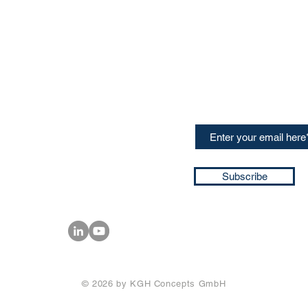
CONTACT US
Sign up for our newslette
speakers and events AND
GH Concepts GmbH
summaries of the key ta
75, 65760, Eschborn
+49 17661704139
ssa@techblick.com
d by KGH Concepts GmbH
ation number HRB 121362
Subscribe
T number: DE 337022439
© 2026 by KGH Concepts GmbH