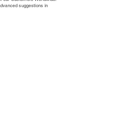
 advanced suggestions in