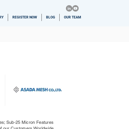
RY
REGISTER NOW
BLOG
OUR TEAM
ries; Sub-25 Micron Features
 of our Customers Worldwide.