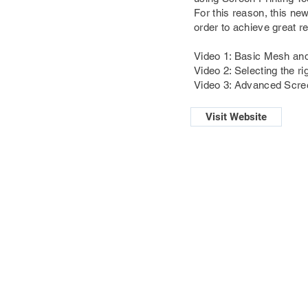
For this reason, this ne
order to achieve great re
Video 1: Basic Mesh and
Video 2: Selecting the ri
Video 3: Advanced Scree
Visit Website