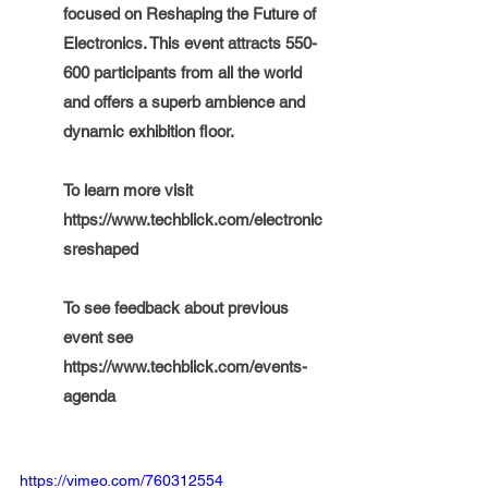
focused on Reshaping the Future of 
Electronics. This event attracts 550-
600 participants from all the world 
and offers a superb ambience and 
dynamic exhibition floor. 
To learn more visit 
https://www.techblick.com/electronic
sreshaped
To see feedback about previous 
event see  
https://www.techblick.com/events-
agenda
https://vimeo.com/760312554