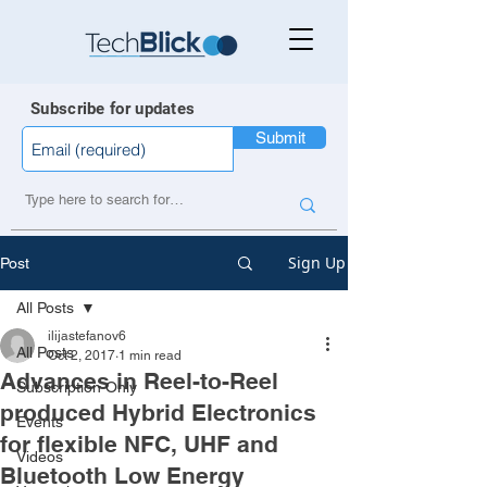
Subscribe for updates
Submit
Sign Up
Post
All Posts
ilijastefanov6
All Posts
Oct 2, 2017
1 min read
Advances in Reel-to-Reel
Subscription Only
produced Hybrid Electronics
Events
for flexible NFC, UHF and
Videos
Bluetooth Low Energy