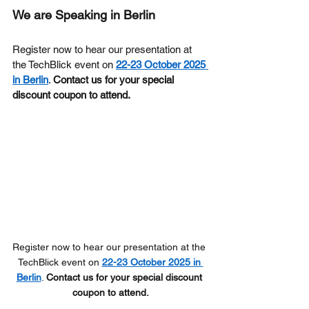
We are Speaking in Berlin
Register now to hear our presentation at 
the TechBlick event on 
22-23 October 2025 
in Berlin
. 
Contact us for your special 
discount coupon to attend.
Register now to hear our presentation at the 
TechBlick event on 
22-23 October 2025 in 
Berlin
. 
Contact us for your special discount 
coupon to attend.