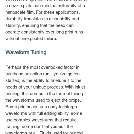
a nozzle plate can ruin the uniformity of a 
nanoscale film. For these applications, 
durability translates to cleanability and 
stability, ensuring that the head can 
operate consistently over long print runs 
without unexpected failure.
Waveform Tuning
Perhaps the most overlooked factor in 
printhead selection (until you’ve gotten 
started) is the ability to finetune it to the 
needs of your unique process. With inkjet 
printing, this comes in the form of tuning 
the waveforms used to eject the drops. 
Some printheads use easy to interpret 
waveforms with full editing ability, some 
use complex waveforms that require 
training, some don’t let you edit the 
waveforms at all. Fluids used for printed 