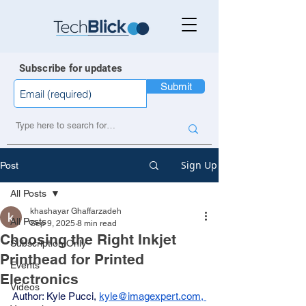
Subscribe for updates
Submit
Sign Up
Post
All Posts
khashayar Ghaffarzadeh
All Posts
Sep 9, 2025
8 min read
Choosing the Right Inkjet
Subscription Only
Printhead for Printed
Events
Electronics
Videos
Author: Kyle Pucci, 
kyle@imagexpert.com
, 