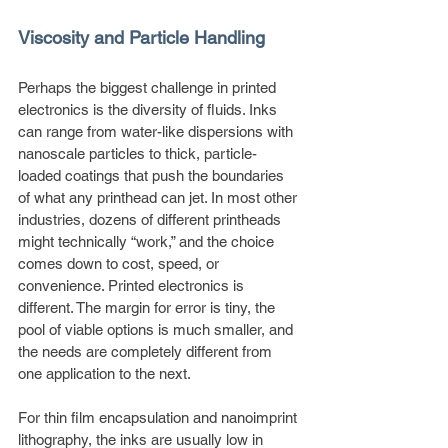
Viscosity and Particle Handling
Perhaps the biggest challenge in printed 
electronics is the diversity of fluids. Inks 
can range from water-like dispersions with 
nanoscale particles to thick, particle-
loaded coatings that push the boundaries 
of what any printhead can jet. In most other 
industries, dozens of different printheads 
might technically “work,” and the choice 
comes down to cost, speed, or 
convenience. Printed electronics is 
different. The margin for error is tiny, the 
pool of viable options is much smaller, and 
the needs are completely different from 
one application to the next.
For thin film encapsulation and nanoimprint 
lithography, the inks are usually low in 