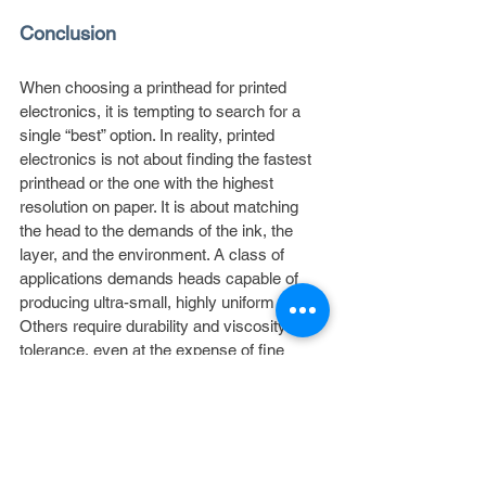
Conclusion
When choosing a printhead for printed 
electronics, it is tempting to search for a 
single “best” option. In reality, printed 
electronics is not about finding the fastest 
printhead or the one with the highest 
resolution on paper. It is about matching 
the head to the demands of the ink, the 
layer, and the environment. A class of 
applications demands heads capable of 
producing ultra-small, highly uniform drops. 
Others require durability and viscosity 
tolerance, even at the expense of fine 
resolution. Others demand compatibility 
with nanoparticle dispersions and other 
unique materials. The decision comes 
down to understanding the selection 
factors that matter most — such as drop 