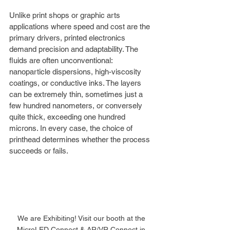
Unlike print shops or graphic arts 
applications where speed and cost are the 
primary drivers, printed electronics 
demand precision and adaptability. The 
fluids are often unconventional: 
nanoparticle dispersions, high-viscosity 
coatings, or conductive inks. The layers 
can be extremely thin, sometimes just a 
few hundred nanometers, or conversely 
quite thick, exceeding one hundred 
microns. In every case, the choice of 
printhead determines whether the process 
succeeds or fails.
We are Exhibiting! Visit our booth at the 
MicroLED Connect & AR/VR Connect in 