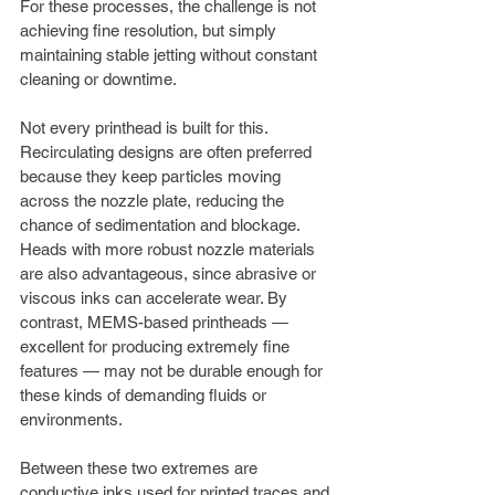
For these processes, the challenge is not 
achieving fine resolution, but simply 
maintaining stable jetting without constant 
cleaning or downtime.
Not every printhead is built for this. 
Recirculating designs are often preferred 
because they keep particles moving 
across the nozzle plate, reducing the 
chance of sedimentation and blockage. 
Heads with more robust nozzle materials 
are also advantageous, since abrasive or 
viscous inks can accelerate wear. By 
contrast, MEMS-based printheads — 
excellent for producing extremely fine 
features — may not be durable enough for 
these kinds of demanding fluids or 
environments.
Between these two extremes are 
conductive inks used for printed traces and 