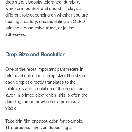
drop size, viscosity tolerance, durability, 
waveform control, and speed — plays a 
different role depending on whether you are 
coating a battery, encapsulating an OLED, 
printing a conductive trace, or jetting 
adhesives.
Drop Size and Resolution
One of the most important parameters in 
printhead selection is drop size. The size of 
each droplet directly translates to the 
thickness and resolution of the deposited 
layer. In printed electronics, this is often the 
deciding factor for whether a process is 
viable.
Take thin film encapsulation for example. 
This process involves depositing a 