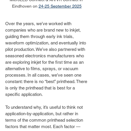
Eindhoven on 
24-25 September 2025
Over the years, we’ve worked with 
companies who are brand new to inkjet, 
guiding them through early ink trials, 
waveform optimization, and eventually into 
pilot production. We’ve also partnered with 
seasoned electronics manufacturers who 
are exploring inkjet for the first time as an 
alternative to films, sprays, or vacuum 
processes. In all cases, we’ve seen one 
constant: there is no “best” printhead. There 
is only the printhead that is best for a 
specific application.
To understand why, it’s useful to think not 
application-by-application, but rather in 
terms of the common printhead selection 
factors that matter most. Each factor — 