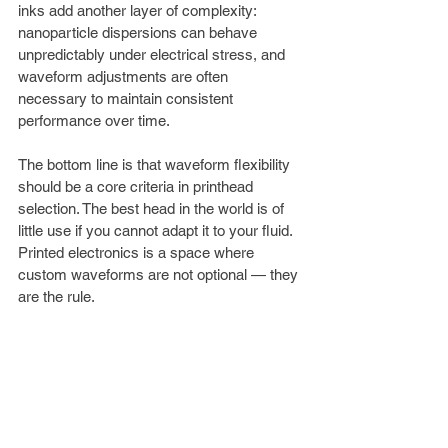
inks add another layer of complexity: 
nanoparticle dispersions can behave 
unpredictably under electrical stress, and 
waveform adjustments are often 
necessary to maintain consistent 
performance over time.
The bottom line is that waveform flexibility 
should be a core criteria in printhead 
selection. The best head in the world is of 
little use if you cannot adapt it to your fluid. 
Printed electronics is a space where 
custom waveforms are not optional — they 
are the rule.