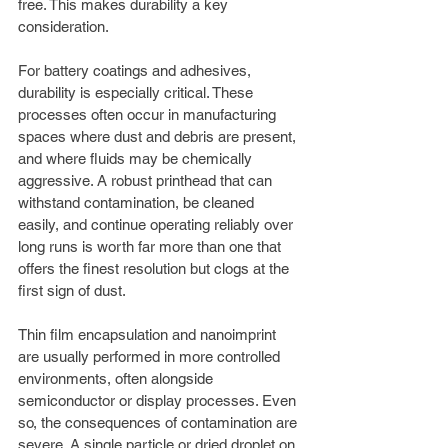
free. This makes durability a key 
consideration.
For battery coatings and adhesives, 
durability is especially critical. These 
processes often occur in manufacturing 
spaces where dust and debris are present, 
and where fluids may be chemically 
aggressive. A robust printhead that can 
withstand contamination, be cleaned 
easily, and continue operating reliably over 
long runs is worth far more than one that 
offers the finest resolution but clogs at the 
first sign of dust.
Thin film encapsulation and nanoimprint 
are usually performed in more controlled 
environments, often alongside 
semiconductor or display processes. Even 
so, the consequences of contamination are 
severe. A single particle or dried droplet on 