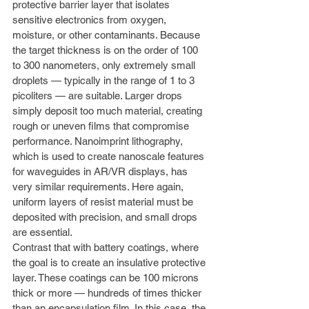
protective barrier layer that isolates 
sensitive electronics from oxygen, 
moisture, or other contaminants. Because 
the target thickness is on the order of 100 
to 300 nanometers, only extremely small 
droplets — typically in the range of 1 to 3 
picoliters — are suitable. Larger drops 
simply deposit too much material, creating 
rough or uneven films that compromise 
performance. Nanoimprint lithography, 
which is used to create nanoscale features 
for waveguides in AR/VR displays, has 
very similar requirements. Here again, 
uniform layers of resist material must be 
deposited with precision, and small drops 
are essential.
Contrast that with battery coatings, where 
the goal is to create an insulative protective 
layer. These coatings can be 100 microns 
thick or more — hundreds of times thicker 
than an encapsulation film. In this case, the 