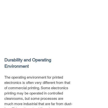
Durability and Operating 
Environment
The operating environment for printed 
electronics is often very different from that 
of commercial printing. Some electronics 
printing may be operated in controlled 
cleanrooms, but some processes are 
much more industrial that are far from dust-