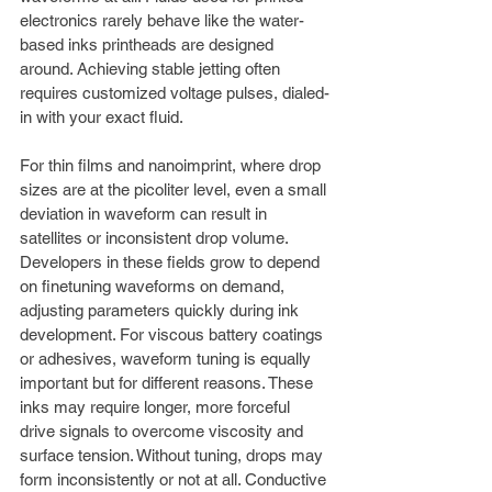
electronics rarely behave like the water-
based inks printheads are designed 
around. Achieving stable jetting often 
requires customized voltage pulses, dialed-
in with your exact fluid.
For thin films and nanoimprint, where drop 
sizes are at the picoliter level, even a small 
deviation in waveform can result in 
satellites or inconsistent drop volume. 
Developers in these fields grow to depend 
on finetuning waveforms on demand, 
adjusting parameters quickly during ink 
development. For viscous battery coatings 
or adhesives, waveform tuning is equally 
important but for different reasons. These 
inks may require longer, more forceful 
drive signals to overcome viscosity and 
surface tension. Without tuning, drops may 
form inconsistently or not at all. Conductive 