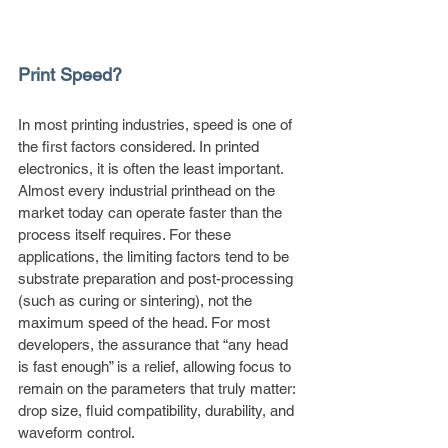
Print Speed?
In most printing industries, speed is one of 
the first factors considered. In printed 
electronics, it is often the least important. 
Almost every industrial printhead on the 
market today can operate faster than the 
process itself requires. For these 
applications, the limiting factors tend to be 
substrate preparation and post-processing 
(such as curing or sintering), not the 
maximum speed of the head. For most 
developers, the assurance that “any head 
is fast enough” is a relief, allowing focus to 
remain on the parameters that truly matter: 
drop size, fluid compatibility, durability, and 
waveform control.