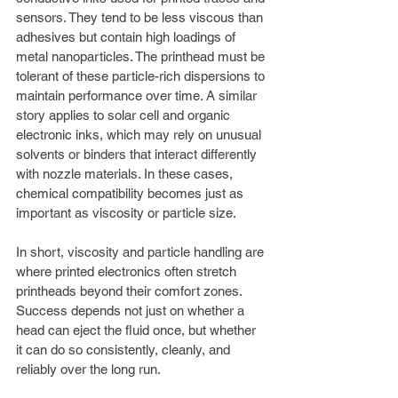
sensors. They tend to be less viscous than 
adhesives but contain high loadings of 
metal nanoparticles. The printhead must be 
tolerant of these particle-rich dispersions to 
maintain performance over time. A similar 
story applies to solar cell and organic 
electronic inks, which may rely on unusual 
solvents or binders that interact differently 
with nozzle materials. In these cases, 
chemical compatibility becomes just as 
important as viscosity or particle size.
In short, viscosity and particle handling are 
where printed electronics often stretch 
printheads beyond their comfort zones. 
Success depends not just on whether a 
head can eject the fluid once, but whether 
it can do so consistently, cleanly, and 
reliably over the long run.