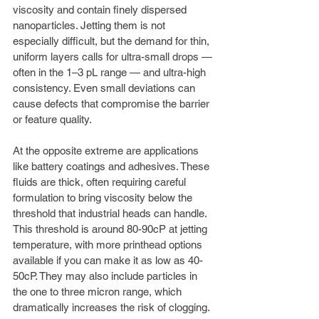
viscosity and contain finely dispersed 
nanoparticles. Jetting them is not 
especially difficult, but the demand for thin, 
uniform layers calls for ultra-small drops — 
often in the 1–3 pL range — and ultra-high 
consistency. Even small deviations can 
cause defects that compromise the barrier 
or feature quality.
At the opposite extreme are applications 
like battery coatings and adhesives. These 
fluids are thick, often requiring careful 
formulation to bring viscosity below the 
threshold that industrial heads can handle. 
This threshold is around 80-90cP at jetting 
temperature, with more printhead options 
available if you can make it as low as 40-
50cP. They may also include particles in 
the one to three micron range, which 
dramatically increases the risk of clogging. 