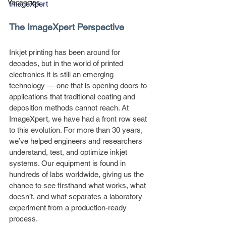
Vacancies
ImageXpert
The ImageXpert Perspective
Inkjet printing has been around for 
decades, but in the world of printed 
electronics it is still an emerging 
technology — one that is opening doors to 
applications that traditional coating and 
deposition methods cannot reach. At 
ImageXpert, we have had a front row seat 
to this evolution. For more than 30 years, 
we’ve helped engineers and researchers 
understand, test, and optimize inkjet 
systems. Our equipment is found in 
hundreds of labs worldwide, giving us the 
chance to see firsthand what works, what 
doesn’t, and what separates a laboratory 
experiment from a production-ready 
process.