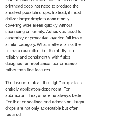
printhead does not need to produce the 
smallest possible drops. Instead, it must 
deliver larger droplets consistently, 
covering wide areas quickly without 
sacrificing uniformity. Adhesives used for 
assembly or protective layering fall into a 
similar category. What matters is not the 
ultimate resolution, but the ability to jet 
reliably and consistently with fluids 
designed for mechanical performance 
rather than fine features.
The lesson is clear: the “right” drop size is 
entirely application-dependent. For 
submicron films, smaller is always better. 
For thicker coatings and adhesives, larger 
drops are not only acceptable but often 
required.