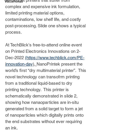
aerosol jet printers that suffer from 
Vacancies
complex and expensive ink formulation, 
limited printing material options, 
contaminations, low shelf life, and costly 
post-processing. Slide one shows a typical 
process. 
At TechBlick's free-to-attend online event 
on Printed Electronics Innovations on 2-
Dec-2022 
(https://www.techblick.com/PE-
innovation-day
), 
NanoPrintek present the 
world’s first “dry multimaterial printer”.  This 
novel technology can transofrm printing 
from a traditional liquid-based to dry 
printing technology.  This printer is 
schematically demonstrated in slide 2, 
showing how nanaoparticles are in-situ 
generated from a solid target to form a jet 
of nanoparticles which digitally prints onto 
the end substrates without ever requiring 
an ink. 