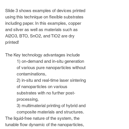
Slide 3 shows examples of devices printed 
using this technique on flexible substrates 
including paper. In this examples, copper 
and silver as well as materials such as 
Al2O3, BTO, SnO2, and TiO2 are dry 
printed! 
The Key technology advantages include 
1) on-demand and in-situ generation 
of various pure nanoparticles without 
contaminations, 
2) in-situ and real-time laser sintering 
of nanoparticles on various 
substrates with no further post-
processing, 
3) multimaterial printing of hybrid and 
composite materials and structures. 
T
he liquid-free nature of the system, the 
tunable flow dynamic of the nanoparticles, 