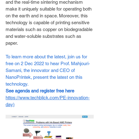
and the real-time sintering mechanism 
make it uniquely suitable for operating both 
on the earth and in space. Moreover, this 
technology is capable of printing sensitive 
materials such as copper on biodegradable 
and water-soluble substrates such as 
paper.  
To learn more about the latest, join us for 
free on 2 Dec 2022 to hear Prof. Mahjouri-
Samani, the innovator and CEO of 
NanoPrintek, present the latest on this 
technology. 
See agenda and register free here
https://www.techblick.com/PE-innovation-
day
)