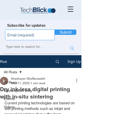
Subscribe for updates
Submit
Sign Up
Post
All Posts
khashayar Ghaffarzadeh
All Posts
Nov 11, 2022
1 min read
Dry ink-less digital printing
Subscription Only
with in-situ sintering
Events
Current printing technologies are based on 
Videos
wet printing methods such as inkjet and 