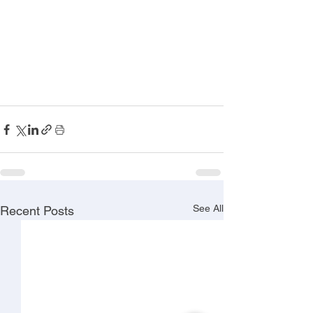
See All
Recent Posts