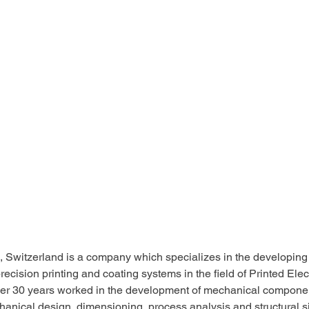
, Switzerland is a company which specializes in the developing
ecision printing and coating systems in the field of Printed Electr
er 30 years worked in the development of mechanical componen
anical design, dimensioning, process analysis and structural si