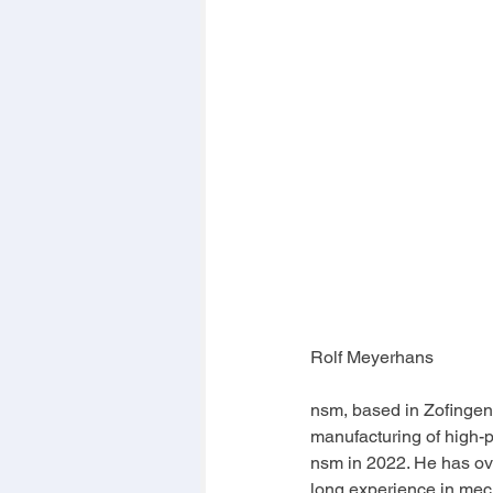
Rolf Meyerhans
nsm, based in Zofingen
manufacturing of high-pr
nsm in 2022. He has ov
long experience in mech