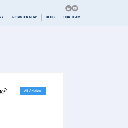
RY
REGISTER NOW
BLOG
OUR TEAM
All Articles