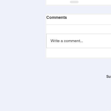
Comments
Write a comment...
Su