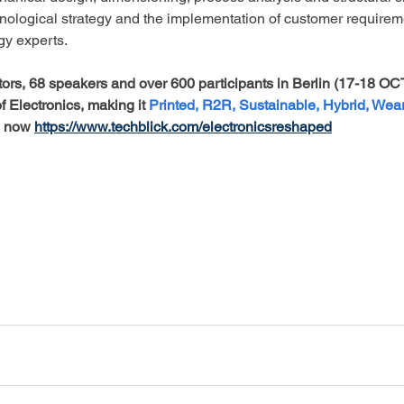
hnological strategy and the implementation of customer requirem
gy experts.
itors, 68 speakers and over 600 participants in Berlin (17-18 OCT
Electronics, making it 
Printed, R2R, Sustainable, Hybrid, Wea
 now 
https://www.techblick.com/electronicsreshaped