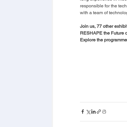
responsible for the tec
with a team of technolo
Join us, 77 other exhib
RESHAPE the Future of 
Explore the programme