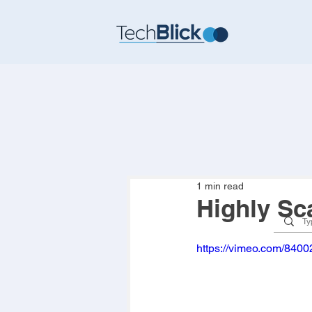
1 min read
Highly Sc
https://vimeo.com/840