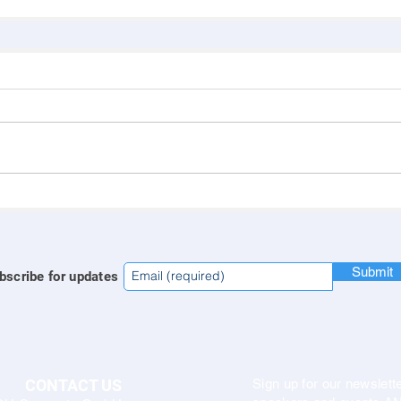
Submit
bscribe for updates
CONTACT US
Sign up for our newslette