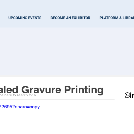
UPCOMING EVENTS
BECOME AN EXHIBITOR
PLATFORM & LIBRA
aled Gravure Printing
022695?share=copy