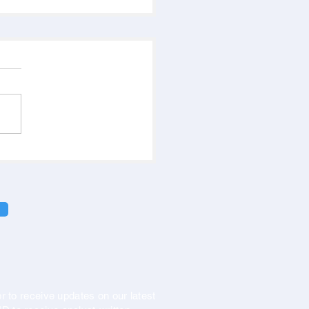
r to receive updates on our latest