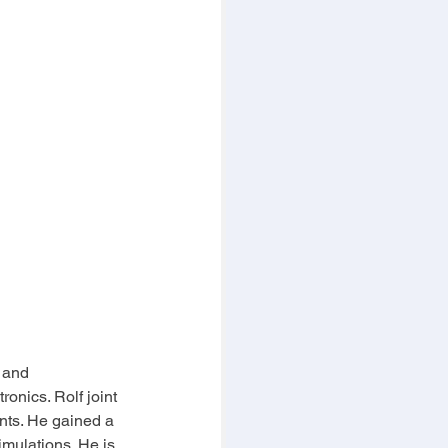
 and 
onics. Rolf joint 
ts. He gained a 
mulations. He is 