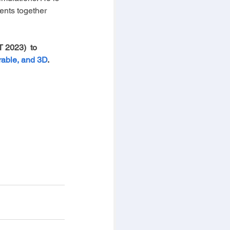
ents together 
 2023)  to 
rable, and 3D
. 