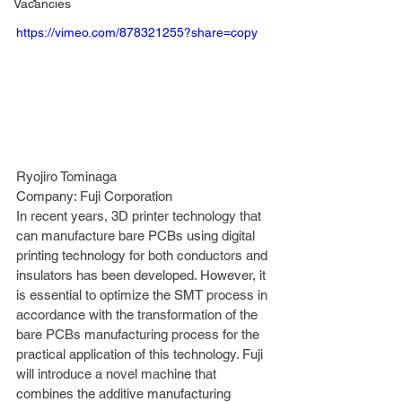
Vacancies
https://vimeo.com/878321255?share=copy
Ryojiro Tominaga 
Company: Fuji Corporation 
In recent years, 3D printer technology that 
can manufacture bare PCBs using digital 
printing technology for both conductors and 
insulators has been developed. However, it 
is essential to optimize the SMT process in 
accordance with the transformation of the 
bare PCBs manufacturing process for the 
practical application of this technology. Fuji 
will introduce a novel machine that 
combines the additive manufacturing 