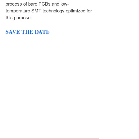
process of bare PCBs and low-
temperature SMT technology optimized for 
this purpose
SAVE THE DATE