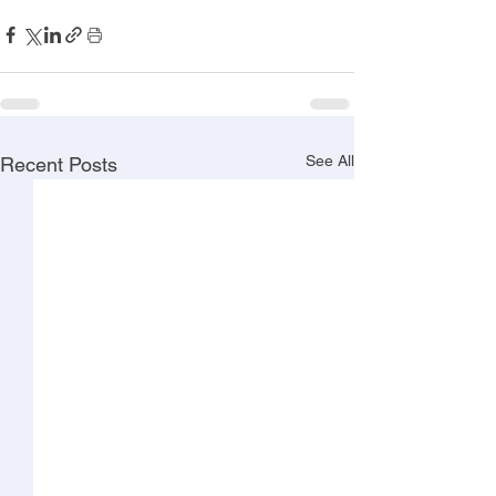
See All
Recent Posts