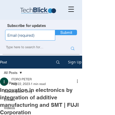
Subscribe for updates
Submit
Sign Up
Post
All Posts
ITORO PETER
All Posts
Aug 22, 2023
1 min read
Innovation in electronics by
Subscription Only
integration of additive
Events
manufacturing and SMT | FUJI
Videos
Corporation