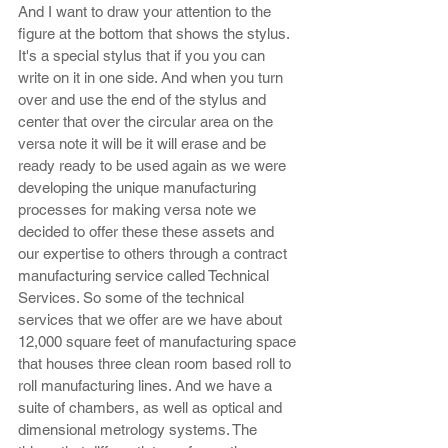
And I want to draw your attention to the 
figure at the bottom that shows the stylus. 
It's a special stylus that if you you can 
write on it in one side. And when you turn 
over and use the end of the stylus and 
center that over the circular area on the 
versa note it will be it will erase and be 
ready ready to be used again as we were 
developing the unique manufacturing 
processes for making versa note we 
decided to offer these these assets and 
our expertise to others through a contract 
manufacturing service called Technical 
Services. So some of the technical 
services that we offer are we have about 
12,000 square feet of manufacturing space 
that houses three clean room based roll to 
roll manufacturing lines. And we have a 
suite of chambers, as well as optical and 
dimensional metrology systems. The 