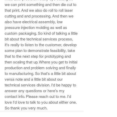
we can print something and then die cut to 
that print. And we also do roll to roll laser 
cutting and and processing. And then we 
also have electrical assembly, low 
pressure injection molding as well as 
custom packaging. So kind of talking a little 
bit about the technical services process, 
it's really to listen to the customer, develop 
some plan to demonstrate feasibility, take 
that to the next step for prototyping and 
then scaling that up. Where you get to initial 
production and problem solving and finally 
to manufacturing. So that's a little bit about 
versa note and a little bit about our 
technical services division. I'd be happy to 
answer any questions or here's my 
contact info. Please reach out to me. I'd 
love I'd love to talk to you about either one. 
So thank you very much.