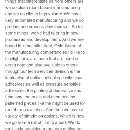
things that differentiate us from others are 
we do clean room based manufacturing 
and we do pilot to high volume. We have 
very automated manufacturing and we do 
product and process development. So for 
some things, we've had to bring in new 
processes and develop them. And we are 
based in in beautiful Kent, Ohio. Some of 
the manufacturing competencies I'd like to 
highlight are, are those that are used in 
versa note and also available to others 
through our tech services division is the 
lamination of optical optical optically clear 
adhesives as well as pressure sensitive 
adhesives, the printing of decorative and 
functional materials and even printing 
patterned pieces like the might be used for 
membrane switches. And then we have a 
variety of simulation options, which is how 
we go from a roll of film to a part. We do 
multi axis precision rotary dye cutting so 