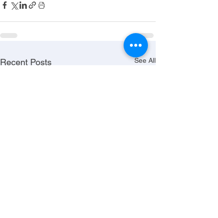
See All
Recent Posts