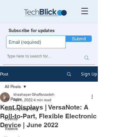
Subscribe for updates
Submit
Sign Up
Post
All Posts
khashayar Ghaffarzadeh
All Posts
Apr 6, 2022
4 min read
Kent Displays | VersaNote: A
Subscription Only
Roll-to-Part, Flexible Electronic
Events
Device | June 2022
Videos