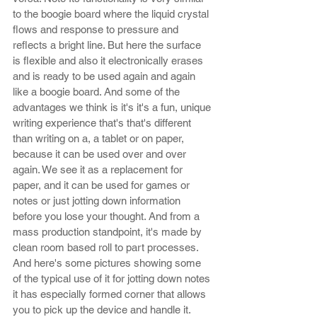
to the boogie board where the liquid crystal 
flows and response to pressure and 
reflects a bright line. But here the surface 
is flexible and also it electronically erases 
and is ready to be used again and again 
like a boogie board. And some of the 
advantages we think is it's it's a fun, unique 
writing experience that's that's different 
than writing on a, a tablet or on paper, 
because it can be used over and over 
again. We see it as a replacement for 
paper, and it can be used for games or 
notes or just jotting down information 
before you lose your thought. And from a 
mass production standpoint, it's made by 
clean room based roll to part processes. 
And here's some pictures showing some 
of the typical use of it for jotting down notes 
it has especially formed corner that allows 
you to pick up the device and handle it. 