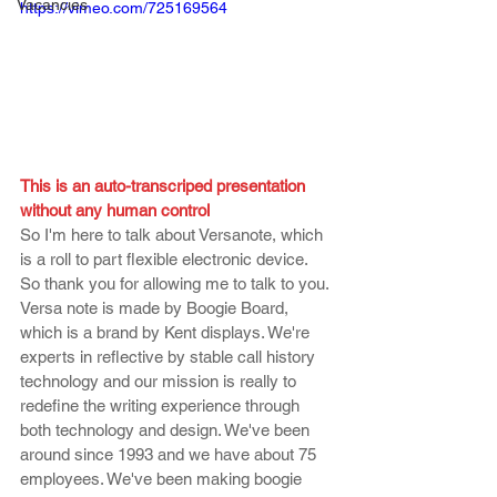
Vacancies
https://vimeo.com/725169564
This is an auto-transcriped presentation 
without any human control
So I'm here to talk about Versanote, which 
is a roll to part flexible electronic device. 
So thank you for allowing me to talk to you. 
Versa note is made by Boogie Board, 
which is a brand by Kent displays. We're 
experts in reflective by stable call history 
technology and our mission is really to 
redefine the writing experience through 
both technology and design. We've been 
around since 1993 and we have about 75 
employees. We've been making boogie 