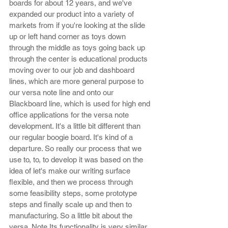
boards for about 12 years, and we've 
expanded our product into a variety of 
markets from if you're looking at the slide 
up or left hand corner as toys down 
through the middle as toys going back up 
through the center is educational products 
moving over to our job and dashboard 
lines, which are more general purpose to 
our versa note line and onto our 
Blackboard line, which is used for high end 
office applications for the versa note 
development. It's a little bit different than 
our regular boogie board. It's kind of a 
departure. So really our process that we 
use to, to, to develop it was based on the 
idea of let's make our writing surface 
flexible, and then we process through 
some feasibility steps, some prototype 
steps and finally scale up and then to 
manufacturing. So a little bit about the 
versa. Note Its functionality is very similar 