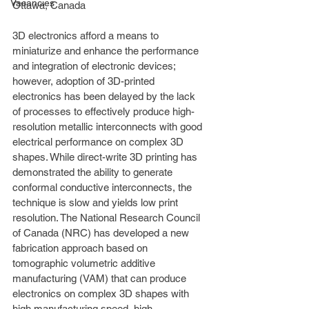
Vacancies
Ottawa, Canada
3D electronics afford a means to 
miniaturize and enhance the performance 
and integration of electronic devices; 
however, adoption of 3D-printed 
electronics has been delayed by the lack 
of processes to effectively produce high-
resolution metallic interconnects with good 
electrical performance on complex 3D 
shapes. While direct-write 3D printing has 
demonstrated the ability to generate 
conformal conductive interconnects, the 
technique is slow and yields low print 
resolution. The National Research Council 
of Canada (NRC) has developed a new 
fabrication approach based on 
tomographic volumetric additive 
manufacturing (VAM) that can produce 
electronics on complex 3D shapes with 
high manufacturing speed, high 