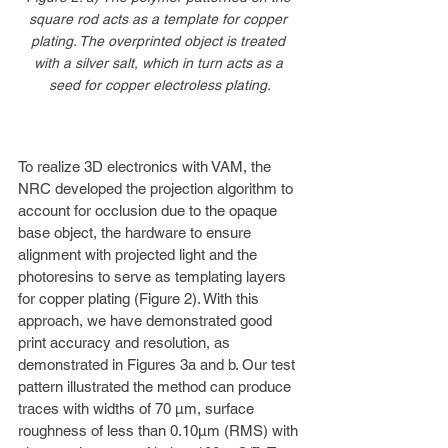
square rod acts as a template for copper 
plating. The overprinted object is treated 
with a silver salt, which in turn acts as a 
seed for copper electroless plating.
To realize 3D electronics with VAM, the 
NRC developed the projection algorithm to 
account for occlusion due to the opaque 
base object, the hardware to ensure 
alignment with projected light and the 
photoresins to serve as templating layers 
for copper plating (Figure 2). With this 
approach, we have demonstrated good 
print accuracy and resolution, as 
demonstrated in Figures 3a and b. Our test 
pattern illustrated the method can produce 
traces with widths of 70 µm, surface 
roughness of less than 0.10µm (RMS) with 