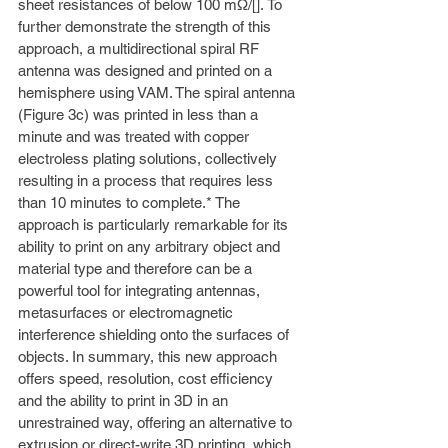
sheet resistances of below 100 mΩ/[]. To 
further demonstrate the strength of this 
approach, a multidirectional spiral RF 
antenna was designed and printed on a 
hemisphere using VAM. The spiral antenna 
(Figure 3c) was printed in less than a 
minute and was treated with copper 
electroless plating solutions, collectively 
resulting in a process that requires less 
than 10 minutes to complete.* The 
approach is particularly remarkable for its 
ability to print on any arbitrary object and 
material type and therefore can be a 
powerful tool for integrating antennas, 
metasurfaces or electromagnetic 
interference shielding onto the surfaces of 
objects. In summary, this new approach 
offers speed, resolution, cost efficiency 
and the ability to print in 3D in an 
unrestrained way, offering an alternative to 
extrusion or direct-write 3D printing, which 