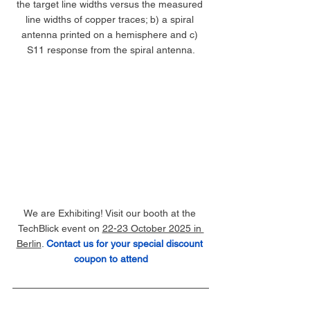
the target line widths versus the measured 
line widths of copper traces; b) a spiral 
antenna printed on a hemisphere and c) 
S11 response from the spiral antenna.
We are Exhibiting! Visit our booth at the 
TechBlick event on 
22-23 October 2025 in 
Berlin
. 
Contact us for your special discount 
coupon to attend