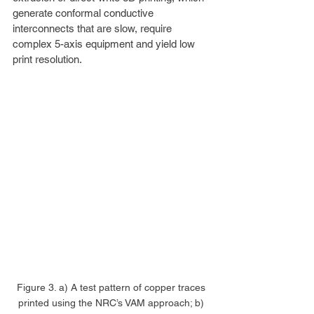
generate conformal conductive 
interconnects that are slow, require 
complex 5-axis equipment and yield low 
print resolution.
Figure 3. a) A test pattern of copper traces 
printed using the NRC’s VAM approach; b) 