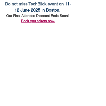
Do not miss TechBlick event on 
11-
12 June 2025 in Boston
. 
Our Final Attendee Discount Ends Soon! 
Book you tickets now.