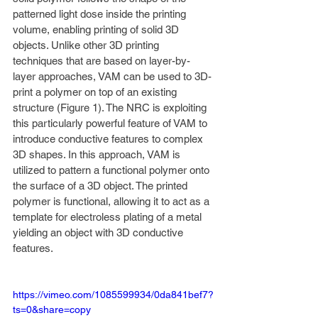
patterned light dose inside the printing 
volume, enabling printing of solid 3D 
objects. Unlike other 3D printing 
techniques that are based on layer-by-
layer approaches, VAM can be used to 3D-
print a polymer on top of an existing 
structure (Figure 1). The NRC is exploiting 
this particularly powerful feature of VAM to 
introduce conductive features to complex 
3D shapes. In this approach, VAM is 
utilized to pattern a functional polymer onto 
the surface of a 3D object. The printed 
polymer is functional, allowing it to act as a 
template for electroless plating of a metal 
yielding an object with 3D conductive 
features.
https://vimeo.com/1085599934/0da841bef7?
ts=0&share=copy