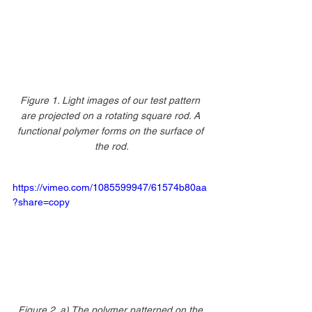
Figure 1. Light images of our test pattern 
are projected on a rotating square rod. A 
functional polymer forms on the surface of 
the rod.
https://vimeo.com/1085599947/61574b80aa
?share=copy
Figure 2. a) The polymer patterned on the 