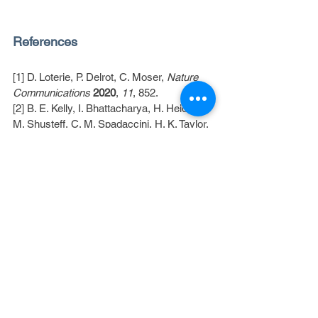
References
[1] D. Loterie, P. Delrot, C. Moser, 
Nature 
Communications
2020
, 
11
, 852.
[2] B. E. Kelly, I. Bhattacharya, H. Heidari, 
M. Shusteff, C. M. Spadaccini, H. K. Taylor, 
Science
2019
, 
363
, 1075
[3] D. Webber, Y. Zhang, K. L. Sampson, M. 
Picard, T. Lacelle, C. Paquet, J. Boisvert, A. 
Orth, 
Optica, OPTICA
2024
, 
11
, 665.
[4] I. Bhattacharya, J. Toombs, H. Taylor, 
Additive Manufacturing
2021
, 
47
, 102299.
[5] A. Orth, K. L. Sampson, Y. Zhang, K. 
Ting, D. A. van Egmond, K. Laqua, T. 
Lacelle, D. Webber, D. Fatehi, J. Boisvert, 
C. Paquet, 
Additive Manufacturing
2022
, 
56
, 102869.
[6] A. Orth, D. Webber, Y. Zhang, K. L. 