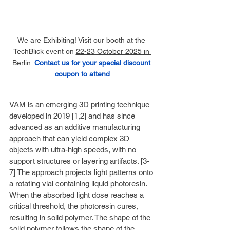
We are Exhibiting! Visit our booth at the 
TechBlick event on 
22-23 October 2025 in 
Berlin
. 
Contact us for your special discount 
coupon to attend
VAM is an emerging 3D printing technique 
developed in 2019 [1,2] and has since 
advanced as an additive manufacturing 
approach that can yield complex 3D 
objects with ultra-high speeds, with no 
support structures or layering artifacts. [3-
7] The approach projects light patterns onto 
a rotating vial containing liquid photoresin. 
When the absorbed light dose reaches a 
critical threshold, the photoresin cures, 
resulting in solid polymer. The shape of the 
solid polymer follows the shape of the 