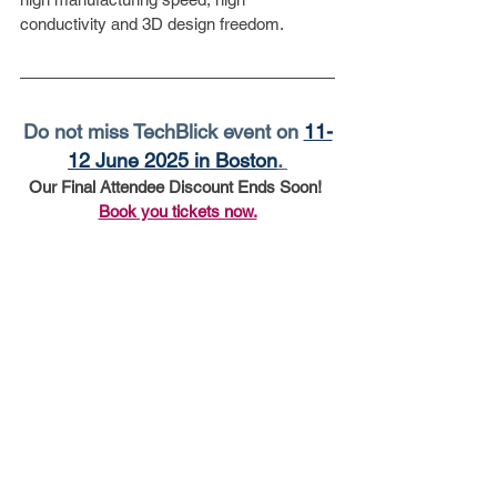
conductivity and 3D design freedom. 
Do not miss TechBlick event on 
11-
12 June 2025 in Boston
. 
Our Final Attendee Discount Ends Soon! 
Book you tickets now.