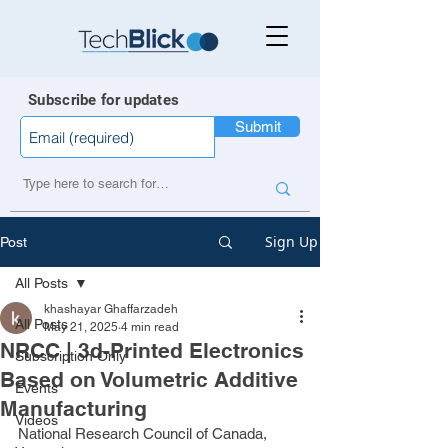
Subscribe for updates
Submit
Sign Up
Post
All Posts
khashayar Ghaffarzadeh
All Posts
May 21, 2025
4 min read
NRCC | 3d-Printed Electronics
Subscription Only
Based on Volumetric Additive
Events
Manufacturing
Videos
National Research Council of Canada, 