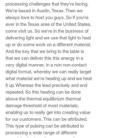
processing challenges that they're facing. 
We're based in Austin, Texas. Then we 
always love to host you guys. So if you're 
ever in the Texas area of the United States, 
come visit us. So we're in the business of 
delivering light and we use that light to heat 
up or do some work on a different material. 
And the key that we bring to the table is 
that we can deliver this this energy in a 
very digital manner, in a non non-contact 
digital format, whereby we can really target 
what material we're heating up and we heat 
it up. Whereas the lead precisely and and 
repeated. So this heating can be done 
above the thermal equilibrium thermal 
damage threshold of most materials, 
enabling us to really get into creating value 
for our customers. This can be attributed. 
This type of pulsing can be attributed to 
processing a wide range of different 