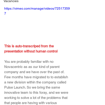
Vacancies
https://vimeo.com/manage/videos/72517359
7
This is auto-transcriped from the 
presentation without human control
You are probably familiar with no 
Novacentric as as our kind of parent 
company and we have over the past of. 
Few months have migrated to to establish 
a new division within the company called 
Pulse Launch. So we bring the same 
innovative team to this foray, and we were 
working to solve a lot of the problems that 
that people are having with various 