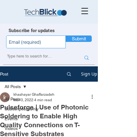
Subscribe for updates
Submit
Sign Up
Post
All Posts
khashayar Ghaffarzadeh
All Posts
Mar 3, 2022
4 min read
Pulseforge | Use of Photonic
Subscription Only
Soldering to Enable High
Events
Quality Connections on T-
Videos
Sensitive Substrates