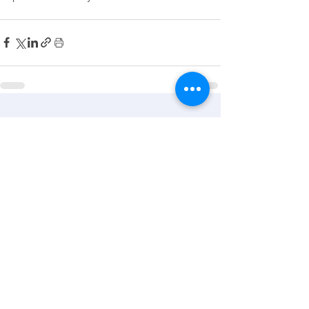
See All
Recent Posts