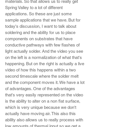
materials. So that allows us to really get 
Spring Valley to a lot of different 
applications. So these are just some 
sample applications that we have. But for 
today's discussion, I want to talk about 
soldering and the ability for us to place 
components on substrates that have 
conductive pathways with few flashes of 
light actually solder. And the video you see 
on the left is a normalization of what that's 
happening. But on the right is actually a live 
video of how this happens within a two 
second timescale where the solder melt 
and the component moves it. We have a lot 
of advantages. One of the advantages 
that's very easily represented on the video 
is the ability to alter on a non flat surface, 
which is very unique because we don't 
actually have moving air. This also this 
ability also allows us to really process with 
low amounts of thermal input so we get a 