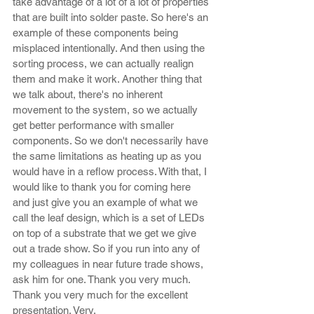
take advantage of a lot of a lot of properties 
that are built into solder paste. So here's an 
example of these components being 
misplaced intentionally. And then using the 
sorting process, we can actually realign 
them and make it work. Another thing that 
we talk about, there's no inherent 
movement to the system, so we actually 
get better performance with smaller 
components. So we don't necessarily have 
the same limitations as heating up as you 
would have in a reflow process. With that, I 
would like to thank you for coming here 
and just give you an example of what we 
call the leaf design, which is a set of LEDs 
on top of a substrate that we get we give 
out a trade show. So if you run into any of 
my colleagues in near future trade shows, 
ask him for one. Thank you very much. 
Thank you very much for the excellent 
presentation. Very.