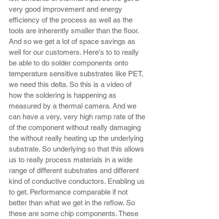
very good improvement and energy 
efficiency of the process as well as the 
tools are inherently smaller than the floor. 
And so we get a lot of space savings as 
well for our customers. Here's to to really 
be able to do solder components onto 
temperature sensitive substrates like PET, 
we need this delta. So this is a video of 
how the soldering is happening as 
measured by a thermal camera. And we 
can have a very, very high ramp rate of the 
of the component without really damaging 
the without really heating up the underlying 
substrate. So underlying so that this allows 
us to really process materials in a wide 
range of different substrates and different 
kind of conductive conductors. Enabling us 
to get. Performance comparable if not 
better than what we get in the reflow. So 
these are some chip components. These 