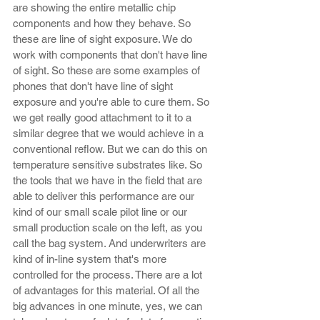
are showing the entire metallic chip 
components and how they behave. So 
these are line of sight exposure. We do 
work with components that don't have line 
of sight. So these are some examples of 
phones that don't have line of sight 
exposure and you're able to cure them. So 
we get really good attachment to it to a 
similar degree that we would achieve in a 
conventional reflow. But we can do this on 
temperature sensitive substrates like. So 
the tools that we have in the field that are 
able to deliver this performance are our 
kind of our small scale pilot line or our 
small production scale on the left, as you 
call the bag system. And underwriters are 
kind of in-line system that's more 
controlled for the process. There are a lot 
of advantages for this material. Of all the 
big advances in one minute, yes, we can 