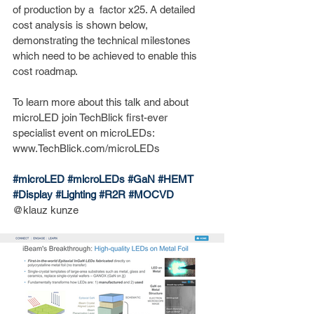
of production by a  factor x25. A detailed 
cost analysis is shown below, 
demonstrating the technical milestones 
which need to be achieved to enable this 
cost roadmap. 
To learn more about this talk and about 
microLED join TechBlick first-ever 
specialist event on microLEDs: 
www.TechBlick.com/microLEDs
#microLED
#microLEDs
#GaN
#HEMT
#Display
#Lighting
#R2R
#MOCVD
@klauz kunze