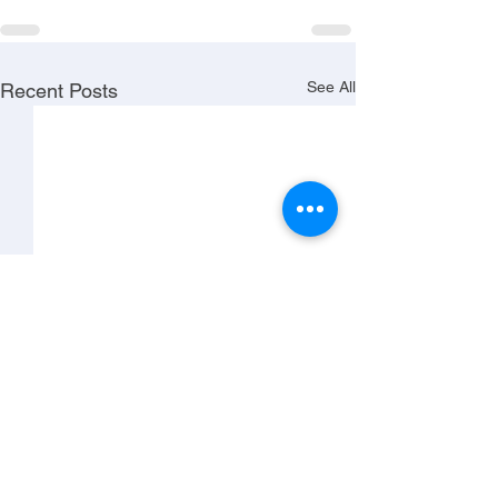
See All
Recent Posts