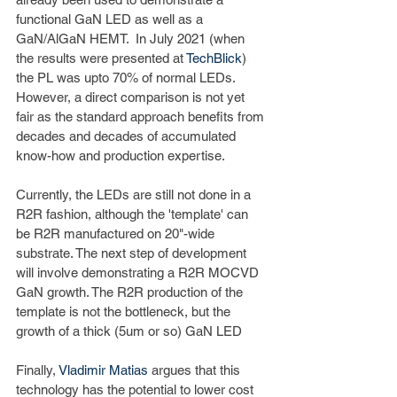
functional GaN LED as well as a 
GaN/AlGaN HEMT.  In July 2021 (when 
the results were presented at 
TechBlick
) 
the PL was upto 70% of normal LEDs. 
However, a direct comparison is not yet 
fair as the standard approach benefits from 
decades and decades of accumulated 
know-how and production expertise. 
Currently, the LEDs are still not done in a 
R2R fashion, although the 'template' can 
be R2R manufactured on 20"-wide 
substrate. The next step of development 
will involve demonstrating a R2R MOCVD 
GaN growth. The R2R production of the 
template is not the bottleneck, but the 
growth of a thick (5um or so) GaN LED
Finally, 
Vladimir Matias
 argues that this 
technology has the potential to lower cost 