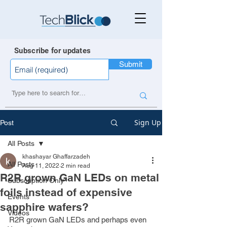
Subscribe for updates
Submit
Sign Up
Post
All Posts
khashayar Ghaffarzadeh
All Posts
Aug 11, 2022
2 min read
R2R grown GaN LEDs on metal
Subscription Only
foils instead of expensive
Events
sapphire wafers?
Videos
R2R grown GaN LEDs and perhaps even 