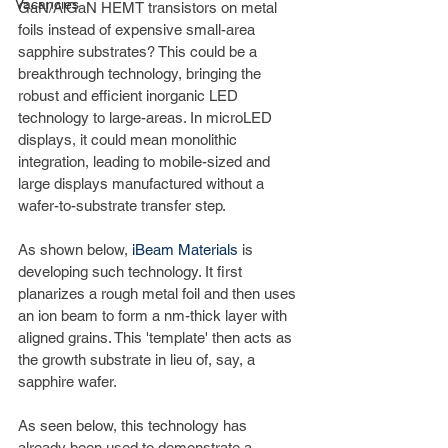
Vacancies
GaN/AlGaN HEMT transistors on metal 
foils instead of expensive small-area 
sapphire substrates? This could be a 
breakthrough technology, bringing the 
robust and efficient inorganic LED 
technology to large-areas. In microLED 
displays, it could mean monolithic 
integration, leading to mobile-sized and 
large displays manufactured without a 
wafer-to-substrate transfer step.
As shown below, 
iBeam Materials
 is 
developing such technology. It first 
planarizes a rough metal foil and then uses 
an ion beam to form a nm-thick layer with 
aligned grains. This 'template' then acts as 
the growth substrate in lieu of, say, a 
sapphire wafer.
As seen below, this technology has 
already been used to demonstrate a 