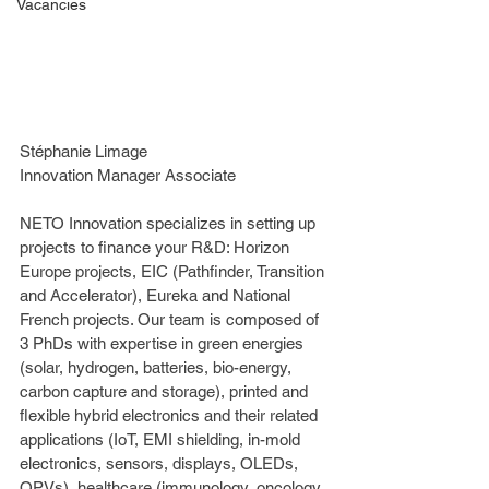
Vacancies
Stéphanie Limage
Innovation Manager Associate
NETO Innovation specializes in setting up 
projects to finance your R&D: Horizon 
Europe projects, EIC (Pathfinder, Transition 
and Accelerator), Eureka and National 
French projects. Our team is composed of 
3 PhDs with expertise in green energies 
(solar, hydrogen, batteries, bio-energy, 
carbon capture and storage), printed and 
flexible hybrid electronics and their related 
applications (IoT, EMI shielding, in-mold 
electronics, sensors, displays, OLEDs, 
OPVs), healthcare (immunology, oncology, 