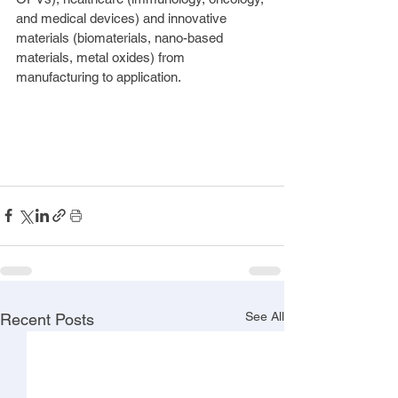
and medical devices) and innovative 
materials (biomaterials, nano-based 
materials, metal oxides) from 
manufacturing to application.
See All
Recent Posts