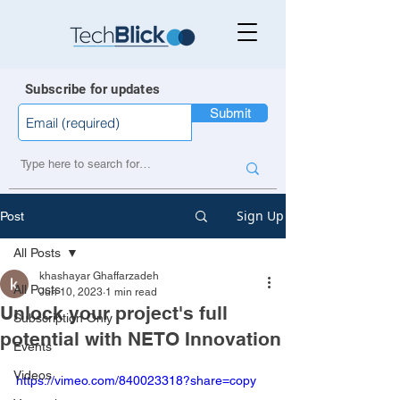
Subscribe for updates
Submit
Sign Up
Post
All Posts
khashayar Ghaffarzadeh
All Posts
Jun 10, 2023
1 min read
Unlock your project's full
Subscription Only
potential with NETO Innovation
Events
Videos
https://vimeo.com/840023318?share=copy