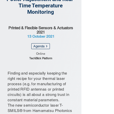
Time Temperature
Monitoring
Printed & Flexible Sensors & Actuators
2021
13 October 2021
Agenda
Online
TechBlick Platform
Finding and especially keeping the
right recipe for your thermal laser
process (e.g. for manufacturing of
printed RFID antennas or printed
circuits) is all about a strong trust in
constant material parameters.
The new semiconductor laser T-
SMILS® from Hamamatsu Photonics