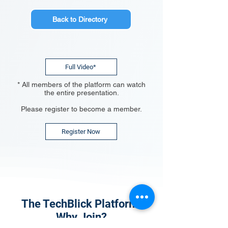
Back to Directory
Full Video*
* All members of the platform can watch
the entire presentation.
Please register to become a member.
Register Now
The TechBlick Platform:
Why Join?