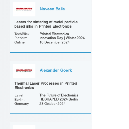
Naveen Balla
Lasers for sintering of metal particle
based inks in Printed Electronics
TechBlick
Printed Electronics
Platform
Innovation Day | Winter 2024
Online
10 December 2024
Alexander Goerk
Thermal Laser Processes in Printed
Electronics
Estrel
The Future of Electronics
RESHAPED 2024 Berlin
Berlin,
Germany
23 October 2024