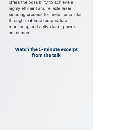
offers the possibility to achieve a
highly efficient and reliable laser
sintering process for metal nano inks
through real-time temperature
monitoring and active laser power
adjustment.
Watch the 5-minute excerpt
from the talk