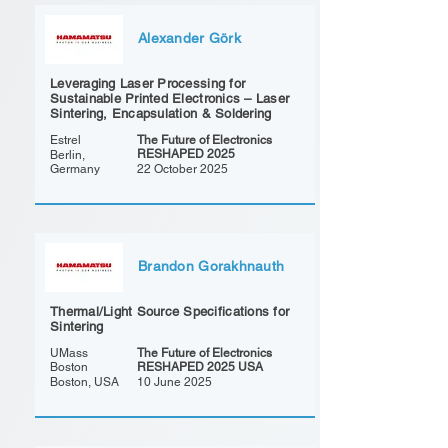
Alexander Görk
Leveraging Laser Processing for
Sustainable Printed Electronics – Laser
Sintering, Encapsulation & Soldering
Estrel
The Future of Electronics
RESHAPED 2025
Berlin,
Germany
22 October 2025
Brandon Gorakhnauth
Thermal/Light Source Specifications for
Sintering
UMass
The Future of Electronics
Boston
RESHAPED 2025 USA
Boston, USA
10 June 2025