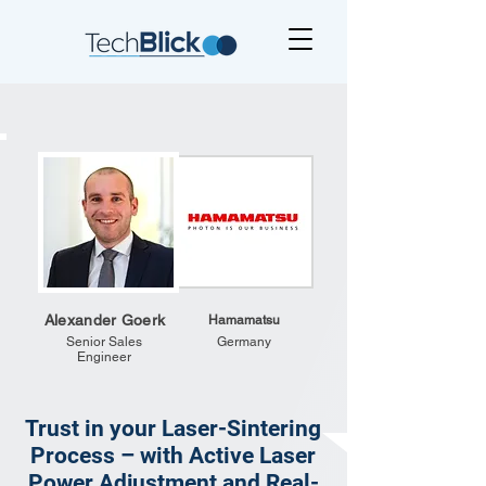
Alexander Goerk
Hamamatsu
Senior Sales
Germany
Engineer
Trust in your Laser-Sintering
Process – with Active Laser
Power Adjustment and Real-