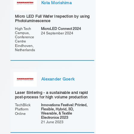
Kota Morishima
Micro LED Full Wafer Inspection by using
Photoluminescence
High Tech
MicroLED Connect 2024
Campus,
24 September 2024
Conference
Centre
Eindhoven,
Netherlands
Alexander Goerk
Laser Sintering - a sustainable and rapid
post-process for high volume production
TechBlick
Innovations Festival: Printed,
Platform
Flexible, Hybrid, 3D,
Wearable, & Textile
Online
Electronics 2023
21 June 2023