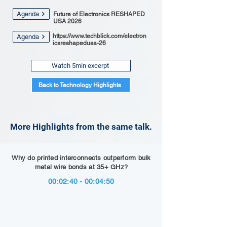
Agenda
Future of Electronics RESHAPED
USA 2026
https://www.techblick.com/electron
Agenda
icsreshapedusa-26
Watch 5min excerpt
Back to Technology Highlights
More Highlights from the same talk.
Why do printed interconnects outperform bulk
metal wire bonds at 35+ GHz?
00:02:40 - 00:04:50