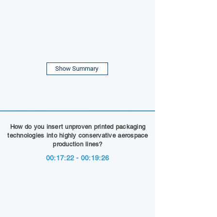
Show Summary
How do you insert unproven printed packaging
technologies into highly conservative aerospace
production lines?
00:17:22 - 00:19:26