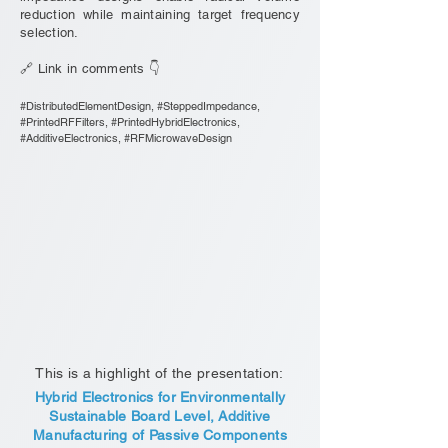
reduction while maintaining target frequency
selection.
🔗 Link in comments 👇
#DistributedElementDesign, #SteppedImpedance,
#PrintedRFFilters, #PrintedHybridElectronics,
#AdditiveElectronics, #RFMicrowaveDesign
This is a highlight of the presentation:
Hybrid Electronics for Environmentally
Sustainable Board Level, Additive
Manufacturing of Passive Components