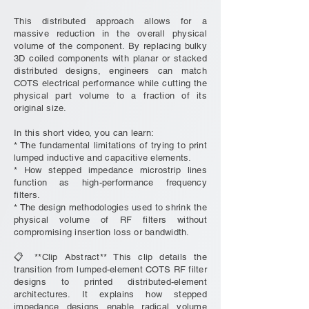
This distributed approach allows for a
massive reduction in the overall physical
volume of the component. By replacing bulky
3D coiled components with planar or stacked
distributed designs, engineers can match
COTS electrical performance while cutting the
physical part volume to a fraction of its
original size.
In this short video, you can learn:
* The fundamental limitations of trying to print
lumped inductive and capacitive elements.
* How stepped impedance microstrip lines
function as high-performance frequency
filters.
* The design methodologies used to shrink the
physical volume of RF filters without
compromising insertion loss or bandwidth.
📋 **Clip Abstract** This clip details the
transition from lumped-element COTS RF filter
designs to printed distributed-element
architectures. It explains how stepped
impedance designs enable radical volume