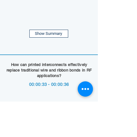
Show Summary
How can printed interconnects effectively
replace traditional wire and ribbon bonds in RF
applications?
00:00:33 - 00:00:36