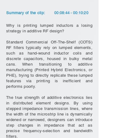
Summary of the clip:
00:08:44 - 00:10:20
Why is printing lumped inductors a losing
strategy in additive RF design?
Standard Commercial Off-The-Shelf (COTS)
RF filters typically rely on lumped elements,
such as hand-wound inductor coils and
discrete capacitors, housed in bulky metal
cans. When transitioning to additive
manufacturing (Printed Hybrid Electronics, or
PHE), trying to directly replicate these lumped
features via printing is inefficient and
performs poorly.
The true strength of additive electronics lies
in distributed element designs. By using
stepped impedance transmission lines, where
the width of the microstrip line is dynamically
widened or narrowed, designers can introduce
step changes in impedance that act as
precise frequency-selection and bandwidth
filters.