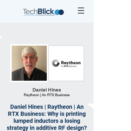
Daniel Hines
Raytheon | An RTX Business
Daniel Hines | Raytheon | An
RTX Business: Why is printing
lumped inductors a losing
strategy in additive RF design?