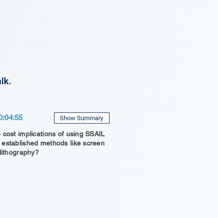
lk.
0:04:55
Show Summary
 cost implications of using SSAIL
established methods like screen
 lithography?