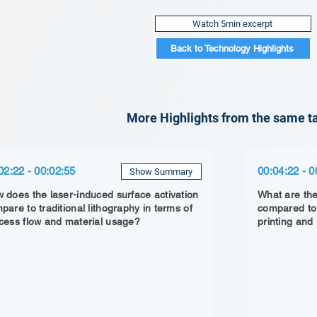
Watch 5min excerpt
Back to Technology Highlights
More Highlights from the same ta
02:22 - 00:02:55
00:04:22 - 0
Show Summary
 does the laser-induced surface activation
What are the
pare to traditional lithography in terms of
compared to 
cess flow and material usage?
printing and