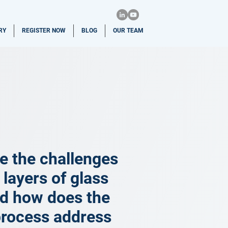
RY
REGISTER NOW
BLOG
OUR TEAM
e the challenges
 layers of glass
nd how does the
process address