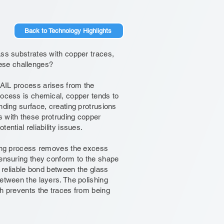
Back to Technology Highlights
ass substrates with copper traces,
ese challenges?
SAIL process arises from the
rocess is chemical, copper tends to
nding surface, creating protrusions
s with these protruding copper
ential reliability issues.
shing process removes the excess
 ensuring they conform to the shape
d reliable bond between the glass
between the layers. The polishing
ch prevents the traces from being