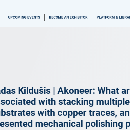
UPCOMING EVENTS
BECOME AN EXHIBITOR
PLATFORM & LIBRA
das Kildušis | Akoneer: What ar
sociated with stacking multiple
bstrates with copper traces, a
esented mechanical polishing 