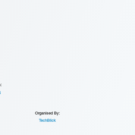
n:
B
Organised By:
TechBlick