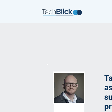
Ta
as
su
pr