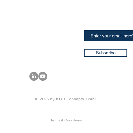
CONTACT US
Sign up for our newslette
speakers and events AND
GH Concepts GmbH
summaries of the key ta
75, 65760, Eschborn
+49 17661704139
ssa@techblick.com
d by KGH Concepts GmbH
ation number HRB 121362
Subscribe
T number: DE 337022439
© 2026 by KGH Concepts GmbH
Terms & Conditions