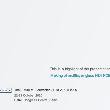
This is a highlight of the presentatio
Making of multilayer glass HDI PC
The Future of Electronics RESHAPED 2025
enda
22-23 October 2025
Estrel Congress Centre, Berlin