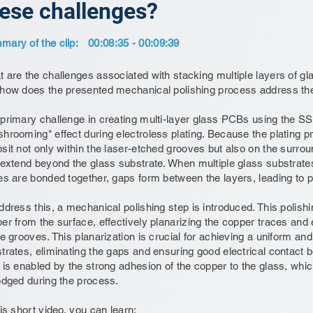
ese challenges?
ary of the clip:
00:08:35 - 00:09:39
 are the challenges associated with stacking multiple layers of gl
how does the presented mechanical polishing process address th
primary challenge in creating multi-layer glass PCBs using the S
hrooming" effect during electroless plating. Because the plating p
sit not only within the laser-etched grooves but also on the surrou
 extend beyond the glass substrate. When multiple glass substrate
es are bonded together, gaps form between the layers, leading to pot
ddress this, a mechanical polishing step is introduced. This poli
er from the surface, effectively planarizing the copper traces and
he grooves. This planarization is crucial for achieving a uniform an
trates, eliminating the gaps and ensuring good electrical contact 
 is enabled by the strong adhesion of the copper to the glass, whi
odged during the process.
his short video, you can learn: