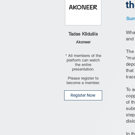
th
Summ
What
Tadas Kildušis
and 
Akoneer
The 
* All members of the
"mus
platform can watch
depo
the entire
presentation.
that
trac
Please register to
become a member.
To a
Register Now
copp
of t
subs
step
disl
In t