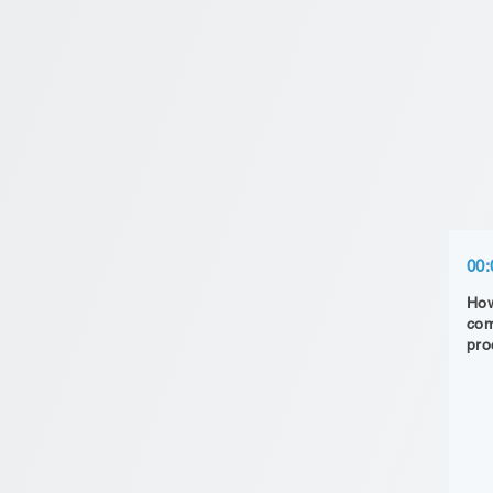
00:
How
com
pro