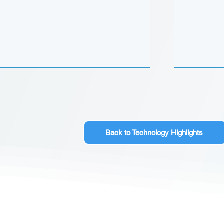
Back to Technology Highlights