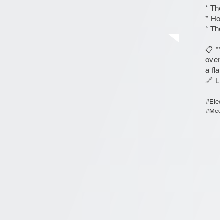
* Th
* Ho
* Th
📋 *
over
a fl
🔗 L
#Ele
#Mec