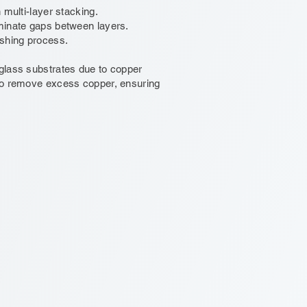
 multi-layer stacking.
iminate gaps between layers.
ishing process.
 glass substrates due to copper
 to remove excess copper, ensuring