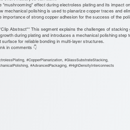
e "mushrooming" effect during electroless plating and its impact on
w mechanical polishing is used to planarize copper traces and el
e importance of strong copper adhesion for the success of the pol
*Clip Abstract** This segment explains the challenges of stacking
growth during plating and introduces a mechanical polishing step
at surface for reliable bonding in multi-layer structures.
ink in comments 👇
ctrolessPlating, #CopperPlanarization, #GlassSubstrateStacking,
hanicalPolishing, #AdvancedPackaging, #HighDensityInterconnects